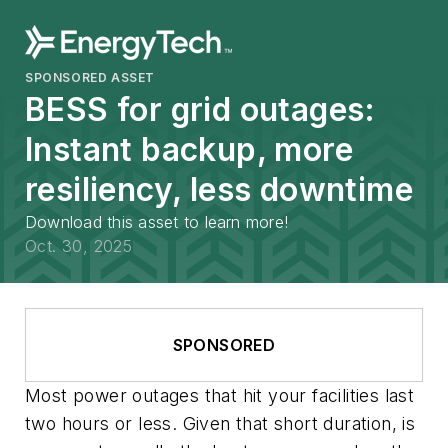
SPONSORED ASSET
BESS for grid outages:
Instant backup, more
resiliency, less downtime
Download this asset to learn more!
Oct. 30, 2025
SPONSORED
Most power outages that hit your facilities last
two hours or less. Given that short duration, is