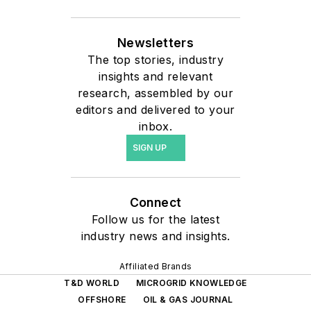
Newsletters
The top stories, industry
insights and relevant
research, assembled by our
editors and delivered to your
inbox.
SIGN UP
Connect
Follow us for the latest
industry news and insights.
Affiliated Brands
T&D WORLD
MICROGRID KNOWLEDGE
OFFSHORE
OIL & GAS JOURNAL