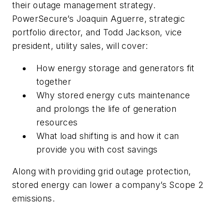
their outage management strategy.
PowerSecure’s Joaquin Aguerre, strategic
portfolio director, and Todd Jackson, vice
president, utility sales, will cover:
How energy storage and generators fit
together
Why stored energy cuts maintenance
and prolongs the life of generation
resources
What load shifting is and how it can
provide you with cost savings
Along with providing grid outage protection,
stored energy can lower a company’s Scope 2
emissions.