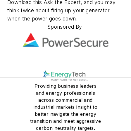
Download this Ask the Expert, and you may
think twice about firing up your generator
when the power goes down.
Sponsored By:
Providing business leaders
and energy professionals
across commercial and
industrial markets insight to
better navigate the energy
transition and meet aggressive
carbon neutrality targets.