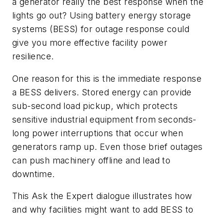
a generator really the best response when the
lights go out? Using battery energy storage
systems (BESS) for outage response could
give you more effective facility power
resilience.
One reason for this is the immediate response
a BESS delivers. Stored energy can provide
sub-second load pickup, which protects
sensitive industrial equipment from seconds-
long power interruptions that occur when
generators ramp up. Even those brief outages
can push machinery offline and lead to
downtime.
This Ask the Expert dialogue illustrates how
and why facilities might want to add BESS to