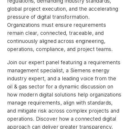
regulations, demanding industry standards,
global project execution, and the accelerating
pressure of digital transformation.
Organizations must ensure requirements
remain clear, connected, traceable, and
continuously aligned across engineering,
operations, compliance, and project teams.
Join our expert panel featuring a requirements
management specialist, a Siemens energy
industry expert, and a leading voice from the
oil & gas sector for a dynamic discussion on
how modern digital solutions help organizations
manage requirements, align with standards,
and mitigate risk across complex projects and
operations. Discover how a connected digital
approach can deliver greater transparency,