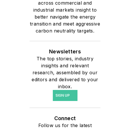
across commercial and
11-year tenure at Siemens,
industrial markets insight to
he has helped
better navigate the energy
organizations across
transition and meet aggressive
multiple industries
carbon neutrality targets.
leverage technologies
including Polarion ALM,
Newsletters
digital thread, product
The top stories, industry
lifecycle management,
insights and relevant
data analytics, and artificial
research, assembled by our
intelligence to improve
editors and delivered to your
inbox.
collaboration, traceability,
compliance, and
SIGN UP
innovation. Today, Stephen
works with customers to
Connect
connect data across the
Follow us for the latest
enterprise and apply AI-