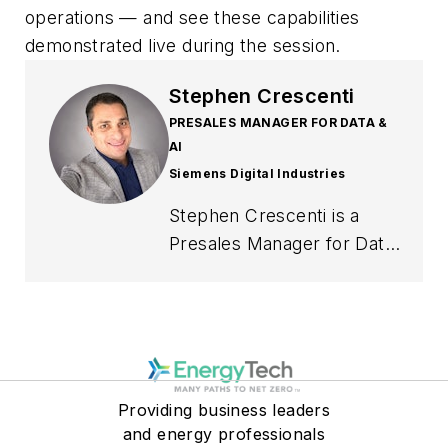
operations — and see these capabilities
demonstrated live during the session.
Stephen Crescenti
PRESALES MANAGER FOR DATA &
AI
Siemens Digital Industries
Stephen Crescenti is a
Presales Manager for Data
& AI at Siemens Digital
Industries Software with
more than 25 years of
experience in enterprise
technology, solution
Providing business leaders
consulting, and digital
and energy professionals
transformation. During his