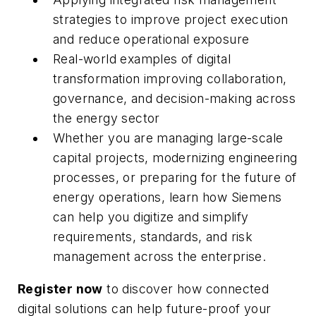
strategies to improve project execution
and reduce operational exposure
Real-world examples of digital
transformation improving collaboration,
governance, and decision-making across
the energy sector
Whether you are managing large-scale
capital projects, modernizing engineering
processes, or preparing for the future of
energy operations, learn how Siemens
can help you digitize and simplify
requirements, standards, and risk
management across the enterprise.
Register now
to discover how connected
digital solutions can help future-proof your