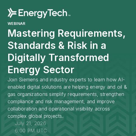
WEBINAR
Mastering Requirements,
Standards & Risk in a
Digitally Transformed
Energy Sector
Join Siemens and industry experts to learn how AI-
enabled digital solutions are helping energy and oil &
gas organizations simplify requirements, strengthen
compliance and risk management, and improve
collaboration and operational visibility across
complex global projects.
July 21, 2026
6:00 PM UTC