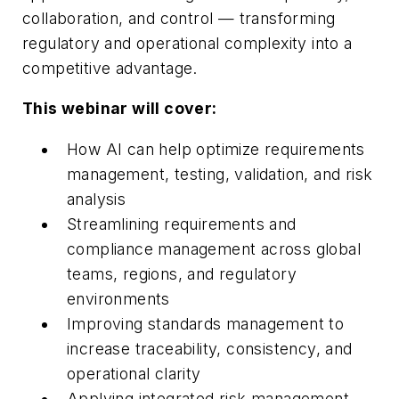
collaboration, and control — transforming
regulatory and operational complexity into a
competitive advantage.
This webinar will cover:
How AI can help optimize requirements
management, testing, validation, and risk
analysis
Streamlining requirements and
compliance management across global
teams, regions, and regulatory
environments
Improving standards management to
increase traceability, consistency, and
operational clarity
Applying integrated risk management