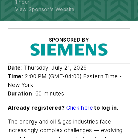
1 hour
View Sponsor's Website
SPONSORED BY
Date
: Thursday, July 21, 2026
Time
: 2:00 PM (GMT-04:00) Eastern Time -
New York
Duration
: 60 minutes
Already registered?
Click here
to log in.
The energy and oil & gas industries face
increasingly complex challenges — evolving