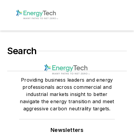
Search
Providing business leaders and energy
professionals across commercial and
industrial markets insight to better
navigate the energy transition and meet
aggressive carbon neutrality targets.
Newsletters