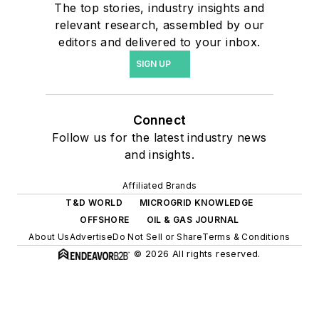
The top stories, industry insights and
relevant research, assembled by our
editors and delivered to your inbox.
SIGN UP
Connect
Follow us for the latest industry news
and insights.
Affiliated Brands
T&D WORLD
MICROGRID KNOWLEDGE
OFFSHORE
OIL & GAS JOURNAL
About Us
Advertise
Do Not Sell or Share
Terms & Conditions
© 2026 All rights reserved.