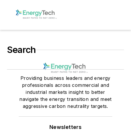
Search
Providing business leaders and energy
professionals across commercial and
industrial markets insight to better
navigate the energy transition and meet
aggressive carbon neutrality targets.
Newsletters