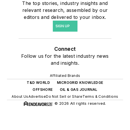
The top stories, industry insights and
relevant research, assembled by our
editors and delivered to your inbox.
SIGN UP
Connect
Follow us for the latest industry news
and insights.
Affiliated Brands
T&D WORLD
MICROGRID KNOWLEDGE
OFFSHORE
OIL & GAS JOURNAL
About Us
Advertise
Do Not Sell or Share
Terms & Conditions
© 2026 All rights reserved.