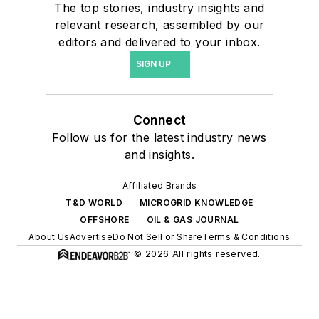
The top stories, industry insights and
relevant research, assembled by our
editors and delivered to your inbox.
SIGN UP
Connect
Follow us for the latest industry news
and insights.
Affiliated Brands
T&D WORLD
MICROGRID KNOWLEDGE
OFFSHORE
OIL & GAS JOURNAL
About Us
Advertise
Do Not Sell or Share
Terms & Conditions
© 2026 All rights reserved.