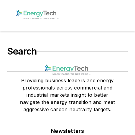
Search
Providing business leaders and energy
professionals across commercial and
industrial markets insight to better
navigate the energy transition and meet
aggressive carbon neutrality targets.
Newsletters