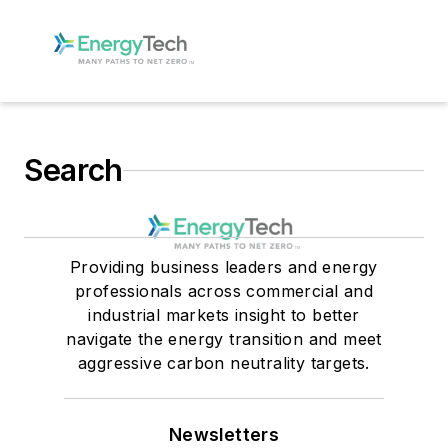
Search
Providing business leaders and energy
professionals across commercial and
industrial markets insight to better
navigate the energy transition and meet
aggressive carbon neutrality targets.
Newsletters