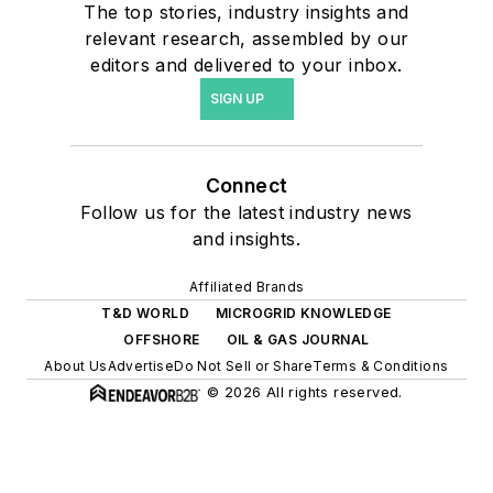
The top stories, industry insights and
relevant research, assembled by our
editors and delivered to your inbox.
SIGN UP
Connect
Follow us for the latest industry news
and insights.
Affiliated Brands
T&D WORLD
MICROGRID KNOWLEDGE
OFFSHORE
OIL & GAS JOURNAL
About Us
Advertise
Do Not Sell or Share
Terms & Conditions
© 2026 All rights reserved.