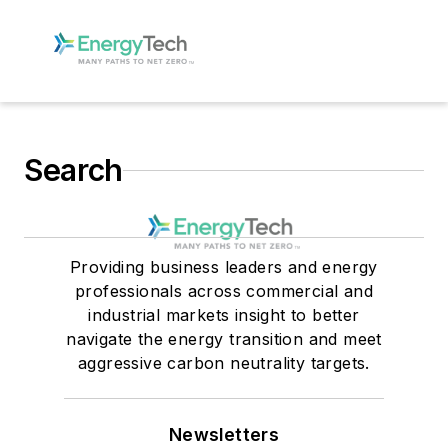
Search
Providing business leaders and energy
professionals across commercial and
industrial markets insight to better
navigate the energy transition and meet
aggressive carbon neutrality targets.
Newsletters