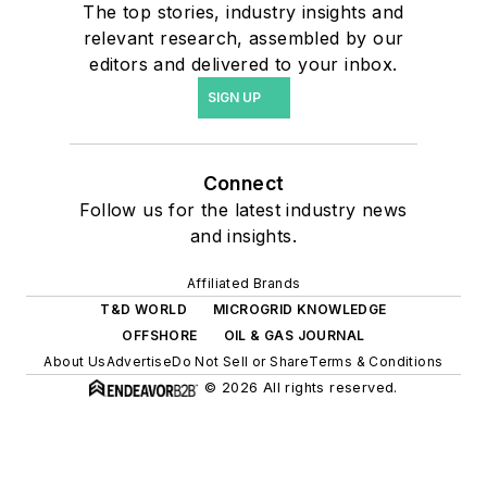
The top stories, industry insights and
relevant research, assembled by our
editors and delivered to your inbox.
SIGN UP
Connect
Follow us for the latest industry news
and insights.
Affiliated Brands
T&D WORLD
MICROGRID KNOWLEDGE
OFFSHORE
OIL & GAS JOURNAL
About Us
Advertise
Do Not Sell or Share
Terms & Conditions
© 2026 All rights reserved.