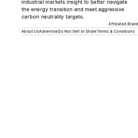
industrial markets insight to better navigate
the energy transition and meet aggressive
carbon neutrality targets.
Affiliated Bran
About Us
Advertise
Do Not Sell or Share
Terms & Conditions