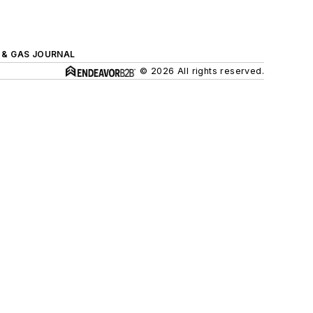
L & GAS JOURNAL
© 2026 All rights reserved.