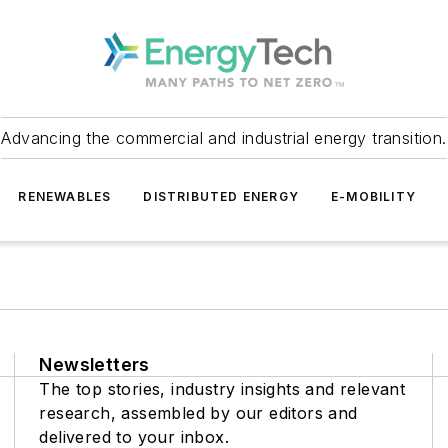
Advancing the commercial and industrial energy transition.
RENEWABLES
DISTRIBUTED ENERGY
E-MOBILITY
Newsletters
The top stories, industry insights and relevant
research, assembled by our editors and
delivered to your inbox.