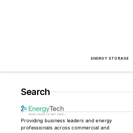
ENERGY STORAGE
Search
Providing business leaders and energy
professionals across commercial and