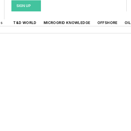
SIGN UP
ds
T&D WORLD
MICROGRID KNOWLEDGE
OFFSHORE
OI