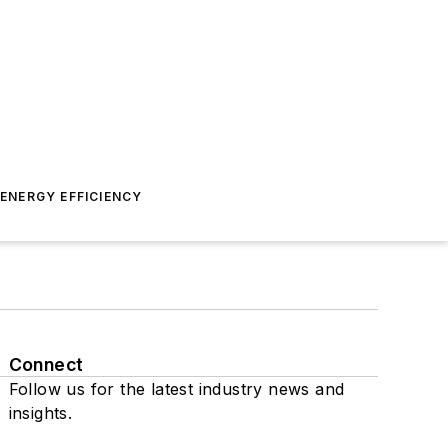
ENERGY EFFICIENCY
Connect
Follow us for the latest industry news and
insights.