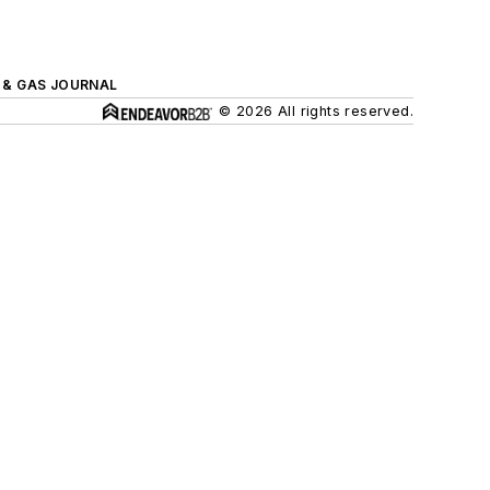
L & GAS JOURNAL
© 2026 All rights reserved.