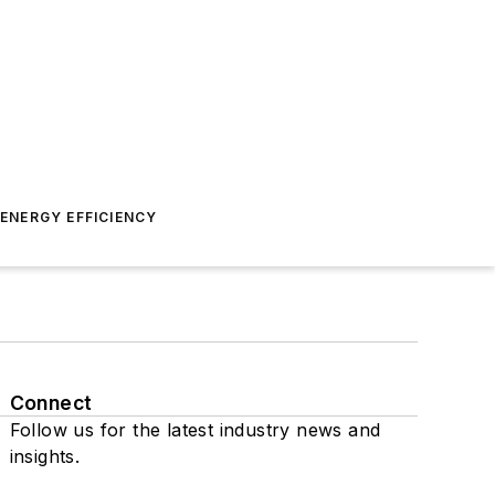
ENERGY EFFICIENCY
Connect
Follow us for the latest industry news and
insights.