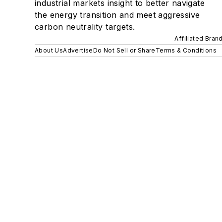
industrial markets insight to better navigate
the energy transition and meet aggressive
carbon neutrality targets.
Affiliated Bran
About Us
Advertise
Do Not Sell or Share
Terms & Conditions