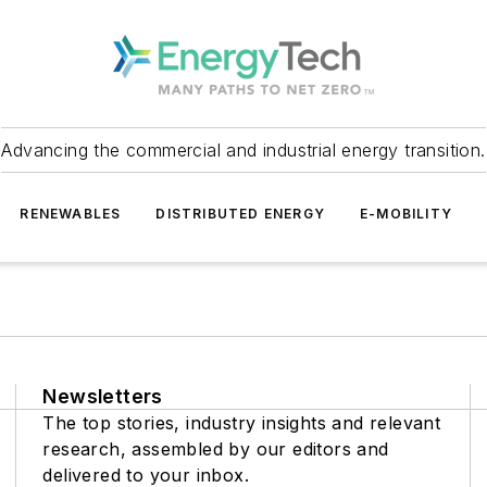
Advancing the commercial and industrial energy transition.
RENEWABLES
DISTRIBUTED ENERGY
E-MOBILITY
Newsletters
The top stories, industry insights and relevant
research, assembled by our editors and
delivered to your inbox.