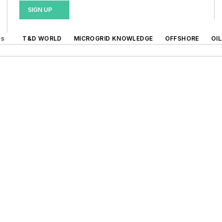
SIGN UP
ds
T&D WORLD
MICROGRID KNOWLEDGE
OFFSHORE
OI