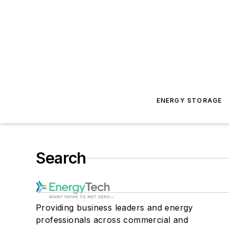
ENERGY STORAGE
Search
Providing business leaders and energy
professionals across commercial and