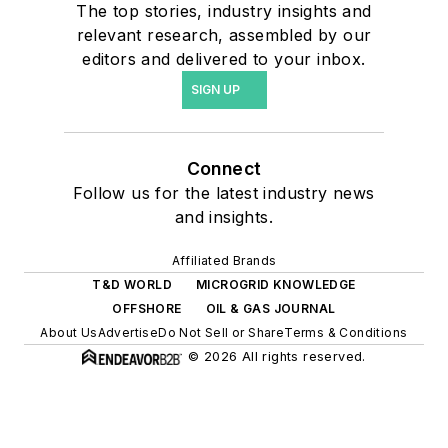
The top stories, industry insights and
relevant research, assembled by our
editors and delivered to your inbox.
SIGN UP
Connect
Follow us for the latest industry news
and insights.
Affiliated Brands
T&D WORLD
MICROGRID KNOWLEDGE
OFFSHORE
OIL & GAS JOURNAL
About Us
Advertise
Do Not Sell or Share
Terms & Conditions
© 2026 All rights reserved.