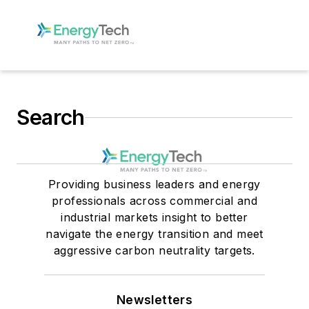
Search
Providing business leaders and energy
professionals across commercial and
industrial markets insight to better
navigate the energy transition and meet
aggressive carbon neutrality targets.
Newsletters