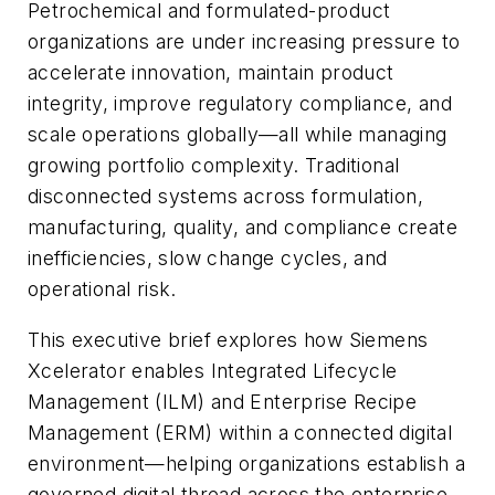
Petrochemical and formulated-product
organizations are under increasing pressure to
accelerate innovation, maintain product
integrity, improve regulatory compliance, and
scale operations globally—all while managing
growing portfolio complexity. Traditional
disconnected systems across formulation,
manufacturing, quality, and compliance create
inefficiencies, slow change cycles, and
operational risk.
This executive brief explores how Siemens
Xcelerator enables Integrated Lifecycle
Management (ILM) and Enterprise Recipe
Management (ERM) within a connected digital
environment—helping organizations establish a
governed digital thread across the enterprise.