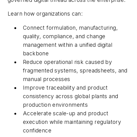
Learn how organizations can:
Connect formulation, manufacturing,
quality, compliance, and change
management within a unified digital
backbone
Reduce operational risk caused by
fragmented systems, spreadsheets, and
manual processes
Improve traceability and product
consistency across global plants and
production environments
Accelerate scale-up and product
execution while maintaining regulatory
confidence