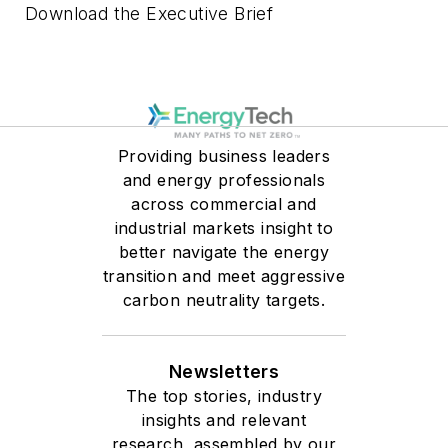
Download the Executive Brief
Providing business leaders
and energy professionals
across commercial and
industrial markets insight to
better navigate the energy
transition and meet aggressive
carbon neutrality targets.
Newsletters
The top stories, industry
insights and relevant
research, assembled by our