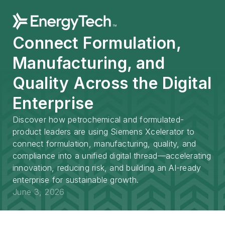
Connect Formulation,
Manufacturing, and
Quality Across the Digital
Enterprise
Discover how petrochemical and formulated-
product leaders are using Siemens Xcelerator to
connect formulation, manufacturing, quality, and
compliance into a unified digital thread—accelerating
innovation, reducing risk, and building an AI-ready
enterprise for sustainable growth.
June 3, 2026