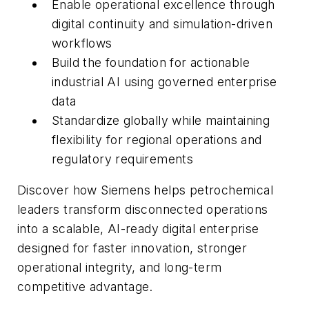
Enable operational excellence through
digital continuity and simulation-driven
workflows
Build the foundation for actionable
industrial AI using governed enterprise
data
Standardize globally while maintaining
flexibility for regional operations and
regulatory requirements
Discover how Siemens helps petrochemical
leaders transform disconnected operations
into a scalable, AI-ready digital enterprise
designed for faster innovation, stronger
operational integrity, and long-term
competitive advantage.