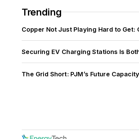
Trending
Copper Not Just Playing Hard to Get: Cr
Securing EV Charging Stations Is Both
The Grid Short: PJM’s Future Capacity