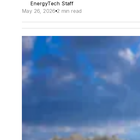
EnergyTech Staff
May 26, 2026
2 min read