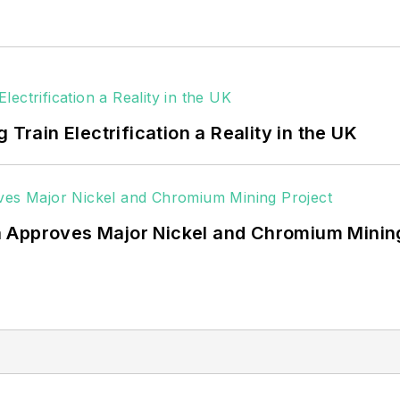
 data centers, shifting their energy priorities to reach
or renewable energy power purchase agreements, but 
 rooftop solar, energy storage, digitalization and bu
 Train Electrification a Reality in the UK
 Approves Major Nickel and Chromium Mining