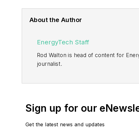
About the Author
EnergyTech Staff
Rod Walton is head of content for Ene
journalist.
Walton formerly was energy writer and 
sector for Pennwell and Clarion Even
He can be reached at
rwalton@endea
Sign up for our eNewsl
EnergyTech is focused on the mission cr
include the commercial and industrial se
Get the latest news and updates
Many large-scale energy users such as 