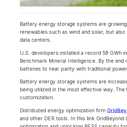
Battery energy storage systems are growing d
renewables such as wind and solar, but also t
data centers.
U.S. developers installed a record 58 GWh in
Benchmark Mineral Intelligence. By the end o
batteries to near parity with traditional pow
Battery energy storage systems are increasin
being utilized in the most effective way. Th
customization.
Distributed energy optimization firm
GridBeyo
and other DER tools. In this link GridBeyond
optimization and unlocking BESS capacity for 