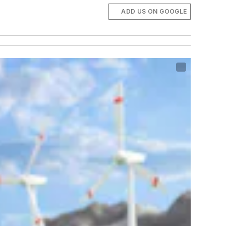
ADD US ON GOOGLE