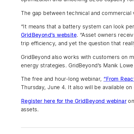
The gap between technical and commercial viabi
“It means that a battery system can look per
GridBeyond’s website
. “Asset owners receiv
trip efficiency, and yet the question that rea
GridBeyond also works with customers on mo
energy strategies. GridBeyond’s Manik Lowe 
The free and hour-long webinar,
“From Reacti
Thursday, June 4. It also will be available 
Register here for the GridBeyond webinar
on
assets.