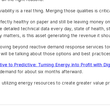
lity is a real thing. Merging those qualities is criti
fectly healthy on paper and still be leaving money on 
e detailed technical data every day, state of health, 
lly matters, is this asset generating the revenue it s
ving beyond reactive demand response services towa
will be talking about those options and best practic
ve to Predictive: Turning Energy into Profit with Dig
on demand for about six months afterward.
 utilizing energy resources to create greater value p