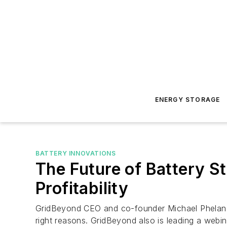
ENERGY STORAGE
BATTERY INNOVATIONS
The Future of Battery S
Profitability
GridBeyond CEO and co-founder Michael Phelan fo
right reasons. GridBeyond also is leading a webi