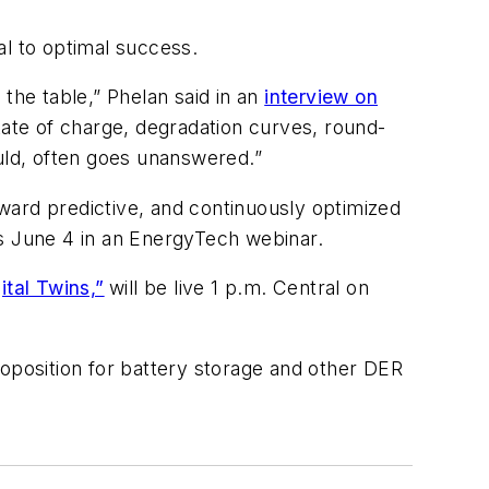
cal to optimal success.
the table,” Phelan said in an
interview on
state of charge, degradation curves, round-
hould, often goes unanswered.”
rd predictive, and continuously optimized
es June 4 in an EnergyTech webinar.
ital Twins,”
will be live 1 p.m. Central on
roposition for battery storage and other DER