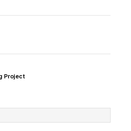
 net-zero carbon goals within the
also on-site resiliency projects such
ilding efficiency upgrades.
 Project