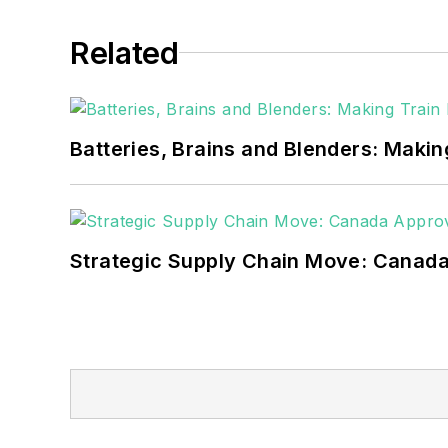
healthcare facilities, public safety and
Related
coming decades. These include plans f
as microgrids, combined heat and power,
Batteries, Brains and Blenders: Making
Strategic Supply Chain Move: Canada