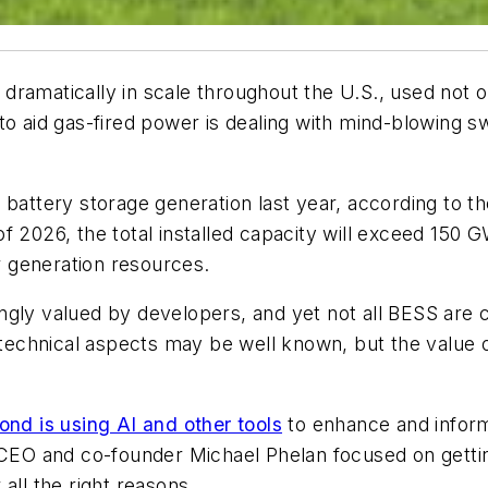
ramatically in scale throughout the U.S., used not on
o aid gas-fired power is dealing with mind-blowing sw
 battery storage generation last year, according to t
f 2026, the total installed capacity will exceed 150 
er generation resources.
gly valued by developers, and yet not all BESS are c
e technical aspects may be well known, but the value 
nd is using AI and other tools
to enhance and inform
 CEO and co-founder Michael Phelan focused on gettin
all the right reasons.