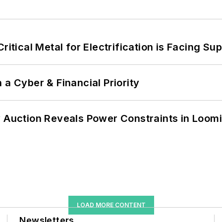
itical Metal for Electrification is Facing Sup
 a Cyber & Financial Priority
 Auction Reveals Power Constraints in Loomin
LOAD MORE CONTENT
Newsletters