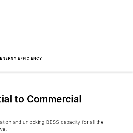
ENERGY EFFICIENCY
tial to Commercial
tion and unlocking BESS capacity for all the
ve.