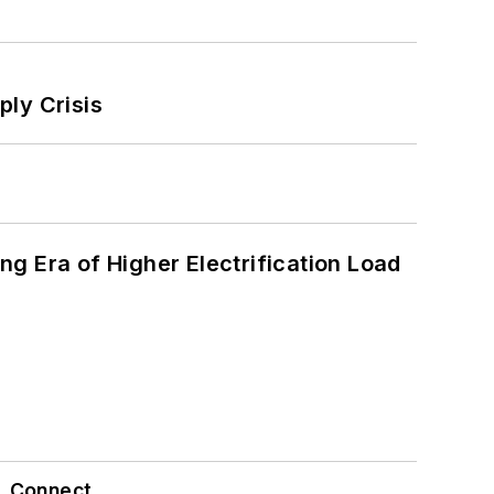
ply Crisis
g Era of Higher Electrification Load
Connect