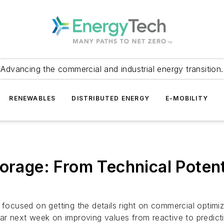
Advancing the commercial and industrial energy transition.
RENEWABLES
DISTRIBUTED ENERGY
E-MOBILITY
torage: From Technical Poten
cused on getting the details right on commercial optimiza
nar next week on improving values from reactive to predicti