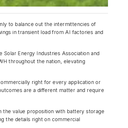
ly to balance out the intermittencies of
ings in transient load from AI factories and
he Solar Energy Industries Association and
GWH throughout the nation, elevating
ommercially right for every application or
outcomes are a different matter and require
 the value proposition with battery storage
g the details right on commercial