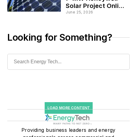
Solar Project Online,
Powering 875
June 25, 2026
Homes in Upstate
New York
Looking for Something?
LOAD MORE CONTENT
Providing business leaders and energy