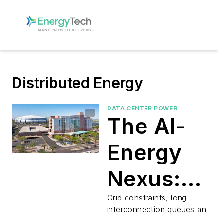
Distributed Energy
DATA CENTER POWER
The AI-
Energy
Nexus:
Microgrid
Grid constraints, long
interconnection queues and s