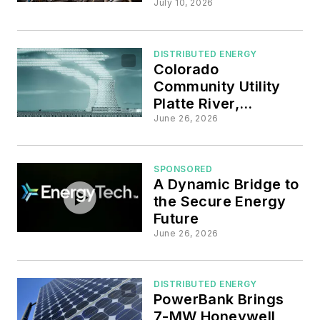
New Maryland
July 10, 2026
Homes through
State Grant and
Federal Tax Credit
DISTRIBUTED ENERGY
Colorado
Community Utility
Platte River,
EnergyHub Scaling
June 26, 2026
VPP to Boost
Customer DER
Participation
SPONSORED
A Dynamic Bridge to
the Secure Energy
Future
June 26, 2026
DISTRIBUTED ENERGY
PowerBank Brings
7-MW Honeywell