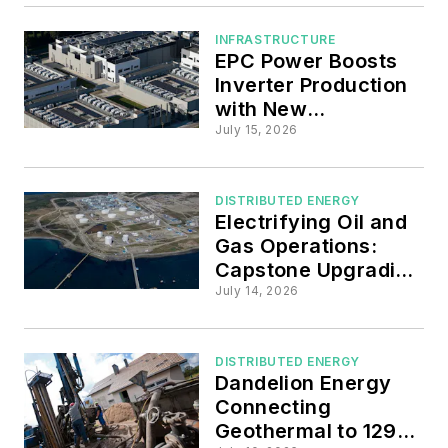
Paths
INFRASTRUCTURE
EPC Power Boosts
Inverter Production
with New
Manufacturing Plant
July 15, 2026
in South Carolina
DISTRIBUTED ENERGY
Electrifying Oil and
Gas Operations:
Capstone Upgrading
Microturbines at
July 14, 2026
Chilean Refinery
DISTRIBUTED ENERGY
Dandelion Energy
Connecting
Geothermal to 129