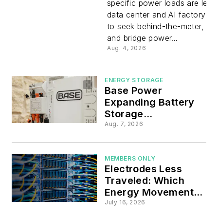
specific power loads are lead
Knowledg
data center and AI factory pl
to seek behind-the-meter, off
Data Cent
and bridge power...
Aug. 4, 2026
Frontier C
ENERGY STORAGE
Locating
Base Power
Expanding Battery
Conferen
Storage
Manufacturing in
Aug. 7, 2026
U.S. through $1B
in 2027
Series D Round
MEMBERS ONLY
Electrodes Less
Traveled: Which
Energy Movements
are Contradicting
July 16, 2026
Conventional Power