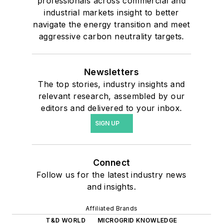
professionals across commercial and
industrial markets insight to better
navigate the energy transition and meet
aggressive carbon neutrality targets.
Newsletters
The top stories, industry insights and
relevant research, assembled by our
editors and delivered to your inbox.
SIGN UP
Connect
Follow us for the latest industry news
and insights.
Affiliated Brands
T&D WORLD
MICROGRID KNOWLEDGE