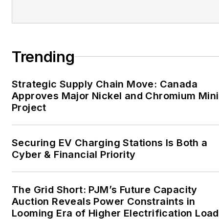
EnergyTech is focused on
the mission critical and
large-scale energy users
Trending
and their sustainability and
resiliency goals. These
Strategic Supply Chain Move: Canada
include the commercial and
Approves Major Nickel and Chromium Min
industrial sectors, as well as
Project
the military, universities,
data centers and
microgrids. The C&I sectors
Securing EV Charging Stations Is Both a
together account for close
Cyber & Financial Priority
to 30 percent of
greenhouse gas emissions
The Grid Short: PJM’s Future Capacity
in the U.S.
Auction Reveals Power Constraints in
Looming Era of Higher Electrification Load
He was named Managing