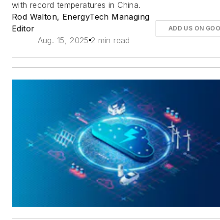
with record temperatures in China.
Rod Walton, EnergyTech Managing
Editor
ADD US ON GO
Aug. 15, 2025
2 min read