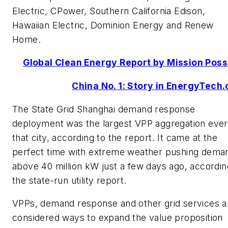
Electric, CPower, Southern California Edison,
Hawaiian Electric, Dominion Energy and Renew
Home.
Global Clean Energy Report by Mission Poss
China No. 1: Story in EnergyTech
The State Grid Shanghai demand response
deployment was the largest VPP aggregation ever
that city, according to the report. It came at the
perfect time with extreme weather pushing dema
above 40 million kW just a few days ago, accordin
the state-run utility report.
VPPs, demand response and other grid services a
considered ways to expand the value proposition