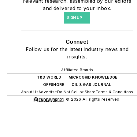
relevant research, assembled by our editors
energy power purchase
and delivered to your inbox.
agreements, but also on-
SIGN UP
site resiliency projects such
as microgrids, combined
heat and power, rooftop
Connect
solar, energy storage,
Follow us for the latest industry news and
digitalization and building
insights.
efficiency upgrades.
Affiliated Brands
T&D WORLD
MICROGRID KNOWLEDGE
OFFSHORE
OIL & GAS JOURNAL
About Us
Advertise
Do Not Sell or Share
Terms & Conditions
© 2026 All rights reserved.