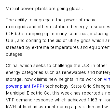
Virtual power plants are going global.
The ability to aggregate the power of many
microgrids and other distributed energy resource
(DERs) is ramping up in many countries, including
U.S., and coming to the aid of utility grids which a
stressed by extreme temperatures and equipmen
outages.
China, which seeks to challenge the U.S. in other
energy categories such as renewables and batter
storage, now claims new heights in its work on
vir
power plant (VPP)
technology. State Grid Shangha
Municipal Electric Co. this week has reported a n
VPP demand response which achieved 1.163 millio
kWH of load adjustment during a peak demand wi