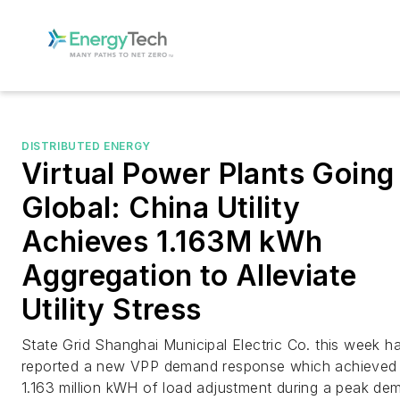
DISTRIBUTED ENERGY
Virtual Power Plants Going
Global: China Utility
Achieves 1.163M kWh
Aggregation to Alleviate
Utility Stress
State Grid Shanghai Municipal Electric Co. this week h
reported a new VPP demand response which achieved
1.163 million kWH of load adjustment during a peak de