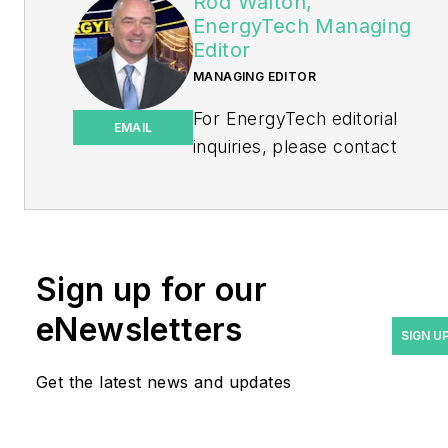
Rod Walton,
EnergyTech Managing
Editor
MANAGING EDITOR
For EnergyTech editorial
EMAIL
inquiries, please contact
Managing Editor Rod Walton
at
rwalton@endeavorb2b.com
.
Rod Walton has spent 17
Sign up for our
years covering the energy
eNewsletters
industry as a newspaper
SIGN U
and trade journalist. He
Get the latest news and updates
formerly was energy writer
and business editor at the
Tulsa World. Later, he spent