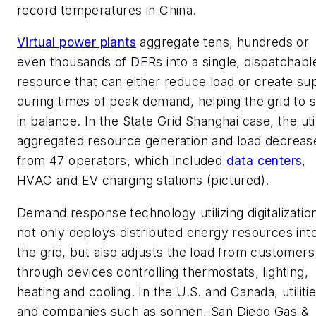
record temperatures in China.
Virtual power plants
aggregate tens, hundreds or
even thousands of DERs into a single, dispatchabl
resource that can either reduce load or create su
during times of peak demand, helping the grid to 
in balance. In the State Grid Shanghai case, the util
aggregated resource generation and load decreas
from 47 operators, which included
data centers
,
HVAC and EV charging stations (pictured).
Demand response technology utilizing digitalizatio
not only deploys distributed energy resources int
the grid, but also adjusts the load from customers
through devices controlling thermostats, lighting,
heating and cooling. In the U.S. and Canada, utiliti
and companies such as sonnen, San Diego Gas &