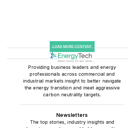
Editor for Microgrid
Knowledge and EnergyTech
starting July 1, 2023
Many large-scale energy
users such as Fortune 500
LOAD MORE CONTENT
companies, and mission-
critical users such as
military bases, universities,
Providing business leaders and energy
professionals across commercial and
healthcare facilities, public
industrial markets insight to better navigate
safety and data centers,
the energy transition and meet aggressive
shifting their energy
carbon neutrality targets.
priorities to reach net-zero
carbon goals within the
coming decades. These
Newsletters
The top stories, industry insights and
include plans for renewable