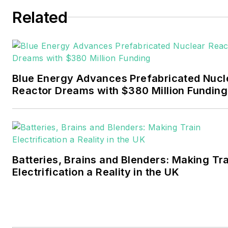
six years covering the
Related
electricity power sector for
Pennwell and Clarion
Events. He joined Endeavor
and EnergyTech in
Blue Energy Advances Prefabricated Nucl
November 2021.
Reactor Dreams with $380 Million Funding
Walton earned his
Bachelors degree in
journalism from the
University of Oklahoma. His
Batteries, Brains and Blenders: Making Tr
career stops include the
Electrification a Reality in the UK
Moore American,
Bartlesville Examiner-
Enterprise, Wagoner
Tribune and Tulsa World.