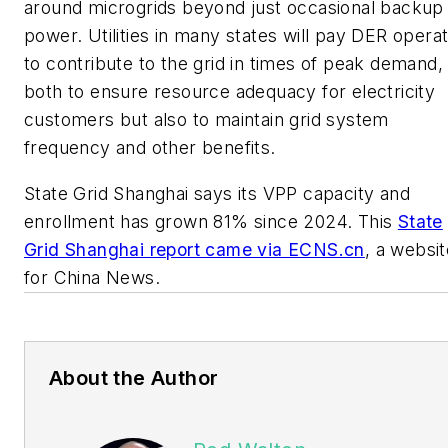
around microgrids beyond just occasional backup
power. Utilities in many states will pay DER opera
to contribute to the grid in times of peak demand,
both to ensure resource adequacy for electricity
customers but also to maintain grid system
frequency and other benefits.
State Grid Shanghai says its VPP capacity and
enrollment has grown 81% since 2024. This
State
Grid Shanghai report came via ECNS.cn
, a websit
for China News.
About the Author