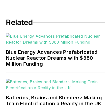
Related
Blue Energy Advances Prefabricated
Nuclear Reactor Dreams with $380
Million Funding
Batteries, Brains and Blenders: Making
Train Electrification a Reality in the UK