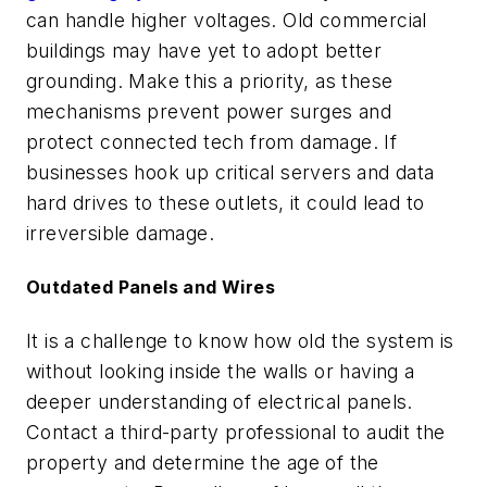
can handle higher voltages. Old commercial
buildings may have yet to adopt better
grounding. Make this a priority, as these
mechanisms prevent power surges and
protect connected tech from damage. If
businesses hook up critical servers and data
hard drives to these outlets, it could lead to
irreversible damage.
Outdated Panels and Wires
It is a challenge to know how old the system is
without looking inside the walls or having a
deeper understanding of electrical panels.
Contact a third-party professional to audit the
property and determine the age of the