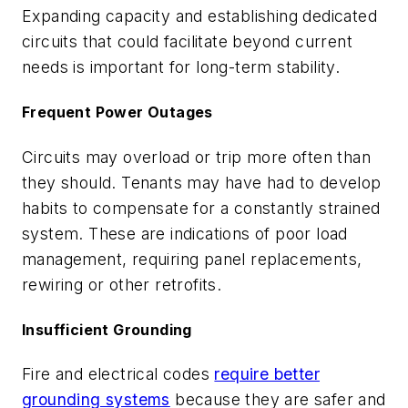
Expanding capacity and establishing dedicated
circuits that could facilitate beyond current
needs is important for long-term stability.
Frequent Power Outages
Circuits may overload or trip more often than
they should. Tenants may have had to develop
habits to compensate for a constantly strained
system. These are indications of poor load
management, requiring panel replacements,
rewiring or other retrofits.
Insufficient Grounding
Fire and electrical codes
require better
grounding systems
because they are safer and