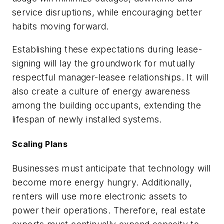
service disruptions, while encouraging better
habits moving forward.
Establishing these expectations during lease-
signing will lay the groundwork for mutually
respectful manager-leasee relationships. It will
also create a culture of energy awareness
among the building occupants, extending the
lifespan of newly installed systems.
Scaling Plans
Businesses must anticipate that technology will
become more energy hungry. Additionally,
renters will use more electronic assets to
power their operations. Therefore, real estate