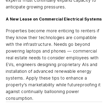
experts must continually expand capacity to
anticipate growing pressures.
A New Lease on Commercial Electrical Systems
Properties become more enticing to renters if
they know their technologies are compatible
with the infrastructure. Needs go beyond
powering laptops and phones — commercial
real estate needs to consider employees with
EVs, engineers designing proprietary AIs and
installation of advanced renewable energy
systems. Apply these tips to enhance a
property’s marketability while futureproofing it
against continually ballooning power
consumption.