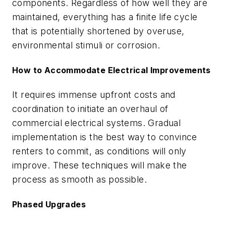
components. Regardless of how well they are
maintained, everything has a finite life cycle
that is potentially shortened by overuse,
environmental stimuli or corrosion.
How to Accommodate Electrical Improvements
It requires immense upfront costs and
coordination to initiate an overhaul of
commercial electrical systems. Gradual
implementation is the best way to convince
renters to commit, as conditions will only
improve. These techniques will make the
process as smooth as possible.
Phased Upgrades