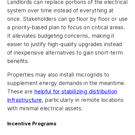
Landlords can replace portions of the electrical
system over time instead of everything at
once. Stakeholders can go floor by floor or use
a priority-based plan to focus on critical areas.
It alleviates budgeting concerns, making it
easier to justify high-quality upgrades instead
of inexpensive alternatives to gain short-term
benefits.
Properties may also install microgrids to
supplement energy demands in the meantime.
These are
helpful for stabilizing distribution
infrastructure
, particularly in remote locations
with minimal electrical assets.
Incentive Programs