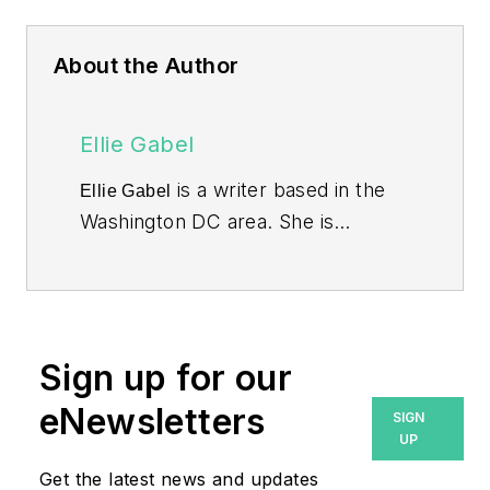
About the Author
Ellie Gabel
is a writer based in the
Ellie Gabel
Washington DC area. She is
associated editor at Revolutionized
and specializes in writing about
environmental science.
Sign up for our
eNewsletters
SIGN
UP
Get the latest news and updates