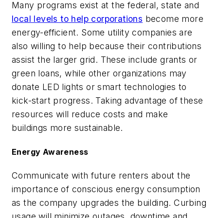
Many programs exist at the federal, state and
local levels to help corporations
become more
energy-efficient. Some utility companies are
also willing to help because their contributions
assist the larger grid. These include grants or
green loans, while other organizations may
donate LED lights or smart technologies to
kick-start progress. Taking advantage of these
resources will reduce costs and make
buildings more sustainable.
Energy Awareness
Communicate with future renters about the
importance of conscious energy consumption
as the company upgrades the building. Curbing
usage will minimize outages, downtime and