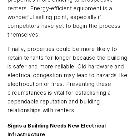
renters. Energy-efficient equipment is a
wonderful selling point, especially if
competitors have yet to begin the process
themselves.
Finally, properties could be more likely to
retain tenants for longer because the building
is safer and more reliable. Old hardware and
electrical congestion may lead to hazards like
electrocution or fires. Preventing these
circumstances is vital for establishing a
dependable reputation and building
relationships with renters.
Signs a Building Needs New Electrical
Infrastructure