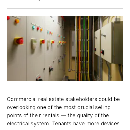
Commercial real estate stakeholders could be
overlooking one of the most crucial selling
points of their rentals — the quality of the
electrical system. Tenants have more devices