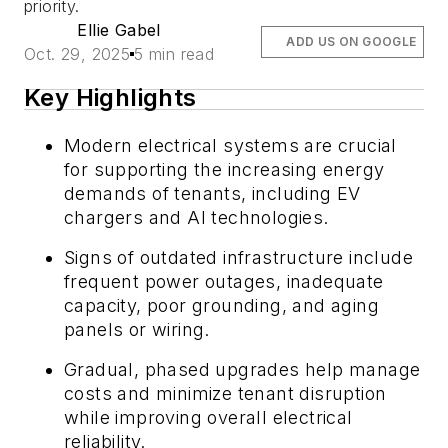
priority.
Ellie Gabel
ADD US ON GOOGLE
Oct. 29, 2025
5 min read
Key Highlights
Modern electrical systems are crucial
for supporting the increasing energy
demands of tenants, including EV
chargers and AI technologies.
Signs of outdated infrastructure include
frequent power outages, inadequate
capacity, poor grounding, and aging
panels or wiring.
Gradual, phased upgrades help manage
costs and minimize tenant disruption
while improving overall electrical
reliability.