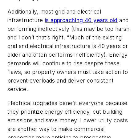
Additionally, most grid and electrical
infrastructure
is approaching 40 years old
and
performing ineffectively (this may be too harsh
and I don’t that’s right. “Much of the existing
grid and electrical infrastructure is 40 years or
older and often performs inefficiently). Energy
demands will continue to rise despite these
flaws, so property owners must take action to
prevent overloads and deliver consistent
service.
Electrical upgrades benefit everyone because
they prioritize energy efficiency, cut building
emissions and save money. Lower utility costs
are another way to make commercial
properties more enticing to prospective