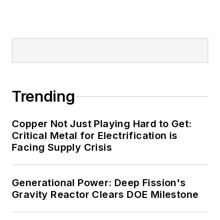
Trending
Copper Not Just Playing Hard to Get:
Critical Metal for Electrification is
Facing Supply Crisis
Generational Power: Deep Fission's
Gravity Reactor Clears DOE Milestone