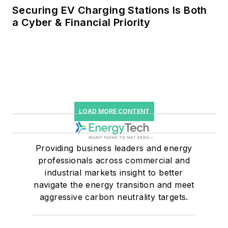
Securing EV Charging Stations Is Both
a Cyber & Financial Priority
LOAD MORE CONTENT
Providing business leaders and energy
professionals across commercial and
industrial markets insight to better
navigate the energy transition and meet
aggressive carbon neutrality targets.