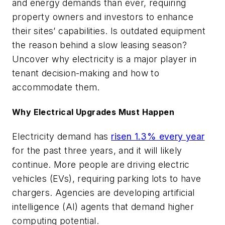
and energy demands than ever, requiring
property owners and investors to enhance
their sites’ capabilities. Is outdated equipment
the reason behind a slow leasing season?
Uncover why electricity is a major player in
tenant decision-making and how to
accommodate them.
Why Electrical Upgrades Must Happen
Electricity demand has
risen 1.3% every year
for the past three years, and it will likely
continue. More people are driving electric
vehicles (EVs), requiring parking lots to have
chargers. Agencies are developing artificial
intelligence (AI) agents that demand higher
computing potential.