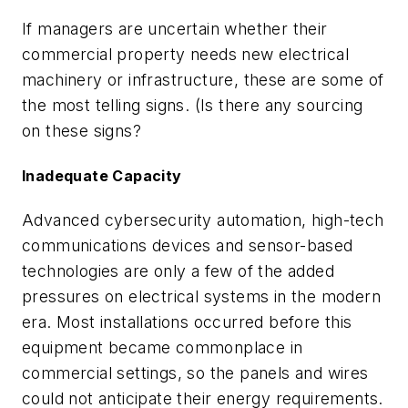
If managers are uncertain whether their
commercial property needs new electrical
machinery or infrastructure, these are some of
the most telling signs. (Is there any sourcing
on these signs?
Inadequate Capacity
Advanced cybersecurity automation, high-tech
communications devices and sensor-based
technologies are only a few of the added
pressures on electrical systems in the modern
era. Most installations occurred before this
equipment became commonplace in
commercial settings, so the panels and wires
could not anticipate their energy requirements.