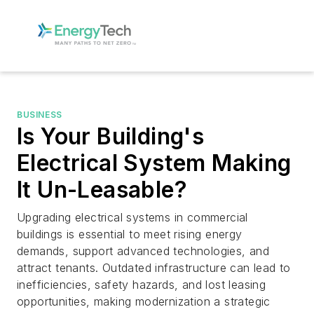
BUSINESS
Is Your Building's
Electrical System Making
It Un-Leasable?
Upgrading electrical systems in commercial
buildings is essential to meet rising energy
demands, support advanced technologies, and
attract tenants. Outdated infrastructure can lead to
inefficiencies, safety hazards, and lost leasing
opportunities, making modernization a strategic