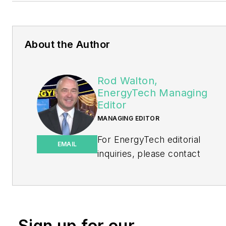
About the Author
Rod Walton,
EnergyTech Managing
Editor
MANAGING EDITOR
For EnergyTech editorial
EMAIL
inquiries, please contact
Managing Editor Rod Walton
at
rwalton@endeavorb2b.com
.
Rod Walton has spent 17
Sign up for our