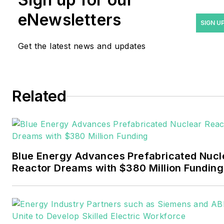
years covering the energy
eNewsletters
industry as a newspaper
SIGN U
and trade journalist. He
Get the latest news and updates
formerly was energy writer
and business editor at the
Tulsa World. Later, he spent
six years covering the
Related
electricity power sector for
Pennwell and Clarion
Events. He joined Endeavor
and EnergyTech in
Blue Energy Advances Prefabricated Nucl
November 2021.
Reactor Dreams with $380 Million Funding
Walton earned his
Bachelors degree in
journalism from the