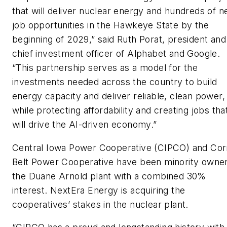
that will deliver nuclear energy and hundreds of 
job opportunities in the Hawkeye State by the
beginning of 2029,” said Ruth Porat, president and
chief investment officer of Alphabet and Google.
“This partnership serves as a model for the
investments needed across the country to build
energy capacity and deliver reliable, clean power,
while protecting affordability and creating jobs tha
will drive the AI-driven economy.”
Central Iowa Power Cooperative (CIPCO) and Cor
Belt Power Cooperative have been minority owner
the Duane Arnold plant with a combined 30%
interest. NextEra Energy is acquiring the
cooperatives’ stakes in the nuclear plant.