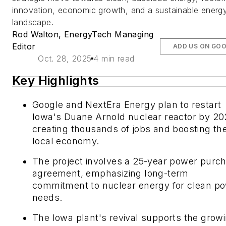
innovation, economic growth, and a sustainable energ
landscape.
Rod Walton, EnergyTech Managing
Editor
ADD US ON GO
Oct. 28, 2025
4 min read
Key Highlights
Google and NextEra Energy plan to restart
Iowa's Duane Arnold nuclear reactor by 20
creating thousands of jobs and boosting th
local economy.
The project involves a 25-year power purc
agreement, emphasizing long-term
commitment to nuclear energy for clean p
needs.
The Iowa plant's revival supports the grow