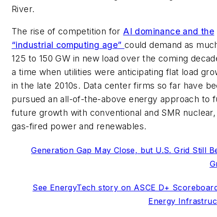
River.
The rise of competition for
AI dominance and the
“industrial computing age”
could demand as muc
125 to 150 GW in new load over the coming decad
a time when utilities were anticipating flat load gr
in the late 2010s. Data center firms so far have b
pursued an all-of-the-above energy approach to f
future growth with conventional and SMR nuclear,
gas-fired power and renewables.
Generation Gap May Close, but U.S. Grid Still B
G
See EnergyTech story on ASCE D+ Scoreboard
Energy Infrastruc