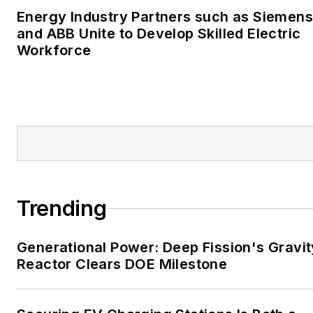
University of Oklahoma. His
Energy Industry Partners such as Siemens
career stops include the
and ABB Unite to Develop Skilled Electric
Moore American,
Workforce
Bartlesville Examiner-
Enterprise, Wagoner
Tribune and Tulsa World.
EnergyTech is focused on
the mission critical and
large-scale energy users
and their sustainability and
Trending
resiliency goals. These
include the commercial and
Generational Power: Deep Fission's Gravit
industrial sectors, as well as
Reactor Clears DOE Milestone
the military, universities,
data centers and
microgrids. The C&I sectors