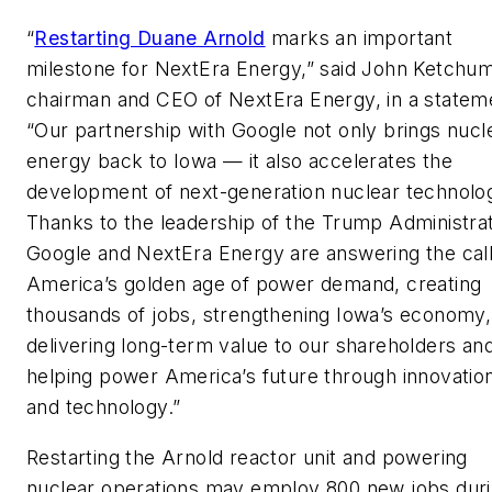
“
Restarting Duane Arnold
marks an important
milestone for NextEra Energy,” said John Ketchum
chairman and CEO of NextEra Energy, in a statem
“Our partnership with Google not only brings nucl
energy back to Iowa — it also accelerates the
development of next-generation nuclear technolo
Thanks to the leadership of the Trump Administrat
Google and NextEra Energy are answering the call
America’s golden age of power demand, creating
thousands of jobs, strengthening Iowa’s economy,
delivering long-term value to our shareholders an
helping power America’s future through innovatio
and technology.”
Restarting the Arnold reactor unit and powering
nuclear operations may employ 800 new jobs dur