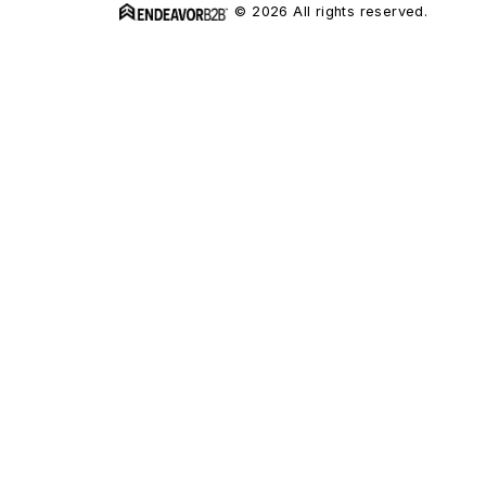
© 2026 All rights reserved.