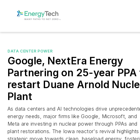
DATA CENTER POWER
Google, NextEra Energy
Partnering on 25-year PPA 
restart Duane Arnold Nucle
Plant
As data centers and AI technologies drive unprecedent
energy needs, major firms like Google, Microsoft, and
Meta are investing in nuclear power through PPAs and
plant restorations. The Iowa reactor's revival highlights
strategic move towards clean, baseload energy, foster