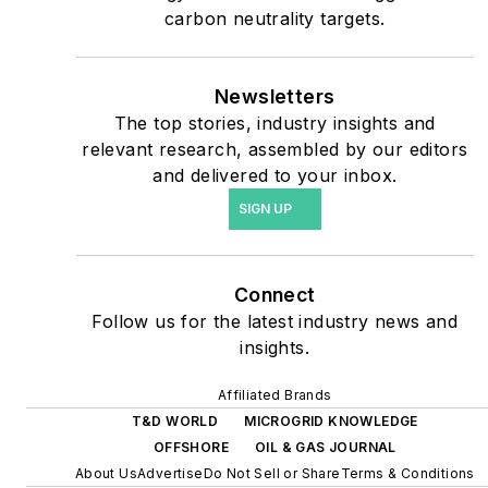
safety and data centers,
carbon neutrality targets.
shifting their energy
priorities to reach net-zero
carbon goals within the
Newsletters
coming decades. These
The top stories, industry insights and
relevant research, assembled by our editors
include plans for renewable
and delivered to your inbox.
energy power purchase
SIGN UP
agreements, but also on-
site resiliency projects such
as microgrids, combined
Connect
heat and power, rooftop
Follow us for the latest industry news and
solar, energy storage,
insights.
digitalization and building
efficiency upgrades.
Affiliated Brands
T&D WORLD
MICROGRID KNOWLEDGE
OFFSHORE
OIL & GAS JOURNAL
About Us
Advertise
Do Not Sell or Share
Terms & Conditions