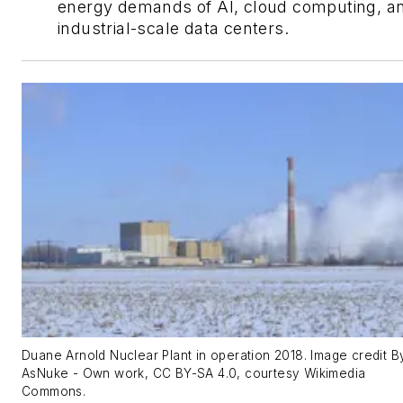
energy demands of AI, cloud computing, a
industrial-scale data centers.
Duane Arnold Nuclear Plant in operation 2018. Image credit B
AsNuke - Own work, CC BY-SA 4.0, courtesy Wikimedia
Commons.