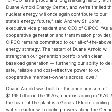
“CIPCO has a proud and longstanding history with
Duane Arnold Energy Center, and we’re thrilled th
nuclear energy will once again contribute to our
state’s energy future,” said Andrew St. John,
executive vice president and CEO of CIPCO. “As a
cooperative generation and transmission provider,
CIPCO remains committed to our all-of-the-above
energy strategy. The restart of Duane Arnold will
strengthen our generation portfolio with clean,
baseload generation — furthering our ability to del
safe, reliable and cost-effective power to our
cooperative member-owners across Iowa.”
Duane Arnold was built for the once tidy sum of
$1.165 billion in the 1970s, commissioning in 1976. 
the heart of the plant is a General Electric boiling
water reactor with cooling towers along the Cedar