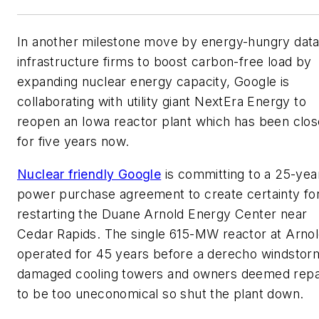
In another milestone move by energy-hungry dat
infrastructure firms to boost carbon-free load by
expanding nuclear energy capacity, Google is
collaborating with utility giant NextEra Energy to
reopen an Iowa reactor plant which has been clo
for five years now.
Nuclear friendly Google
is committing to a 25-yea
power purchase agreement to create certainty fo
restarting the Duane Arnold Energy Center near
Cedar Rapids. The single 615-MW reactor at Arno
operated for 45 years before a derecho windstor
damaged cooling towers and owners deemed repa
to be too uneconomical so shut the plant down.