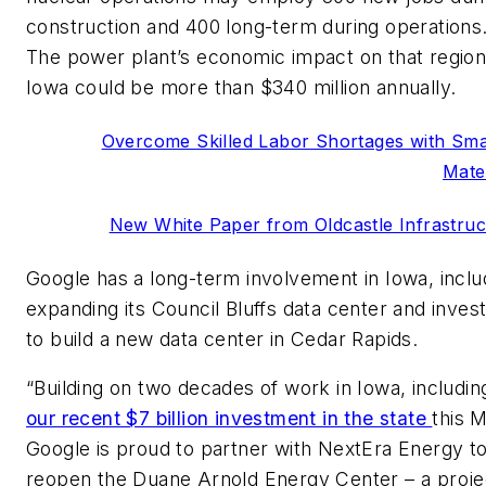
construction and 400 long-term during operations
The power plant’s economic impact on that region
Iowa could be more than $340 million annually.
Overcome Skilled Labor Shortages with Sma
Mate
New White Paper from Oldcastle Infrastruc
Google has a long-term involvement in Iowa, inclu
expanding its Council Bluffs data center and invest
to build a new data center in Cedar Rapids.
“Building on two decades of work in Iowa, includin
our recent $7 billion investment in the state
this 
Google is proud to partner with NextEra Energy t
reopen the Duane Arnold Energy Center – a proje