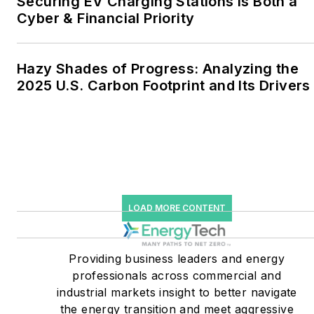
Securing EV Charging Stations Is Both a
together account for close
Cyber & Financial Priority
to 30 percent of
greenhouse gas emissions
Hazy Shades of Progress: Analyzing the
in the U.S.
2025 U.S. Carbon Footprint and Its Drivers
He was named Managing
Editor for Microgrid
Knowledge and EnergyTech
starting July 1, 2023
Many large-scale energy
LOAD MORE CONTENT
users such as Fortune 500
companies, and mission-
critical users such as
Providing business leaders and energy
military bases, universities,
professionals across commercial and
industrial markets insight to better navigate
healthcare facilities, public
the energy transition and meet aggressive