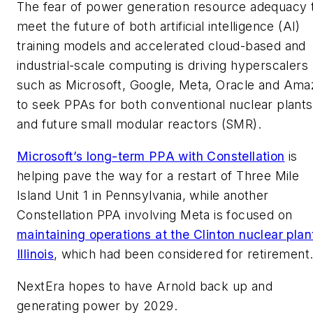
The fear of power generation resource adequacy 
meet the future of both artificial intelligence (AI)
training models and accelerated cloud-based and
industrial-scale computing is driving hyperscalers
such as Microsoft, Google, Meta, Oracle and Ama
to seek PPAs for both conventional nuclear plants
and future small modular reactors (SMR).
Microsoft’s long-term PPA with Constellation
is
helping pave the way for a restart of Three Mile
Island Unit 1 in Pennsylvania, while another
Constellation PPA involving Meta is focused on
maintaining operations at the Clinton nuclear plant
Illinois
, which had been considered for retirement
NextEra hopes to have Arnold back up and
generating power by 2029.