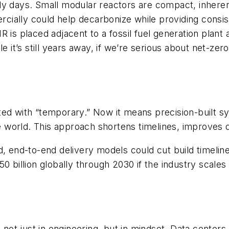
rly days. Small modular reactors are compact, inhere
ially could help decarbonize while providing consis
is placed adjacent to a fossil fuel generation plant an
 it’s still years away, if
we’re serious about net-zer
ed with “temporary.” Now it means precision-built sys
orld. This approach shortens timelines, improves qua
d, end-to-end delivery models could cut build timeli
0 billion globally through 2030 if the industry scales 
k not just in engineering, but in mindset. Data center