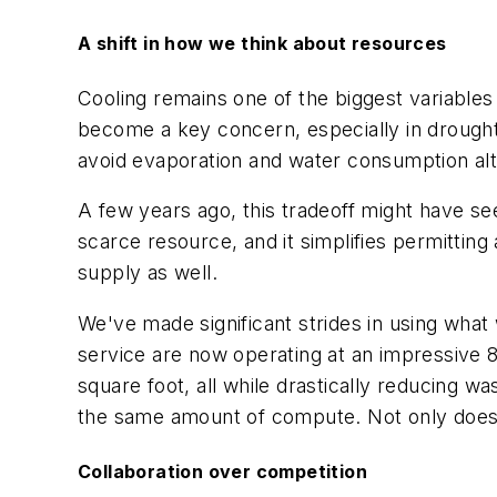
A shift in how we think about resources
Cooling remains one of the biggest variables 
become a key concern, especially in drought
avoid evaporation and water consumption al
A few years ago, this tradeoff might have se
scarce resource, and it simplifies permittin
supply as well.
We've made significant strides in using what we
service are now operating at an impressive
square foot, all while drastically reducing wa
the same amount of compute. Not only does th
Collaboration over competition