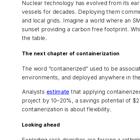
Nuclear technology has evolved
from its ea
vessels for decades. Deploying them commerc
and local grids. Imagine a world where an SMR 
sunset providing a carbon free footprint. While
the table.
The next chapter of containerization
The word “containerized” used to be associat
environments, and deployed anywhere in the w
Analysts
estimate
that applying containerize
project by 10–20%, a savings potential of $25
containerization
is about flexibility.
Looking ahead
Exploding rack densities are forcing a rethin