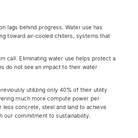
tion lags behind progress. Water use has
g toward air-cooled chillers, systems that
m call. Eliminating water use helps protect a
ies do not see an impact
to their water
eviously utilizing only 40% of their utility
livering much more compute power per
ar less concrete, steel and land to achieve
h our commitment to sustainability.