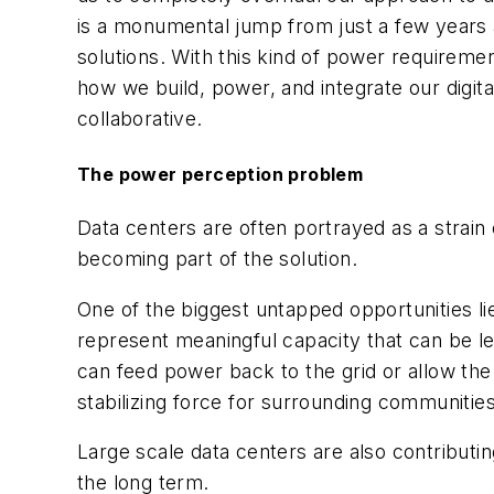
is a monumental jump from just a few years a
solutions. With this kind of power requirement
how we build, power, and integrate our digital
collaborative.
The power perception problem
Data centers are often portrayed as a strain on
becoming part of the solution.
One of the biggest untapped opportunities li
represent meaningful capacity that can be 
can feed power back to the grid or allow the d
stabilizing force for surrounding communities
Large scale data centers are also contributin
the long term.