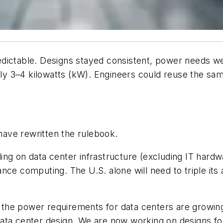
dictable. Designs stayed consistent, power needs we
y 3–4 kilowatts (kW). Engineers could reuse the sam
 have
rewritten the rulebook.
ding on data center infrastructure (excluding IT hardw
nce computing. The U.S. alone will need to triple it
at the power requirements for data centers are growi
data center design. We are now working on designs f