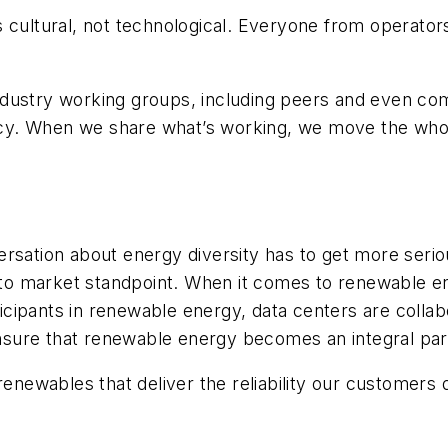
ultural, not technological. Everyone from operators to
dustry working groups, including peers and even com
iency. When we share what’s working, we move the who
rsation about energy diversity has to get more serio
 to
market standpoint. When it comes to renewable e
rticipants in renewable energy, data centers are coll
ure that renewable energy becomes an integral part 
 renewables that deliver the
reliability our customers