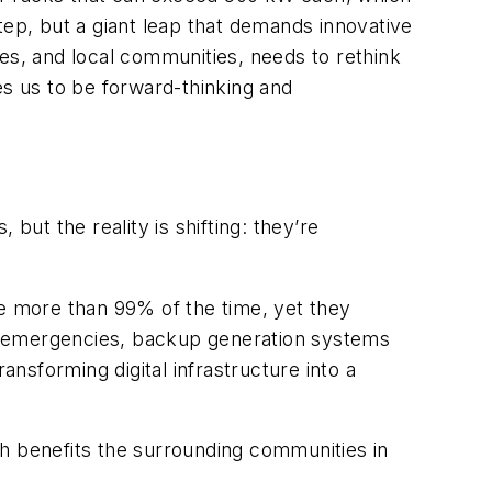
tep, but a giant leap that demands innovative
ties, and local communities, needs to rethink
res us to be forward-thinking and
, but the reality is
shifting: they’re
le more than 99% of the time, yet they
r emergencies, backup generation systems
ansforming digital infrastructure into a
ich benefits the surrounding communities in