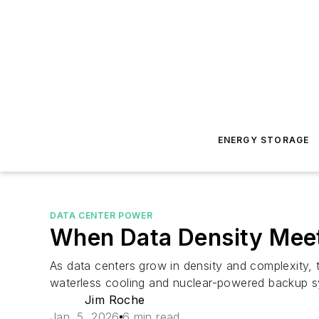
ENERGY STORAGE
DATA CENTER POWER
When Data Density Meet
As data centers grow in density and complexity, th
waterless cooling and nuclear-powered backup sy
Jim Roche
Jan. 5, 2026
6 min read