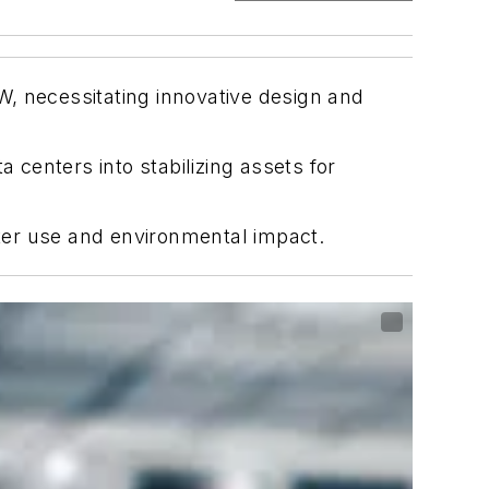
, necessitating innovative design and
centers into stabilizing assets for
ater use and environmental impact.