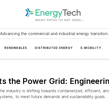
Advancing the commercial and industrial energy transition.
RENEWABLES
DISTRIBUTED ENERGY
E-MOBILITY
s the Power Grid: Engineerin
e industry is shifting towards containerized, efficient, and
stems, to meet future demands and sustainability goals.