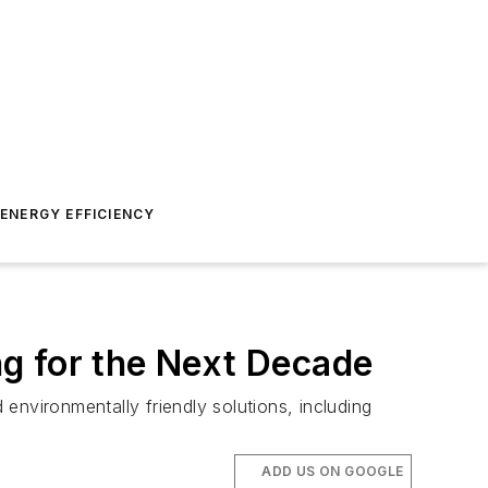
ENERGY EFFICIENCY
g for the Next Decade
 environmentally friendly solutions, including
ADD US ON GOOGLE