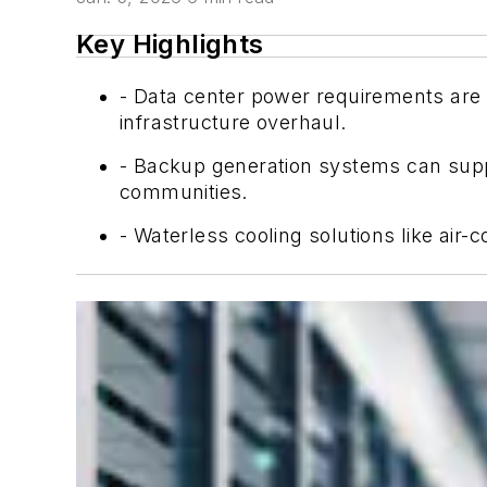
Key Highlights
- Data center power requirements are 
infrastructure overhaul.
- Backup generation systems can suppo
communities.
- Waterless cooling solutions like air