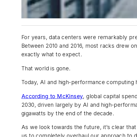
For years, data centers were remarkably pre
Between 2010 and 2016, most racks drew onl
exactly what to expect.
That world is gone.
Today, AI and high-performance computing
According to McKinsey
, global capital spen
2030, driven largely by AI and high-performa
gigawatts by the end of the decade.
As we look towards the future, it’s clear th
us to completely overhaul our approach to 