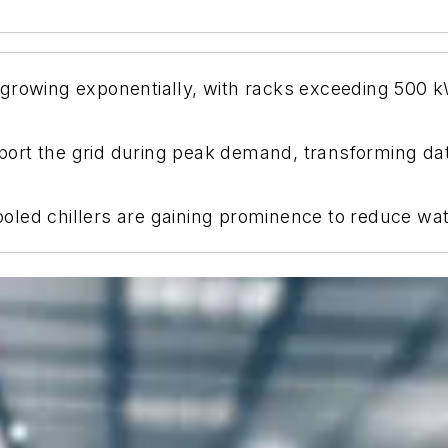
growing exponentially, with racks exceeding 500 kW
rt the grid during peak demand, transforming data 
-cooled chillers are gaining prominence to reduce w