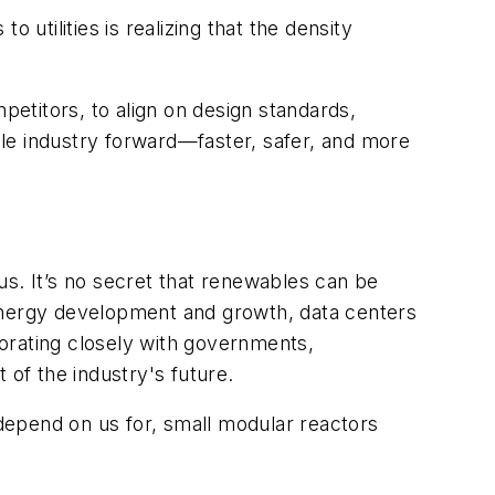
 utilities is realizing that the density
petitors, to
align on design standards,
le industry forward—faster, safer, and more
us. It’s no secret that renewables can be
nergy development and growth, data centers
aborating closely with governments,
of the industry's future.
 depend on us for, small modular reactors