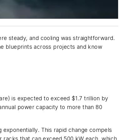
re steady, and cooling was straightforward.
e blueprints across projects and know
are) is expected to exceed $1.7 trillion by
s annual power capacity to more than 80
ng exponentially. This rapid change compels
or racks that can exceed 500 kW each, which