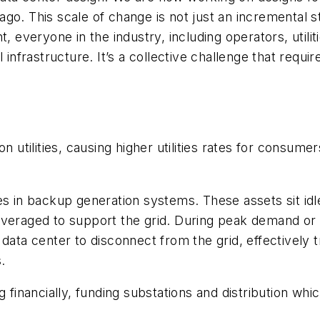
go. This scale of change is not just an incremental s
, everyone in the industry, including operators, utili
 infrastructure. It’s a collective challenge that requi
 utilities, causing higher utilities rates for consumers
es in backup generation systems. These assets sit id
leveraged to support the grid. During peak demand o
ata center to disconnect from the grid, effectively tr
.
g financially, funding substations and distribution wh