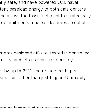
ntly safe, and have powered U.S. naval
tent baseload energy to both data centers
d allows the fossil fuel plant to strategically
o commitments, nuclear deserves a seat at
tems designed off-site, tested in controlled
lity, and lets us scale responsibly.
nes by up to 20% and reduce costs per
smarter rather than just bigger. Ultimately,
s are no longer just power
users, they’re