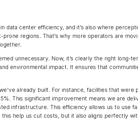
in data center efficiency, and it’s also where percep
-prone regions. That’s why more operators are movin
together.
emed unnecessary. Now, it’s clearly the right long-ter
g and environmental impact. It ensures that communit
've already built. For instance, facilities that were pr
 85%. This significant improvement means we are de
sted infrastructure. This efficiency allows us to use f
is help us cut costs, but it also aligns perfectly wit