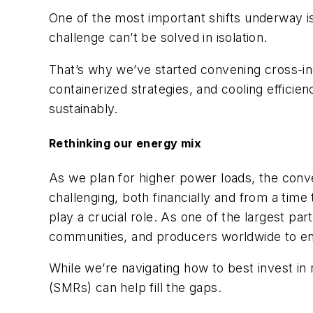
One of the most important shifts underway is c
challenge can’t be solved in isolation.
That’s why
we’ve started convening cross-in
containerized strategies, and cooling effic
sustainably.
Rethinking our energy mix
As we plan for higher power loads, the conve
challenging, both financially and from a time
play a crucial role. As one of the largest pa
communities, and producers worldwide to ens
While we’re navigating how to best invest in
(SMRs) can help fill the gaps.