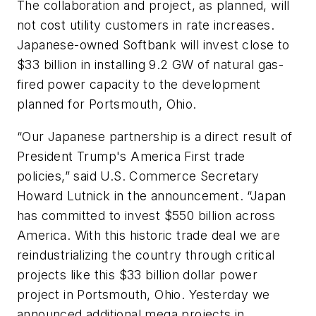
The collaboration and project, as planned, will
not cost utility customers in rate increases.
Japanese-owned Softbank will invest close to
$33 billion in installing 9.2 GW of natural gas-
fired power capacity to the development
planned for Portsmouth, Ohio.
“Our Japanese partnership is a direct result of
President Trump's America First trade
policies,” said U.S. Commerce Secretary
Howard Lutnick in the announcement. “Japan
has committed to invest $550 billion across
America. With this historic trade deal we are
reindustrializing the country through critical
projects like this $33 billion dollar power
project in Portsmouth, Ohio. Yesterday we
announced additional mega projects in