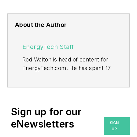
About the Author
EnergyTech Staff
Rod Walton is head of content for
EnergyTech.com. He has spent 17
years covering the energy industry
as a newspaper and trade
journalist.
Walton formerly was energy writer
Sign up for our
and business editor at the Tulsa
eNewsletters
SIGN
World. Later, he spent six years
UP
covering the electricity power