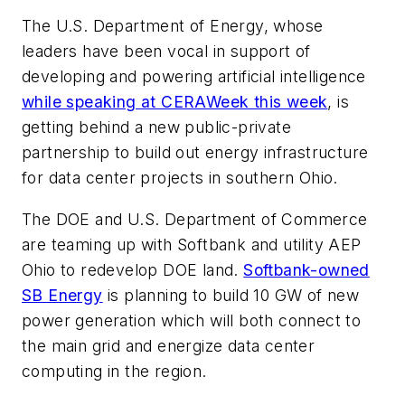
The U.S. Department of Energy, whose
leaders have been vocal in support of
developing and powering artificial intelligence
while speaking at CERAWeek this week
, is
getting behind a new public-private
partnership to build out energy infrastructure
for data center projects in southern Ohio.
The DOE and U.S. Department of Commerce
are teaming up with Softbank and utility AEP
Ohio to redevelop DOE land.
Softbank-owned
SB Energy
is planning to build 10 GW of new
power generation which will both connect to
the main grid and energize data center
computing in the region.