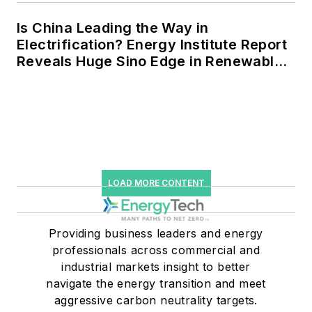
Is China Leading the Way in
Electrification? Energy Institute Report
Reveals Huge Sino Edge in Renewables
and Falling Carbon Intensity
LOAD MORE CONTENT
Providing business leaders and energy
professionals across commercial and
industrial markets insight to better
navigate the energy transition and meet
aggressive carbon neutrality targets.