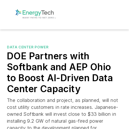
DATA CENTER POWER
DOE Partners with
Softbank and AEP Ohio
to Boost AI-Driven Data
Center Capacity
The collaboration and project, as planned, will not
cost utility customers in rate increases. Japanese-
owned Softbank will invest close to $33 billion in
installing 9.2 GW of natural gas-fired power
capacity to the development planned for