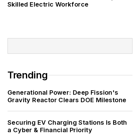
Skilled Electric Workforce
such as Fortune 500 companies,
and mission-critical users such as
military bases, universities,
healthcare facilities, public safety
and data centers, shifting their
energy priorities to reach net-zero
carbon goals within the coming
decades. These include plans for
Trending
renewable energy power purchase
agreements, but also on-site
resiliency projects such as
Generational Power: Deep Fission's
Gravity Reactor Clears DOE Milestone
microgrids, combined heat and
power, rooftop solar, energy
storage, digitalization and building
Securing EV Charging Stations Is Both
efficiency upgrades.
a Cyber & Financial Priority