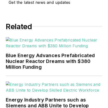
Get the latest news and updates
sector for Pennwell and Clarion
Events. He joined Endeavor and
EnergyTech in November 2021.
Related
He can be reached at
rwalton@endeavorb2b.com
.
EnergyTech is focused on the
mission critical and large-scale
Blue Energy Advances Prefabricated
energy users and their
Nuclear Reactor Dreams with $380
sustainability and resiliency goals.
Million Funding
These include the commercial and
industrial sectors, as well as the
military, universities, data centers
and microgrids.
Energy Industry Partners such as
Many large-scale energy users
Siemens and ABB Unite to Develop