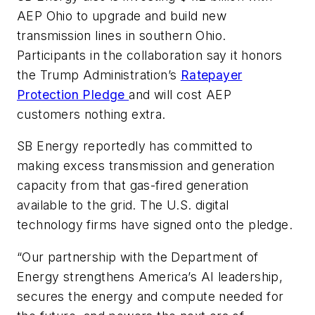
AEP Ohio to upgrade and build new
transmission lines in southern Ohio.
Participants in the collaboration say it honors
the Trump Administration’s
Ratepayer
Protection Pledge
and will cost AEP
customers nothing extra.
SB Energy reportedly has committed to
making excess transmission and generation
capacity from that gas-fired generation
available to the grid. The U.S. digital
technology firms have signed onto the pledge.
“Our partnership with the Department of
Energy strengthens America’s AI leadership,
secures the energy and compute needed for