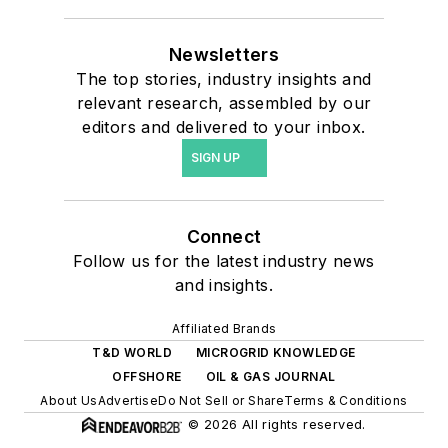
Newsletters
The top stories, industry insights and
relevant research, assembled by our
editors and delivered to your inbox.
SIGN UP
Connect
Follow us for the latest industry news
and insights.
Affiliated Brands
T&D WORLD
MICROGRID KNOWLEDGE
OFFSHORE
OIL & GAS JOURNAL
About Us
Advertise
Do Not Sell or Share
Terms & Conditions
© 2026 All rights reserved.