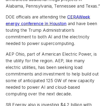
Alabama, Pennsylvania, Tennessee and Texas.”
DOE officials are attending the
CERAWeek
energy conference in Houston
and have been
touting the Trump Administration’s
commitment to both AI and the electricity
needed to power supercomputing.
AEP Ohio, part of American Electric Power, is
the utility for the region. AEP, like many
electric utilities, has been seeking load
commitments and investment to help build out
some of anticipated 125 GW of new capacity
needed to power AI and cloud-based
computing over the next decade.
SB Energy also is investing $4.2 billion with