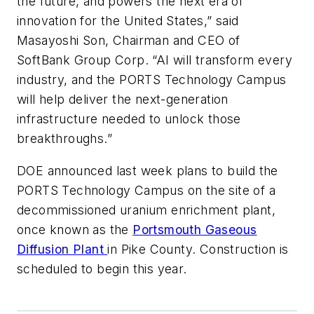
the future, and powers the next era of
innovation for the United States,” said
Masayoshi Son, Chairman and CEO of
SoftBank Group Corp. “AI will transform every
industry, and the PORTS Technology Campus
will help deliver the next-generation
infrastructure needed to unlock those
breakthroughs.”
DOE announced last week plans to build the
PORTS Technology Campus on the site of a
decommissioned uranium enrichment plant,
once known as the
Portsmouth Gaseous
Diffusion Plant
in Pike County. Construction is
scheduled to begin this year.