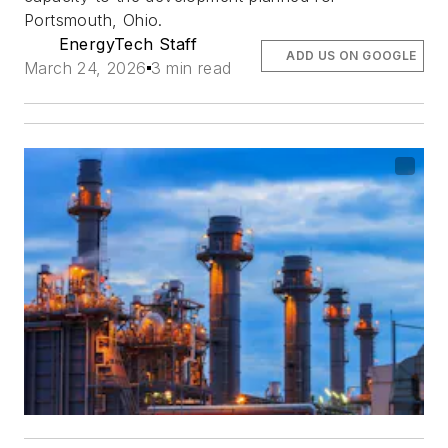
Portsmouth, Ohio.
EnergyTech Staff
ADD US ON GOOGLE
March 24, 2026
3 min read