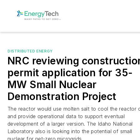
DISTRIBUTED ENERGY
NRC reviewing constructio
permit application for 35-
MW Small Nuclear
Demonstration Project
The reactor would use molten salt to cool the reactor 
and provide operational data to support eventual
development of a larger version. The Idaho National
Laboratory also is looking into the potential of small
nuclear for net-zero microgrids