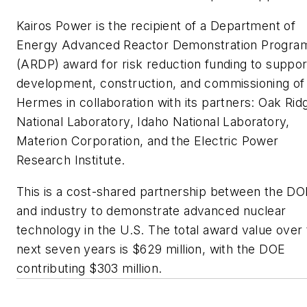
Kairos Power is the recipient of a Department of
Energy Advanced Reactor Demonstration Progra
(ARDP) award for risk reduction funding to suppor
development, construction, and commissioning of
Hermes in collaboration with its partners: Oak Rid
National Laboratory, Idaho National Laboratory,
Materion Corporation, and the Electric Power
Research Institute.
This is a cost-shared partnership between the DO
and industry to demonstrate advanced nuclear
technology in the U.S. The total award value over
next seven years is $629 million, with the DOE
contributing $303 million.