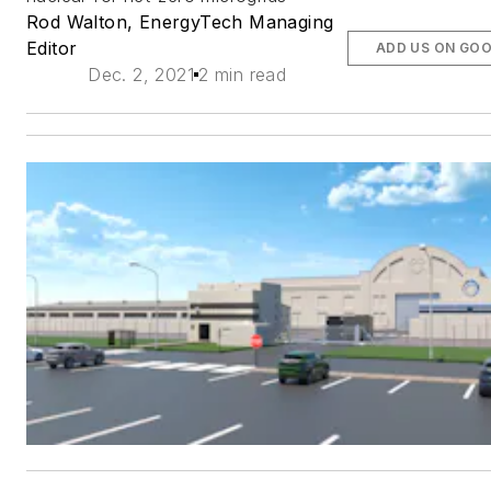
Rod Walton, EnergyTech Managing
Editor
ADD US ON GO
Dec. 2, 2021
2 min read