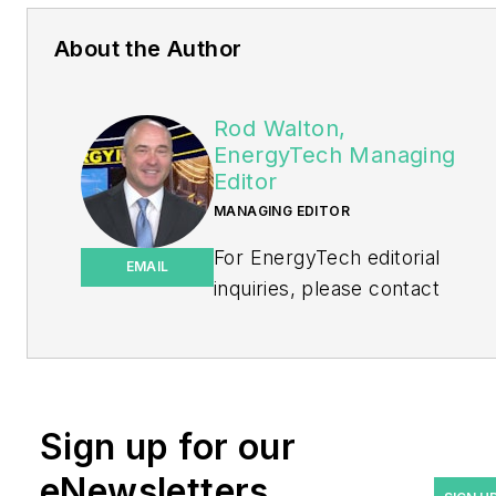
About the Author
Rod Walton,
EnergyTech Managing
Editor
MANAGING EDITOR
For EnergyTech editorial
EMAIL
inquiries, please contact
Managing Editor Rod Walton
at
rwalton@endeavorb2b.com
.
Rod Walton has spent 17
Sign up for our
years covering the energy
eNewsletters
industry as a newspaper