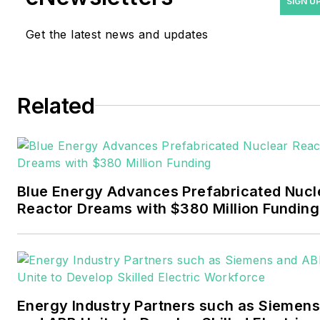
SIGN U
and trade journalist. He
Get the latest news and updates
formerly was energy writer
and business editor at the
Tulsa World. Later, he spent
six years covering the
Related
electricity power sector for
Pennwell and Clarion
Events. He joined Endeavor
and EnergyTech in
Blue Energy Advances Prefabricated Nucl
November 2021.
Reactor Dreams with $380 Million Funding
Walton earned his
Bachelors degree in
journalism from the
University of Oklahoma. His
Energy Industry Partners such as Siemens
career stops include the