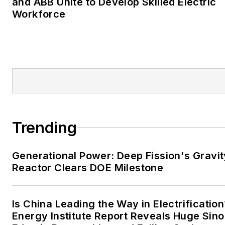
and ABB Unite to Develop Skilled Electric
Moore American,
Workforce
Bartlesville Examiner-
Enterprise, Wagoner
Tribune and Tulsa World.
EnergyTech is focused on
the mission critical and
large-scale energy users
and their sustainability and
Trending
resiliency goals. These
include the commercial and
Generational Power: Deep Fission's Gravit
industrial sectors, as well as
Reactor Clears DOE Milestone
the military, universities,
data centers and
microgrids. The C&I sectors
Is China Leading the Way in Electrification
together account for close
Energy Institute Report Reveals Huge Sino