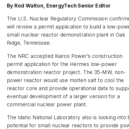
By Rod Walton, EnergyTech Senior Editor
The U.S. Nuclear Regulatory Commission confirme
will review a permit application to build a low-pow
small nuclear reactor demonstration plant in Oak
Ridge, Tennessee.
The NRC accepted Kairos Power’s construction
permit application for the Hermes low-power
demonstration reactor project. The 35-MW, non-
power reactor would use molten salt to cool the
reactor core and provide operational data to supp
eventual development of a larger version for a
commercial nuclear power plant.
The Idaho National Laboratory also is looking into 
potential for small nuclear reactors to provide po