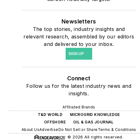
priorities to reach net-zero
carbon goals within the
coming decades. These
Newsletters
The top stories, industry insights and
include plans for renewable
relevant research, assembled by our editors
energy power purchase
and delivered to your inbox.
agreements, but also on-
SIGN UP
site resiliency projects such
as microgrids, combined
heat and power, rooftop
Connect
solar, energy storage,
Follow us for the latest industry news and
digitalization and building
insights.
efficiency upgrades.
Affiliated Brands
T&D WORLD
MICROGRID KNOWLEDGE
OFFSHORE
OIL & GAS JOURNAL
About Us
Advertise
Do Not Sell or Share
Terms & Conditions
© 2026 All rights reserved.