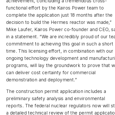
achievement, concluding a tremendous cross-
functional effort by the Kairos Power team to
complete the application just 18 months after the
decision to build the Hermes reactor was made,”
Mike Laufer, Kairos Power co-founder and CEO, s
in a statement. “We are incredibly proud of our te
commitment to achieving this goal in such a short
time. This licensing effort, in combination with our
ongoing technology development and manufactur
programs, will lay the groundwork to prove that 
can deliver cost certainty for commercial
demonstration and deployment.”
The construction permit application includes a
preliminary safety analysis and environmental
reports. The federal nuclear regulators now will st
a detailed technical review of the permit applicatio