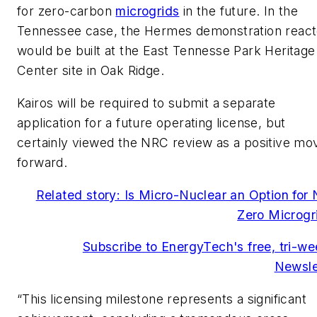
for zero-carbon
microgrids
in the future. In the
Tennessee case, the Hermes demonstration react
would be built at the East Tennesse Park Heritage
Center site in Oak Ridge.
Kairos will be required to submit a separate
application for a future operating license, but
certainly viewed the NRC review as a positive mo
forward.
Related story: Is Micro-Nuclear an Option for 
Zero Microgr
Subscribe to EnergyTech's free, tri-we
Newsle
“This licensing milestone represents a significant