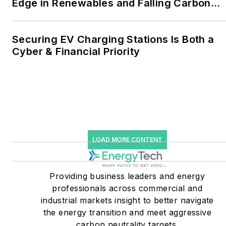
Edge in Renewables and Falling Carbon
to 30 percent of
Intensity
greenhouse gas emissions
in the U.S.
Securing EV Charging Stations Is Both a
Cyber & Financial Priority
He was named Managing
Editor for Microgrid
Knowledge and EnergyTech
starting July 1, 2023
Many large-scale energy
users such as Fortune 500
LOAD MORE CONTENT
companies, and mission-
critical users such as
military bases, universities,
Providing business leaders and energy
professionals across commercial and
healthcare facilities, public
industrial markets insight to better navigate
safety and data centers,
the energy transition and meet aggressive
shifting their energy
carbon neutrality targets.