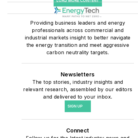
LOAD MORE CONTENT
companies, and mission-
critical users such as
military bases, universities,
Providing business leaders and energy
professionals across commercial and
healthcare facilities, public
industrial markets insight to better navigate
safety and data centers,
the energy transition and meet aggressive
shifting their energy
carbon neutrality targets.
priorities to reach net-zero
carbon goals within the
coming decades. These
Newsletters
The top stories, industry insights and
include plans for renewable
relevant research, assembled by our editors
energy power purchase
and delivered to your inbox.
agreements, but also on-
SIGN UP
site resiliency projects such
as microgrids, combined
heat and power, rooftop
Connect
solar, energy storage,