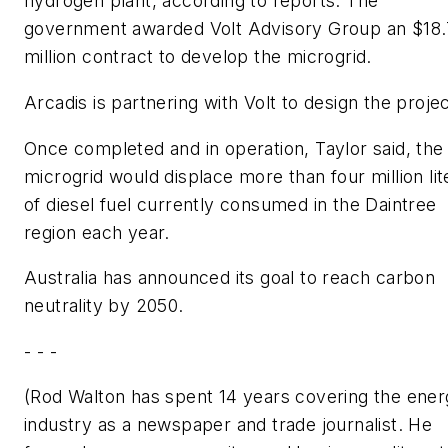
hydrogen plant, according to reports. The
government awarded Volt Advisory Group an $18
million contract to develop the microgrid.
Arcadis is partnering with Volt to design the projec
Once completed and in operation, Taylor said, the
microgrid would displace more than four million lit
of diesel fuel currently consumed in the Daintree
region each year.
Australia has announced its goal to reach carbon
neutrality by 2050.
- - -
(Rod Walton has spent 14 years covering the ene
industry as a newspaper and trade journalist. He