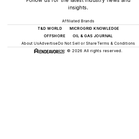
Follow us for the latest industry news and
digitalization and building
insights.
efficiency upgrades.
Affiliated Brands
T&D WORLD
MICROGRID KNOWLEDGE
OFFSHORE
OIL & GAS JOURNAL
About Us
Advertise
Do Not Sell or Share
Terms & Conditions
© 2026 All rights reserved.