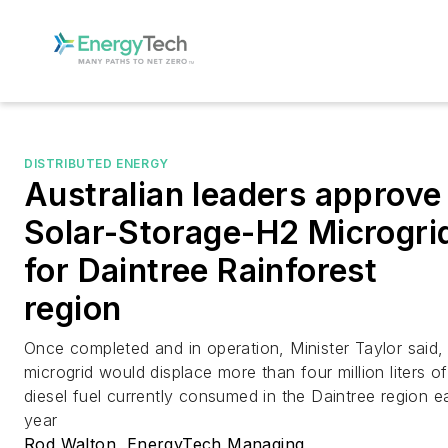
DISTRIBUTED ENERGY
Australian leaders approve
Solar-Storage-H2 Microgri
for Daintree Rainforest
region
Once completed and in operation, Minister Taylor said,
microgrid would displace more than four million liters of
diesel fuel currently consumed in the Daintree region 
year
Rod Walton, EnergyTech Managing