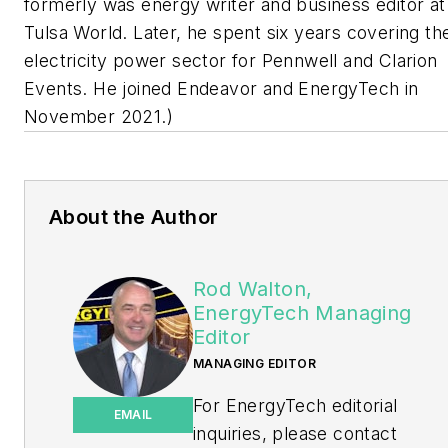
formerly was energy writer and business editor at
Tulsa World. Later, he spent six years covering th
electricity power sector for Pennwell and Clarion
Events. He joined Endeavor and EnergyTech in
November 2021.)
About the Author
Rod Walton,
EnergyTech Managing
Editor
MANAGING EDITOR
For EnergyTech editorial
EMAIL
inquiries, please contact