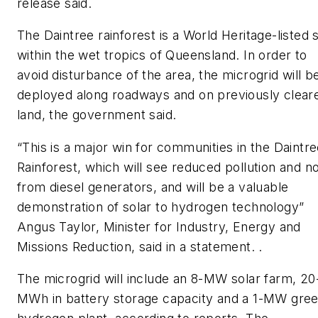
release said.
The Daintree rainforest is a World Heritage-listed s
within the wet tropics of Queensland. In order to
avoid disturbance of the area, the microgrid will b
deployed along roadways and on previously clear
land, the government said.
“This is a major win for communities in the Daintr
Rainforest, which will see reduced pollution and n
from diesel generators, and will be a valuable
demonstration of solar to hydrogen technology”
Angus Taylor, Minister for Industry, Energy and
Missions Reduction, said in a statement. .
The microgrid will include an 8-MW solar farm, 20
MWh in battery storage capacity and a 1-MW gre