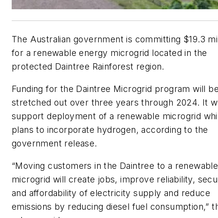
The Australian government is committing $19.3 mil
for a renewable energy microgrid located in the
protected Daintree Rainforest region.
Funding for the Daintree Microgrid program will b
stretched out over three years through 2024. It wi
support deployment of a renewable microgrid wh
plans to incorporate hydrogen, according to the
government release.
“Moving customers in the Daintree to a renewabl
microgrid will create jobs, improve reliability, secu
and affordability of electricity supply and reduce
emissions by reducing diesel fuel consumption,” t