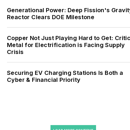
include the commercial and
Generational Power: Deep Fission's Gravit
industrial sectors, as well as
Reactor Clears DOE Milestone
the military, universities,
data centers and
microgrids. The C&I sectors
Copper Not Just Playing Hard to Get: Criti
together account for close
Metal for Electrification is Facing Supply
Crisis
to 30 percent of
greenhouse gas emissions
in the U.S.
Securing EV Charging Stations Is Both a
Cyber & Financial Priority
He was named Managing
Editor for Microgrid
Knowledge and EnergyTech
starting July 1, 2023
Many large-scale energy
users such as Fortune 500