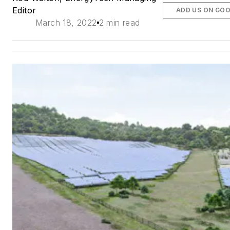
Editor
ADD US ON GO
March 18, 2022
2 min read