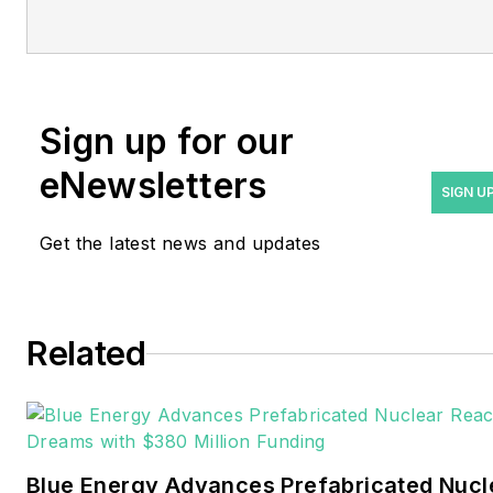
Managing Editor Rod Walton
at
rwalton@endeavorb2b.com
.
Rod Walton has spent 17
Sign up for our
years covering the energy
eNewsletters
industry as a newspaper
SIGN U
and trade journalist. He
Get the latest news and updates
formerly was energy writer
and business editor at the
Tulsa World. Later, he spent
six years covering the
Related
electricity power sector for
Pennwell and Clarion
Events. He joined Endeavor
and EnergyTech in
Blue Energy Advances Prefabricated Nucl