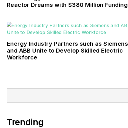
November 2021.
Reactor Dreams with $380 Million Funding
Walton earned his
Bachelors degree in
journalism from the
University of Oklahoma. His
Energy Industry Partners such as Siemens
career stops include the
and ABB Unite to Develop Skilled Electric
Moore American,
Workforce
Bartlesville Examiner-
Enterprise, Wagoner
Tribune and Tulsa World.
EnergyTech is focused on
the mission critical and
large-scale energy users
and their sustainability and
Trending
resiliency goals. These