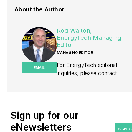
About the Author
Rod Walton,
EnergyTech Managing
Editor
MANAGING EDITOR
For EnergyTech editorial
EMAIL
inquiries, please contact
Managing Editor Rod Walton
at
rwalton@endeavorb2b.com
.
Rod Walton has spent 17
Sign up for our
years covering the energy
eNewsletters
industry as a newspaper
SIGN U