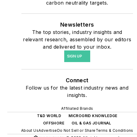
priorities to reach net-zero
carbon neutrality targets.
carbon goals within the
coming decades. These
Newsletters
include plans for renewable
The top stories, industry insights and
energy power purchase
relevant research, assembled by our editors
agreements, but also on-
and delivered to your inbox.
site resiliency projects such
SIGN UP
as microgrids, combined
heat and power, rooftop
solar, energy storage,
Connect
digitalization and building
Follow us for the latest industry news and
efficiency upgrades.
insights.
Affiliated Brands
T&D WORLD
MICROGRID KNOWLEDGE
OFFSHORE
OIL & GAS JOURNAL
About Us
Advertise
Do Not Sell or Share
Terms & Conditions