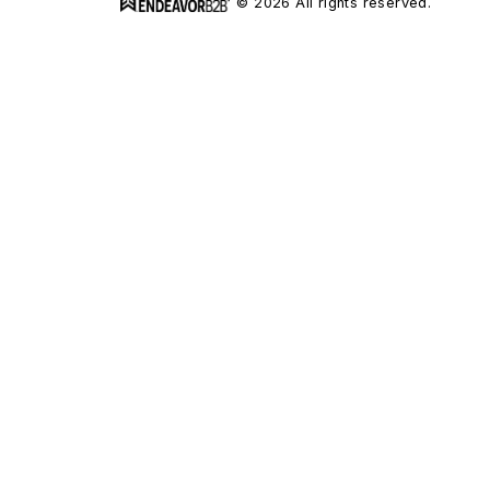
© 2026 All rights reserved.