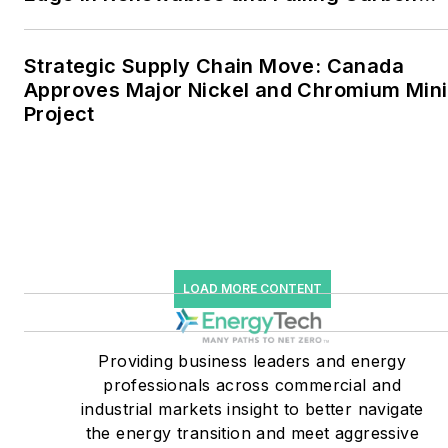
Intensity
greenhouse gas emissions
in the U.S.
Strategic Supply Chain Move: Canada
Approves Major Nickel and Chromium Min
He was named Managing
Project
Editor for Microgrid
Knowledge and EnergyTech
starting July 1, 2023
Many large-scale energy
users such as Fortune 500
companies, and mission-
LOAD MORE CONTENT
critical users such as
military bases, universities,
Providing business leaders and energy
healthcare facilities, public
professionals across commercial and
safety and data centers,
industrial markets insight to better navigate
shifting their energy
the energy transition and meet aggressive