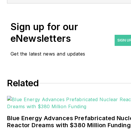
at
rwalton@endeavorb2b.com
.
Rod Walton has spent 17
Sign up for our
years covering the energy
eNewsletters
industry as a newspaper
SIGN U
and trade journalist. He
Get the latest news and updates
formerly was energy writer
and business editor at the
Tulsa World. Later, he spent
six years covering the
Related
electricity power sector for
Pennwell and Clarion
Events. He joined Endeavor
and EnergyTech in
Blue Energy Advances Prefabricated Nucl
November 2021.
Reactor Dreams with $380 Million Funding