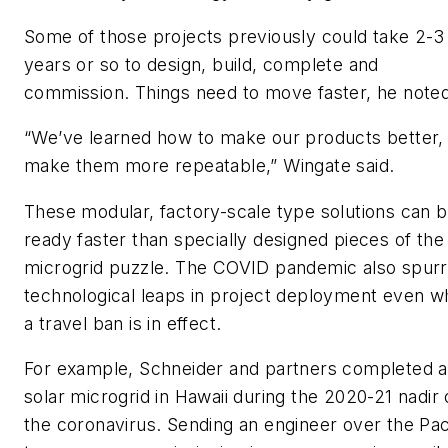
Some of those projects previously could take 2-3
years or so to design, build, complete and
commission. Things need to move faster, he noted
“We’ve learned how to make our products better,
make them more repeatable,” Wingate said.
These modular, factory-scale type solutions can 
ready faster than specially designed pieces of the
microgrid puzzle. The COVID pandemic also spur
technological leaps in project deployment even 
a travel ban is in effect.
For example, Schneider and partners completed a
solar microgrid in Hawaii during the 2020-21 nadir 
the coronavirus. Sending an engineer over the Pac