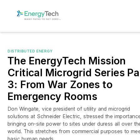
DISTRIBUTED ENERGY
The EnergyTech Mission
Critical Microgrid Series Pa
3: From War Zones to
Emergency Rooms
Don Wingate, vice president of utility and microgrid
solutions at Schneider Electric, stressed the importanc
bringing on-site power to sites under duress all over th
world. This stretches from commercial purposes to mee
basic human needs