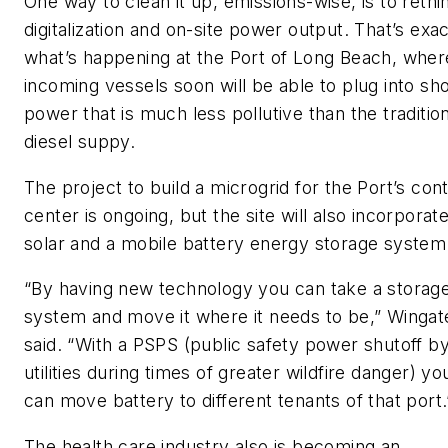
One way to clean it up, emissions-wise, is to rethi
digitalization and on-site power output. That’s exac
what’s happening at the Port of Long Beach, wher
incoming vessels soon will be able to plug into sh
power that is much less pollutive than the traditio
diesel suppy.
The project to build a microgrid for the Port’s cont
center is ongoing, but the site will also incorporat
solar and a mobile battery energy storage system
“By having new technology you can take a storag
system and move it where it needs to be,” Wingat
said. “With a PSPS (public safety power shutoff b
utilities during times of greater wildfire danger) yo
can move battery to different tenants of that port.
The health care industry also is becoming an