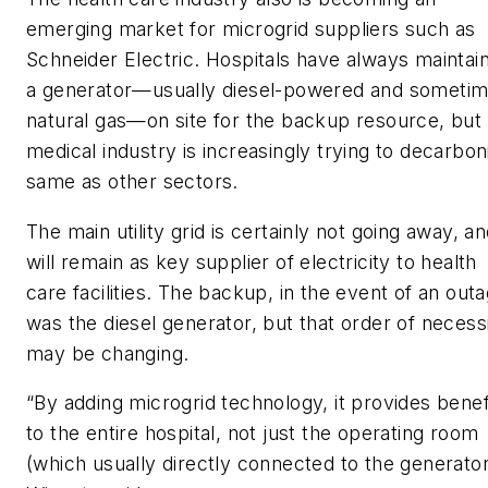
emerging market for microgrid suppliers such as
Schneider Electric. Hospitals have always maintai
a generator—usually diesel-powered and someti
natural gas—on site for the backup resource, but
medical industry is increasingly trying to decarbon
same as other sectors.
The main utility grid is certainly not going away, a
will remain as key supplier of electricity to health
care facilities. The backup, in the event of an outa
was the diesel generator, but that order of necess
may be changing.
“By adding microgrid technology, it provides benef
to the entire hospital, not just the operating room
(which usually directly connected to the generator