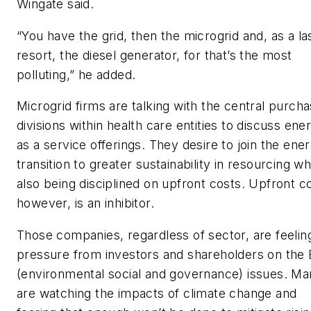
Wingate said.
“You have the grid, then the microgrid and, as a la
resort, the diesel generator, for that’s the most
polluting,” he added.
Microgrid firms are talking with the central purcha
divisions within health care entities to discuss ene
as a service offerings. They desire to join the ene
transition to greater sustainability in resourcing wh
also being disciplined on upfront costs. Upfront co
however, is an inhibitor.
Those companies, regardless of sector, are feelin
pressure from investors and shareholders on the
(environmental social and governance) issues. M
are watching the impacts of climate change and