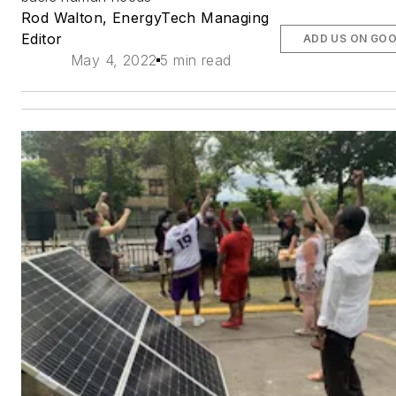
Rod Walton, EnergyTech Managing
Editor
ADD US ON GO
May 4, 2022
5 min read