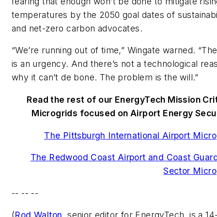
fearing that enough won’t be done to mitigate risi
temperatures by the 2050 goal dates of sustainabi
and net-zero carbon advocates.
“We’re running out of time,” Wingate warned. “Th
is an urgency. And there’s not a technological rea
why it can’t de bone. The problem is the will.”
Read the rest of our EnergyTech Mission Crit
Microgrids focused on Airport Energy Secur
The Pittsburgh International Airport Micro
The Redwood Coast Airport and Coast Guard
Sector Micro
-- -- --
(
Rod Walton
, senior editor for EnergyTech, is a 14