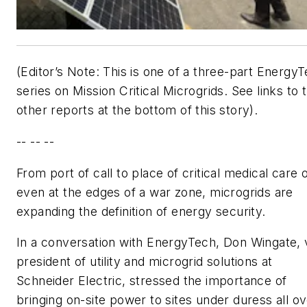
(Editor’s Note: This is one of a three-part Energy
series on Mission Critical Microgrids. See links to 
other reports at the bottom of this story).
-- -- --
From port of call to place of critical medical care 
even at the edges of a war zone, microgrids are
expanding the definition of energy security.
In a conversation with EnergyTech, Don Wingate, 
president of utility and microgrid solutions at
Schneider Electric, stressed the importance of
bringing on-site power to sites under duress all o