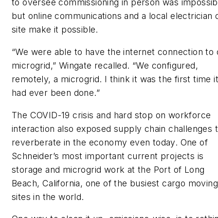
to oversee commissioning in person was impossib
but online communications and a local electrician 
site make it possible.
“We were able to have the internet connection to 
microgrid,” Wingate recalled. “We configured,
remotely, a microgrid. I think it was the first time i
had ever been done.”
The COVID-19 crisis and hard stop on workforce
interaction also exposed supply chain challenges 
reverberate in the economy even today. One of
Schneider’s most important current projects is
storage and microgrid work at the Port of Long
Beach, California, one of the busiest cargo moving
sites in the world.