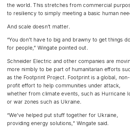
the world. This stretches from commercial purpo
to resiliency to simply meeting a basic human nee
And scale doesn’t matter.
“You don’t have to big and brawny to get things d
for people,” Wingate pointed out.
Schneider Electric and other companies are movi
more nimbly to be part of humanitarian efforts su
as the Footprint Project. Footprint is a global, non-
profit effort to help communities under attack,
whether from climate events, such as Hurricane I
or war zones such as Ukraine.
“We’ve helped put stuff together for Ukraine,
providing energy solutions,” Wingate said.