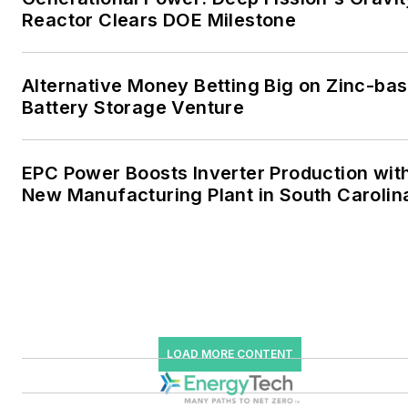
industrial sectors, as well as
Reactor Clears DOE Milestone
the military, universities,
data centers and
microgrids. The C&I sectors
Alternative Money Betting Big on Zinc-ba
together account for close
Battery Storage Venture
to 30 percent of
greenhouse gas emissions
EPC Power Boosts Inverter Production wit
in the U.S.
New Manufacturing Plant in South Carolin
He was named Managing
Editor for Microgrid
Knowledge and EnergyTech
starting July 1, 2023
Many large-scale energy
LOAD MORE CONTENT
users such as Fortune 500
companies, and mission-