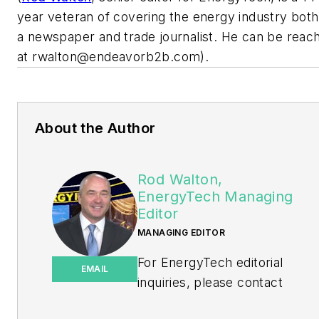
year veteran of covering the energy industry both
a newspaper and trade journalist. He can be reac
at
rwalton@endeavorb2b.com
).
About the Author
Rod Walton,
EnergyTech Managing
Editor
MANAGING EDITOR
For EnergyTech editorial
EMAIL
inquiries, please contact
Managing Editor Rod Walton