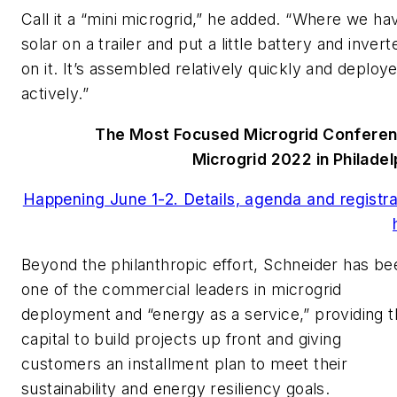
Call it a “mini microgrid,” he added. “Where we ha
solar on a trailer and put a little battery and invert
on it. It’s assembled relatively quickly and deploy
actively.”
The Most Focused Microgrid Confere
Microgrid 2022 in Philadel
Happening June 1-2. Details, agenda and registra
Beyond the philanthropic effort, Schneider has be
one of the commercial leaders in microgrid
deployment and “energy as a service,” providing 
capital to build projects up front and giving
customers an installment plan to meet their
sustainability and energy resiliency goals.