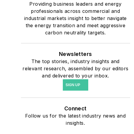
critical users such as
Providing business leaders and energy
military bases, universities,
professionals across commercial and
industrial markets insight to better navigate
healthcare facilities, public
the energy transition and meet aggressive
safety and data centers,
carbon neutrality targets.
shifting their energy
priorities to reach net-zero
carbon goals within the
Newsletters
coming decades. These
The top stories, industry insights and
relevant research, assembled by our editors
include plans for renewable
and delivered to your inbox.
energy power purchase
SIGN UP
agreements, but also on-
site resiliency projects such
as microgrids, combined
Connect
heat and power, rooftop
Follow us for the latest industry news and
solar, energy storage,
insights.
digitalization and building