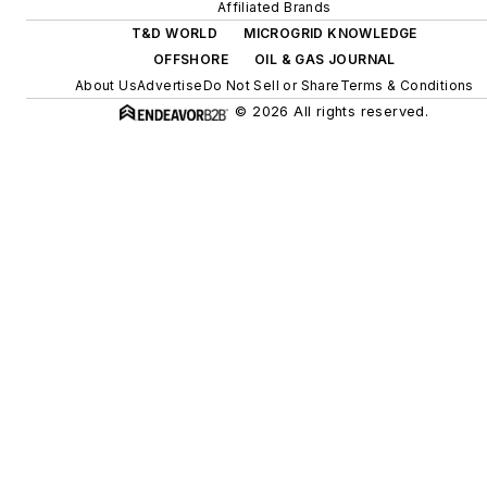
efficiency upgrades.
Affiliated Brands
T&D WORLD
MICROGRID KNOWLEDGE
OFFSHORE
OIL & GAS JOURNAL
About Us
Advertise
Do Not Sell or Share
Terms & Conditions
© 2026 All rights reserved.