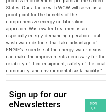
process improvement programs in the United
States. Our alliance with WCW will serve as a
proof point for the benefits of the
comprehensive energy collaboration
approach. Wastewater treatment is an
especially energy-demanding operation—but
wastewater districts that take advantage of
ENGIE’s expertise at the energy-water nexus
can make the improvements necessary for the
reliability of their equipment, safety of the local
community, and environmental sustainability.”
Sign up for our
eNewsletters
SIGN
UP