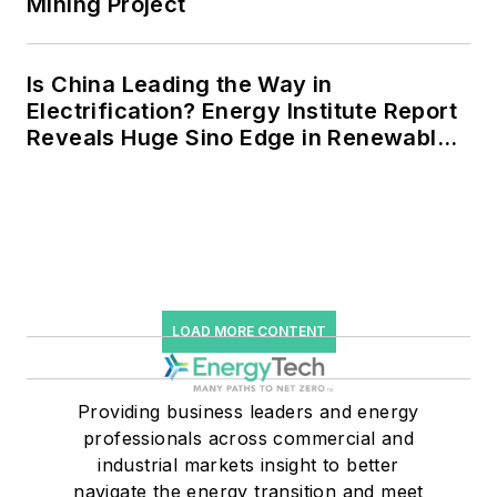
Mining Project
Is China Leading the Way in
Electrification? Energy Institute Report
Reveals Huge Sino Edge in Renewables
and Falling Carbon Intensity
LOAD MORE CONTENT
Providing business leaders and energy
professionals across commercial and
industrial markets insight to better
navigate the energy transition and meet