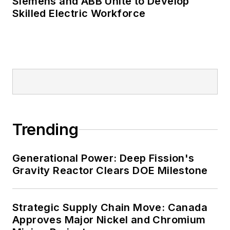
Siemens and ABB Unite to Develop
Skilled Electric Workforce
Trending
Generational Power: Deep Fission's
Gravity Reactor Clears DOE Milestone
Strategic Supply Chain Move: Canada
Approves Major Nickel and Chromium