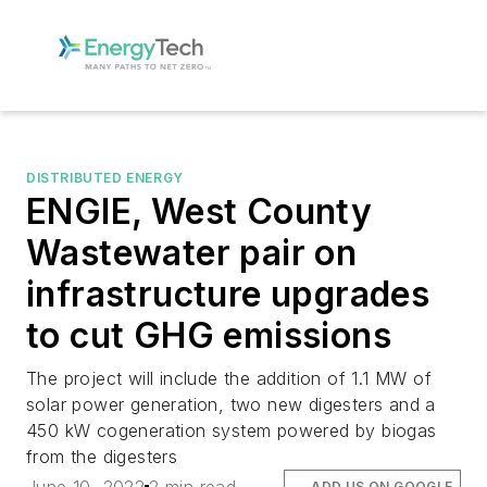
DISTRIBUTED ENERGY
ENGIE, West County
Wastewater pair on
infrastructure upgrades
to cut GHG emissions
The project will include the addition of 1.1 MW of
solar power generation, two new digesters and a
450 kW cogeneration system powered by biogas
from the digesters
ADD US ON GOOGLE