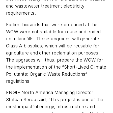
and wastewater treatment electricity
requirements.
Earlier, biosolids that were produced at the
WCW were not suitable for reuse and ended
up in landfills. These upgrades will generate
Class A biosolids, which will be reusable for
agriculture and other reclamation purposes.
The upgrades will thus, prepare the WCW for
the implementation of the “Short-Lived Climate
Pollutants: Organic Waste Reductions”
regulations.
ENGIE North America Managing Director
Stefaan Sercu said, “This project is one of the
most impactful energy, infrastructure and