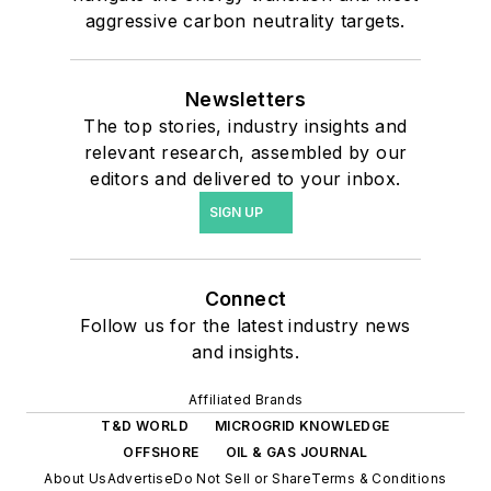
aggressive carbon neutrality targets.
Newsletters
The top stories, industry insights and
relevant research, assembled by our
editors and delivered to your inbox.
SIGN UP
Connect
Follow us for the latest industry news
and insights.
Affiliated Brands
T&D WORLD
MICROGRID KNOWLEDGE
OFFSHORE
OIL & GAS JOURNAL
About Us
Advertise
Do Not Sell or Share
Terms & Conditions