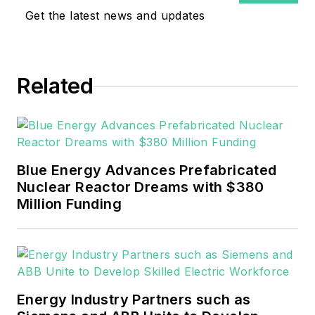
Get the latest news and updates
Related
Blue Energy Advances Prefabricated
Nuclear Reactor Dreams with $380
Million Funding
Energy Industry Partners such as