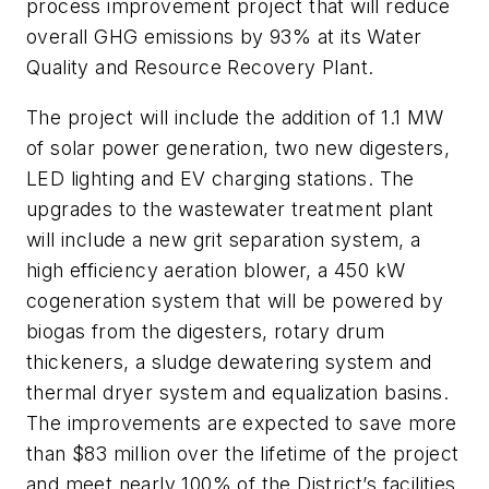
process improvement project that will reduce
overall GHG emissions by 93% at its Water
Quality and Resource Recovery Plant.
The project will include the addition of 1.1 MW
of solar power generation, two new digesters,
LED lighting and EV charging stations. The
upgrades to the wastewater treatment plant
will include a new grit separation system, a
high efficiency aeration blower, a 450 kW
cogeneration system that will be powered by
biogas from the digesters, rotary drum
thickeners, a sludge dewatering system and
thermal dryer system and equalization basins.
The improvements are expected to save more
than $83 million over the lifetime of the project
and meet nearly 100% of the District’s facilities