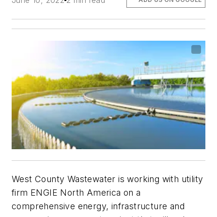
June 10, 2022
2 min read
West County Wastewater is working with utility
firm ENGIE North America on a
comprehensive energy, infrastructure and