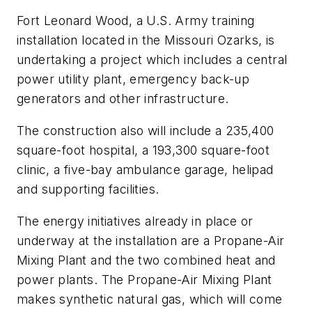
Fort Leonard Wood, a U.S. Army training
installation located in the Missouri Ozarks, is
undertaking a project which includes a central
power utility plant, emergency back-up
generators and other infrastructure.
The construction also will include a 235,400
square-foot hospital, a 193,300 square-foot
clinic, a five-bay ambulance garage, helipad
and supporting facilities.
The energy initiatives already in place or
underway at the installation are a Propane-Air
Mixing Plant and the two combined heat and
power plants. The Propane-Air Mixing Plant
makes synthetic natural gas, which will come