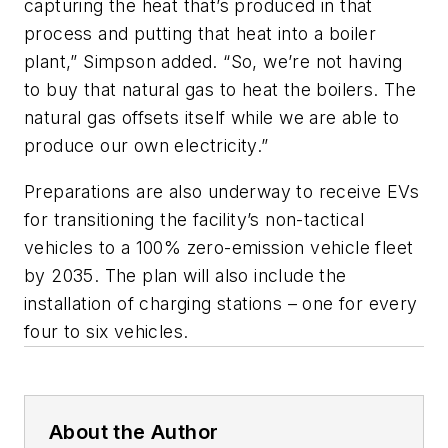
capturing the heat that’s produced in that
process and putting that heat into a boiler
plant,” Simpson added. “So, we’re not having
to buy that natural gas to heat the boilers. The
natural gas offsets itself while we are able to
produce our own electricity.”
Preparations are also underway to receive EVs
for transitioning the facility’s non-tactical
vehicles to a 100% zero-emission vehicle fleet
by 2035. The plan will also include the
installation of charging stations – one for every
four to six vehicles.
About the Author