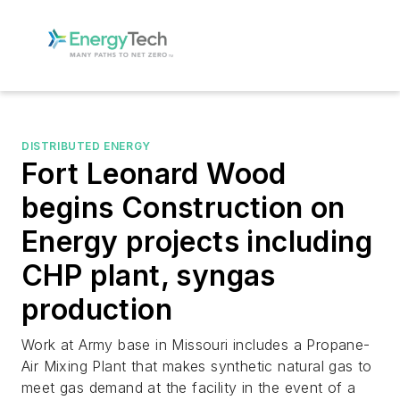
DISTRIBUTED ENERGY
Fort Leonard Wood
begins Construction on
Energy projects including
CHP plant, syngas
production
Work at Army base in Missouri includes a Propane-
Air Mixing Plant that makes synthetic natural gas to
meet gas demand at the facility in the event of a