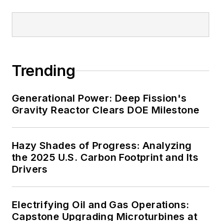
and data centers, shifting their
energy priorities to reach net-zero
carbon goals within the coming
decades. These include plans for
Trending
renewable energy power purchase
agreements, but also on-site
resiliency projects such as
Generational Power: Deep Fission's
Gravity Reactor Clears DOE Milestone
microgrids, combined heat and
power, rooftop solar, energy
storage, digitalization and building
Hazy Shades of Progress: Analyzing
efficiency upgrades.
the 2025 U.S. Carbon Footprint and Its
Drivers
Electrifying Oil and Gas Operations:
Capstone Upgrading Microturbines at