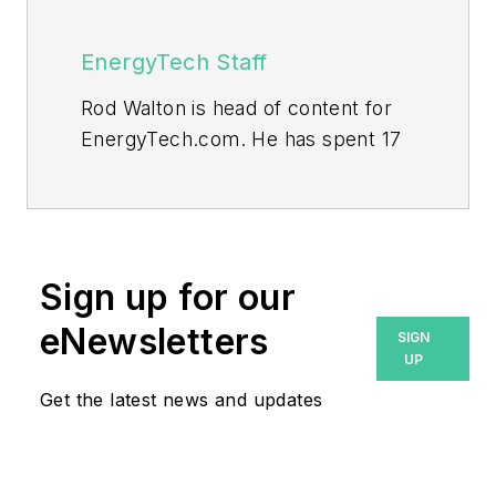
EnergyTech Staff
Rod Walton is head of content for
EnergyTech.com. He has spent 17
years covering the energy industry
as a newspaper and trade
journalist.
Walton formerly was energy writer
Sign up for our
and business editor at the Tulsa
eNewsletters
SIGN
World. Later, he spent six years
UP
covering the electricity power
Get the latest news and updates
sector for Pennwell and Clarion
Events. He joined Endeavor and
EnergyTech in November 2021.