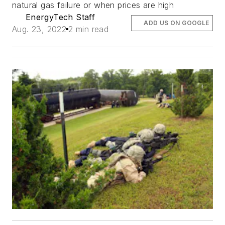
natural gas failure or when prices are high
EnergyTech Staff
ADD US ON GOOGLE
Aug. 23, 2022
2 min read