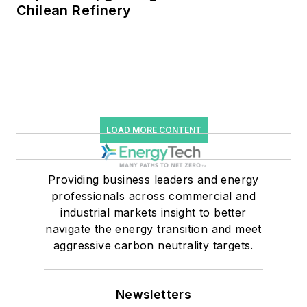
Chilean Refinery
LOAD MORE CONTENT
Providing business leaders and energy
professionals across commercial and
industrial markets insight to better
navigate the energy transition and meet
aggressive carbon neutrality targets.
Newsletters