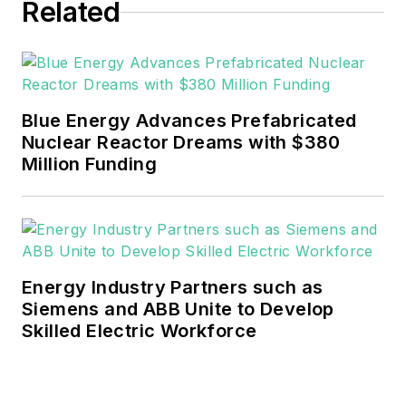
Related
He can be reached at
rwalton@endeavorb2b.com
.
EnergyTech is focused on the
mission critical and large-scale
Blue Energy Advances Prefabricated
energy users and their
Nuclear Reactor Dreams with $380
sustainability and resiliency goals.
Million Funding
These include the commercial and
industrial sectors, as well as the
military, universities, data centers
and microgrids.
Energy Industry Partners such as
Many large-scale energy users
Siemens and ABB Unite to Develop
Skilled Electric Workforce
such as Fortune 500 companies,
and mission-critical users such as
military bases, universities,
healthcare facilities, public safety