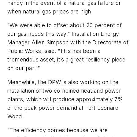
handy in the event of a natural gas failure or
when natural gas prices are high.
“We were able to offset about 20 percent of
our gas needs this way,” Installation Energy
Manager Allen Simpson with the Directorate of
Public Works, said. “This has been a
tremendous asset; it’s a great resiliency piece
on our part.”
Meanwhile, the DPW is also working on the
installation of two combined heat and power
plants, which will produce approximately 7%
of the peak power demand at Fort Leonard
Wood.
“The efficiency comes because we are