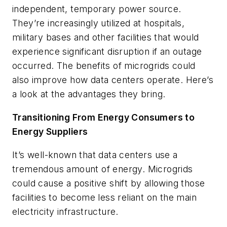
independent, temporary power source.
They’re increasingly utilized at hospitals,
military bases and other facilities that would
experience significant disruption if an outage
occurred. The benefits of microgrids could
also improve how data centers operate. Here’s
a look at the advantages they bring.
Transitioning From Energy Consumers to
Energy Suppliers
It’s well-known that data centers use a
tremendous amount of energy. Microgrids
could cause a positive shift by allowing those
facilities to become less reliant on the main
electricity infrastructure.