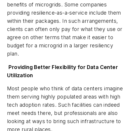
benefits of microgrids. Some companies
providing resilience-as-a-service include them
within their packages. In such arrangements,
clients can often only pay for what they use or
agree on other terms that make it easier to
budget for a microgrid in a larger resiliency
plan.
Providing Better Flexibility for Data Center
Utilization
Most people who think of data centers imagine
them serving highly populated areas with high
tech adoption rates. Such facilities can indeed
meet needs there, but professionals are also
looking at ways to bring such infrastructure to
more rural places.