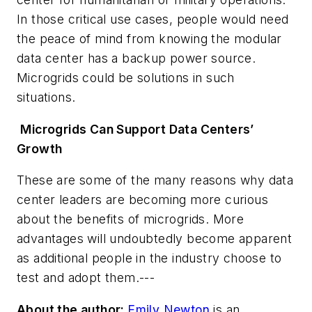
In those critical use cases, people would need
the peace of mind from knowing the modular
data center has a backup power source.
Microgrids could be solutions in such
situations.
Microgrids Can Support Data Centers’
Growth
These are some of the many reasons why data
center leaders are becoming more curious
about the benefits of microgrids. More
advantages will undoubtedly become apparent
as additional people in the industry choose to
test and adopt them.---
About the author:
Emily Newton
is an