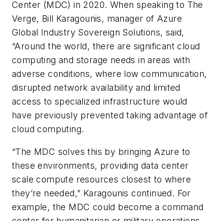
Center (MDC) in 2020. When speaking to The
Verge, Bill Karagounis, manager of Azure
Global Industry Sovereign Solutions, said,
“Around the world, there are significant cloud
computing and storage needs in areas with
adverse conditions, where low communication,
disrupted network availability and limited
access to specialized infrastructure would
have previously prevented taking advantage of
cloud computing.
“The MDC solves this by bringing Azure to
these environments, providing data center
scale compute resources closest to where
they’re needed,” Karagounis continued. For
example, the MDC could become a command
center for humanitarian or military operations.