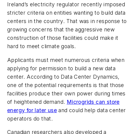
Ireland’s electricity regulator recently imposed
stricter criteria on entities wanting to build data
centers in the country. That was in response to
growing concerns that the aggressive new
construction of those facilities could make it
hard to meet climate goals.
Applicants must meet numerous criteria when
applying for permission to build a new data
center. According to Data Center Dynamics,
one of the potential requirements is that those
facilities produce their own power during times
of heightened demand.
Microgrids can store
energy for later use
and could help data center
operators do that.
Canadian researchers also developed a