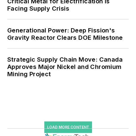
Critical Metal for Electrification is
Facing Supply Crisis
Generational Power: Deep Fission's
Gravity Reactor Clears DOE Milestone
Strategic Supply Chain Move: Canada
Approves Major Nickel and Chromium
Mining Project
LOAD MORE CONTENT