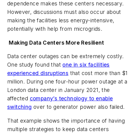
dependence makes these centers necessary.
However, discussions must also occur about
making the facilities less energy-intensive,
potentially with help from microgrids.
Making Data Centers More Resilient
Data center outages can be extremely costly.
One study found that
one in six facilities
experienced disruptions
that cost more than $1
million. During one four-hour power outage at a
London data center in January 2021, the
affected
company’s technology to enable
switching
over to generator power also failed.
That example shows the importance of having
multiple strategies to keep data centers