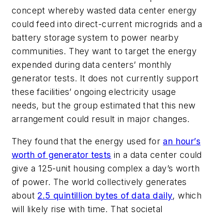
concept whereby wasted data center energy
could feed into direct-current microgrids and a
battery storage system to power nearby
communities. They want to target the energy
expended during data centers’ monthly
generator tests. It does not currently support
these facilities’ ongoing electricity usage
needs, but the group estimated that this new
arrangement could result in major changes.
They found that the energy used for
an hour’s
worth of generator tests
in a data center could
give a 125-unit housing complex a day’s worth
of power. The world collectively generates
about
2.5 quintillion bytes of data daily
, which
will likely rise with time. That societal