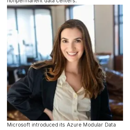
nonpermanent data centers.
Microsoft introduced its Azure Modular Data