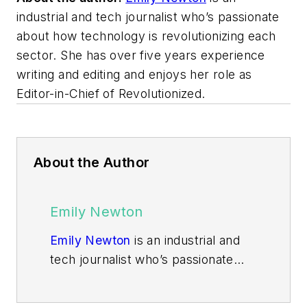
industrial and tech journalist who’s passionate
about how technology is revolutionizing each
sector. She has over five years experience
writing and editing and enjoys her role as
Editor-in-Chief of Revolutionized.
About the Author
Emily Newton
Emily Newton
is an industrial and
tech journalist who’s passionate
about how technology is
revolutionizing each sector. She