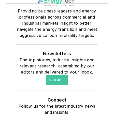
Providing business leaders and energy
professionals across commercial and
industrial markets insight to better
navigate the energy transition and meet
aggressive carbon neutrality targets.
Newsletters
The top stories, industry insights and
relevant research, assembled by our
editors and delivered to your inbox.
SIGN UP
Connect
Follow us for the latest industry news
and insights.