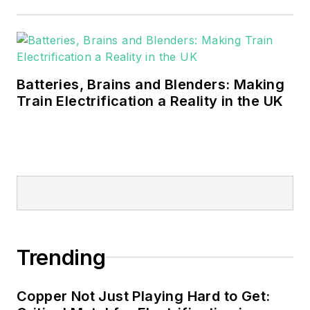
Batteries, Brains and Blenders: Making
Train Electrification a Reality in the UK
Trending
Copper Not Just Playing Hard to Get: