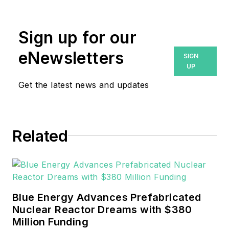
has over five years experience
writing and editing and enjoys her
Sign up for our
role as Editor-in-Chief of
Revolutionized.
eNewsletters
SIGN
UP
Get the latest news and updates
Related
Blue Energy Advances Prefabricated
Nuclear Reactor Dreams with $380
Million Funding