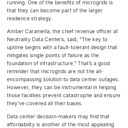
running. One of the benefits of microgrids is
that they can become part of the larger
resilience strategy.
Amber Caramella, the chief revenue officer at
Neutrality Data Centers, said, “The key to
uptime begins with a fault-tolerant design that
mitigates single points of failure as the
foundation of infrastructure.” That’s a good
reminder that microgrids are not the all-
encompassing solution to data center outages.
However, they can be instrumental in helping
those facilities prevent catastrophe and ensure
they’ve covered all their bases.
Data center decision-makers may find that
affordability is another of the most appealing