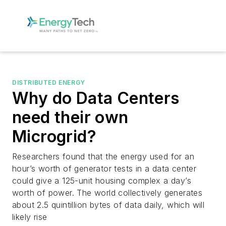
DISTRIBUTED ENERGY
Why do Data Centers
need their own
Microgrid?
Researchers found that the energy used for an
hour’s worth of generator tests in a data center
could give a 125-unit housing complex a day’s
worth of power. The world collectively generates
about 2.5 quintillion bytes of data daily, which will
likely rise