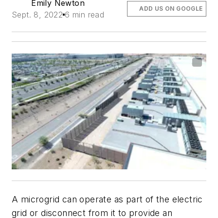
Emily Newton
ADD US ON GOOGLE
Sept. 8, 2022
6 min read
A microgrid can operate as part of the electric
grid or disconnect from it to provide an