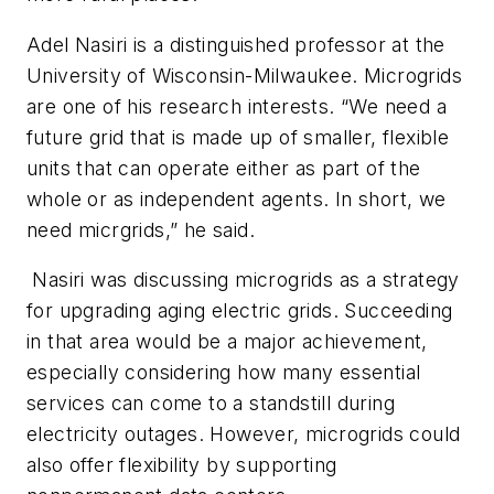
Adel Nasiri is a distinguished professor at the
University of Wisconsin-Milwaukee. Microgrids
are one of his research interests. “We need a
future grid that is made up of smaller, flexible
units that can operate either as part of the
whole or as independent agents. In short, we
need micrgrids,” he said.
Nasiri was discussing microgrids as a strategy
for upgrading aging electric grids. Succeeding
in that area would be a major achievement,
especially considering how many essential
services can come to a standstill during
electricity outages. However, microgrids could
also offer flexibility by supporting