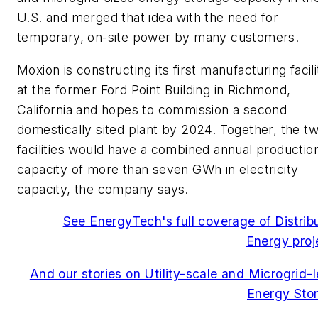
U.S. and merged that idea with the need for
temporary, on-site power by many customers.
Moxion is constructing its first manufacturing facili
at the former Ford Point Building in Richmond,
California and hopes to commission a second
domestically sited plant by 2024. Together, the t
facilities would have a combined annual productio
capacity of more than seven GWh in electricity
capacity, the company says.
See EnergyTech's full coverage of Distrib
Energy proj
And our stories on Utility-scale and Microgrid-l
Energy Sto