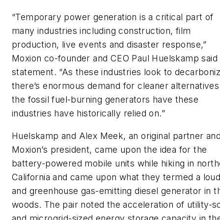
“Temporary power generation is a critical part of
many industries including construction, film
production, live events and disaster response,”
Moxion co-founder and CEO Paul Huelskamp said 
statement. “As these industries look to decarboniz
there’s enormous demand for cleaner alternatives
the fossil fuel-burning generators have these
industries have historically relied on.”
Huelskamp and Alex Meek, an original partner an
Moxion’s president, came upon the idea for the
battery-powered mobile units while hiking in nort
California and came upon what they termed a lou
and greenhouse gas-emitting diesel generator in t
woods. The pair noted the acceleration of utility-s
and microgrid-sized energy storage capacity in th