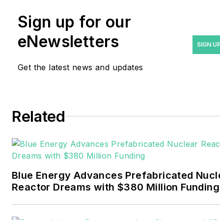
Rod Walton has spent 17
Sign up for our
years covering the energy
eNewsletters
industry as a newspaper
SIGN U
and trade journalist. He
Get the latest news and updates
formerly was energy writer
and business editor at the
Tulsa World. Later, he spent
six years covering the
Related
electricity power sector for
Pennwell and Clarion
Events. He joined Endeavor
and EnergyTech in
Blue Energy Advances Prefabricated Nucl
November 2021.
Reactor Dreams with $380 Million Funding
Walton earned his
Bachelors degree in