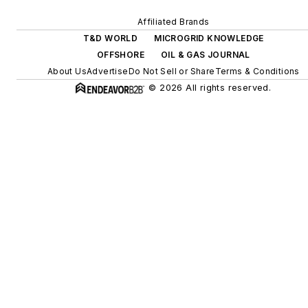
Affiliated Brands
T&D WORLD
MICROGRID KNOWLEDGE
OFFSHORE
OIL & GAS JOURNAL
About Us
Advertise
Do Not Sell or Share
Terms & Conditions
© 2026 All rights reserved.