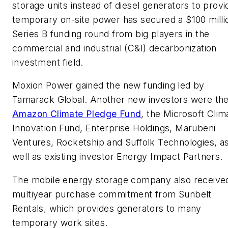
storage units instead of diesel generators to provi
temporary on-site power has secured a $100 milli
Series B funding round from big players in the
commercial and industrial (C&I) decarbonization
investment field.
Moxion Power gained the new funding led by
Tamarack Global. Another new investors were th
Amazon Climate Pledge Fund
, the Microsoft Clim
Innovation Fund, Enterprise Holdings, Marubeni
Ventures, Rocketship and Suffolk Technologies, a
well as existing investor Energy Impact Partners.
The mobile energy storage company also receive
multiyear purchase commitment from Sunbelt
Rentals, which provides generators to many
temporary work sites.