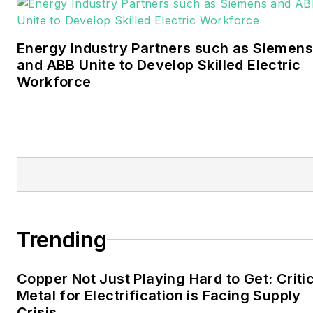
journalism from the
University of Oklahoma. His
Energy Industry Partners such as Siemens
career stops include the
and ABB Unite to Develop Skilled Electric
Moore American,
Workforce
Bartlesville Examiner-
Enterprise, Wagoner
Tribune and Tulsa World.
EnergyTech is focused on
the mission critical and
large-scale energy users
and their sustainability and
Trending
resiliency goals. These
include the commercial and
Copper Not Just Playing Hard to Get: Criti
industrial sectors, as well as
Metal for Electrification is Facing Supply
the military, universities,
Crisis