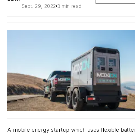
Sept. 29, 2022
3 min read
A mobile energy startup which uses flexible batte