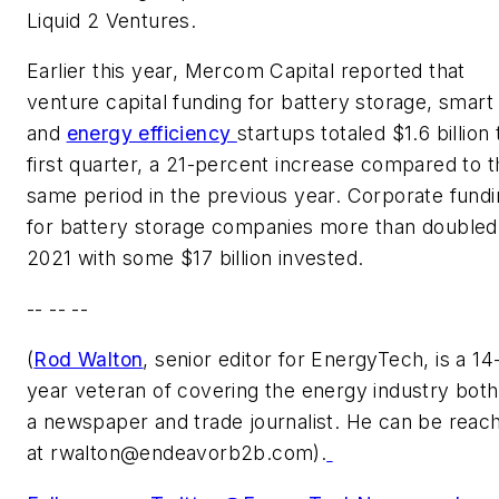
Liquid 2 Ventures.
Earlier this year, Mercom Capital reported that
venture capital funding for battery storage, smart 
and
energy efficiency
startups totaled $1.6 billion
first quarter, a 21-percent increase compared to t
same period in the previous year. Corporate fund
for battery storage companies more than doubled
2021 with some $17 billion invested.
-- -- --
(
Rod Walton
, senior editor for EnergyTech, is a 14
year veteran of covering the energy industry both
a newspaper and trade journalist. He can be reac
at
rwalton@endeavorb2b.com
).