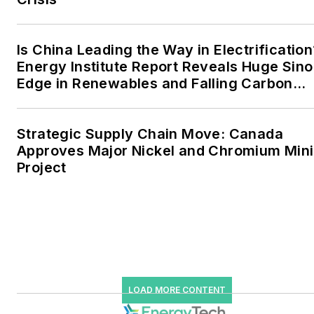
data centers and
microgrids. The C&I sectors
together account for close
Is China Leading the Way in Electrification
Energy Institute Report Reveals Huge Sino
to 30 percent of
Edge in Renewables and Falling Carbon
greenhouse gas emissions
Intensity
in the U.S.
Strategic Supply Chain Move: Canada
He was named Managing
Approves Major Nickel and Chromium Min
Editor for Microgrid
Project
Knowledge and EnergyTech
starting July 1, 2023
Many large-scale energy
users such as Fortune 500
companies, and mission-
critical users such as
LOAD MORE CONTENT
military bases, universities,