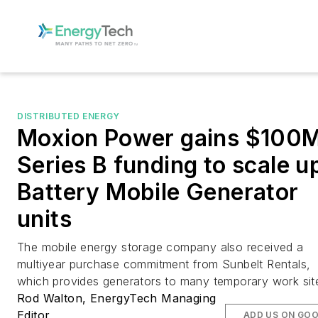
DISTRIBUTED ENERGY
Moxion Power gains $100
Series B funding to scale u
Battery Mobile Generator
units
The mobile energy storage company also received a
multiyear purchase commitment from Sunbelt Rentals,
which provides generators to many temporary work sit
Rod Walton, EnergyTech Managing
Editor
ADD US ON GO