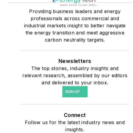
healthcare facilities, public
Providing business leaders and energy
safety and data centers,
professionals across commercial and
shifting their energy
industrial markets insight to better navigate
priorities to reach net-zero
the energy transition and meet aggressive
carbon goals within the
carbon neutrality targets.
coming decades. These
include plans for renewable
Newsletters
energy power purchase
The top stories, industry insights and
agreements, but also on-
relevant research, assembled by our editors
site resiliency projects such
and delivered to your inbox.
as microgrids, combined
SIGN UP
heat and power, rooftop
solar, energy storage,
digitalization and building
Connect
efficiency upgrades.
Follow us for the latest industry news and
insights.