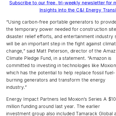
Subscribe to our free, tri-weekly newsletter for 
Insights into the C&I Energy Transi
“Using carbon-free portable generators to provid
the temporary power needed for construction site
disaster relief efforts, and entertainment industry 
will be an important step in the fight against clima
change,” said Matt Peterson, director of the Ama
Climate Pledge Fund, in a statement. “Amazon is
committed to investing in technologies like Moxion
which has the potential to help replace fossil fuel-
burning generators and transform the energy
industry.”
Energy Impact Partners led Moxion’s Series A $10
million funding around last year. The earlier
investment group also included Tamarack Global 