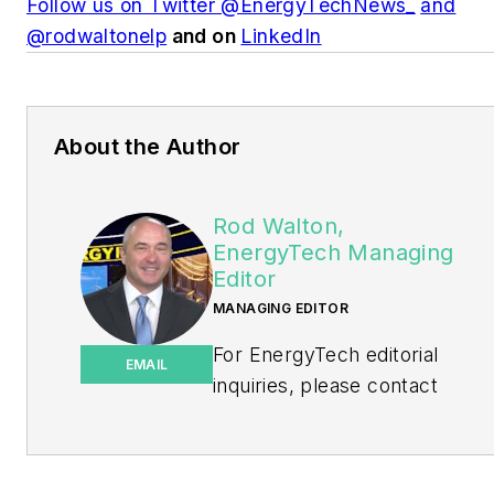
Follow us on Twitter @EnergyTechNews_
and
@rodwaltonelp
and on
LinkedIn
About the Author
Rod Walton,
EnergyTech Managing
Editor
MANAGING EDITOR
For EnergyTech editorial
EMAIL
inquiries, please contact
Managing Editor Rod Walton
at
rwalton@endeavorb2b.com
.