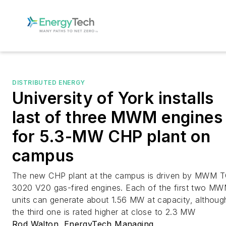
DISTRIBUTED ENERGY
University of York installs
last of three MWM engines
for 5.3-MW CHP plant on
campus
The new CHP plant at the campus is driven by MWM 
3020 V20 gas-fired engines. Each of the first two M
units can generate about 1.56 MW at capacity, althoug
the third one is rated higher at close to 2.3 MW
Rod Walton, EnergyTech Managing