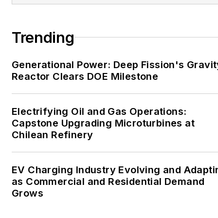
large-scale energy users
and their sustainability and
Trending
resiliency goals. These
include the commercial and
Generational Power: Deep Fission's Gravit
industrial sectors, as well as
Reactor Clears DOE Milestone
the military, universities,
data centers and
microgrids. The C&I sectors
Electrifying Oil and Gas Operations:
together account for close
Capstone Upgrading Microturbines at
Chilean Refinery
to 30 percent of
greenhouse gas emissions
in the U.S.
EV Charging Industry Evolving and Adapti
as Commercial and Residential Demand
He was named Managing
Grows
Editor for Microgrid
Knowledge and EnergyTech