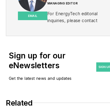
MANAGING EDITOR
For EnergyTech editorial
EMAIL
inquiries, please contact
Managing Editor Rod Walton
at
rwalton@endeavorb2b.com
.
Rod Walton has spent 17
Sign up for our
years covering the energy
eNewsletters
industry as a newspaper
SIGN U
and trade journalist. He
Get the latest news and updates
formerly was energy writer
and business editor at the
Tulsa World. Later, he spent
six years covering the
Related
electricity power sector for