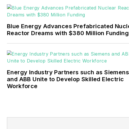
Pennwell and Clarion
Events. He joined Endeavor
and EnergyTech in
Blue Energy Advances Prefabricated Nucl
November 2021.
Reactor Dreams with $380 Million Funding
Walton earned his
Bachelors degree in
journalism from the
University of Oklahoma. His
Energy Industry Partners such as Siemens
career stops include the
and ABB Unite to Develop Skilled Electric
Moore American,
Workforce
Bartlesville Examiner-
Enterprise, Wagoner
Tribune and Tulsa World.
EnergyTech is focused on
the mission critical and