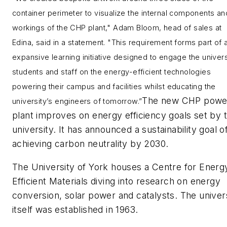
container perimeter to visualize the internal components an
workings of the CHP plant," Adam Bloom, head of sales at
Edina, said in a statement. "This requirement forms part of 
expansive learning initiative designed to engage the univers
students and staff on the energy-efficient technologies
powering their campus and facilities whilst educating the
The new CHP powe
university’s engineers of tomorrow.”
plant improves on energy efficiency goals set by 
university. It has announced a sustainability goal o
achieving carbon neutrality by 2030.
The University of York houses a Centre for Energ
Efficient Materials diving into research on energy
conversion, solar power and catalysts. The univer
itself was established in 1963.