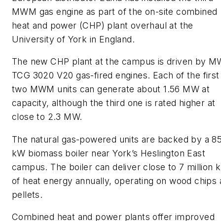
MWM gas engine as part of the on-site combined
heat and power (CHP) plant overhaul at the
University of York in England.
The new CHP plant at the campus is driven by 
TCG 3020 V20 gas-fired engines. Each of the first
two MWM units can generate about 1.56 MW at
capacity, although the third one is rated higher at
close to 2.3 MW.
The natural gas-powered units are backed by a 8
kW biomass boiler near York’s Heslington East
campus. The boiler can deliver close to 7 million
of heat energy annually, operating on wood chips
pellets.
Combined heat and power plants offer improved