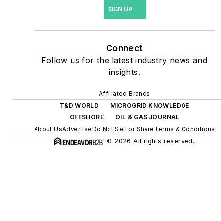
site resiliency projects such
SIGN UP
as microgrids, combined
heat and power, rooftop
solar, energy storage,
Connect
digitalization and building
Follow us for the latest industry news and
efficiency upgrades.
insights.
Affiliated Brands
T&D WORLD
MICROGRID KNOWLEDGE
OFFSHORE
OIL & GAS JOURNAL
About Us
Advertise
Do Not Sell or Share
Terms & Conditions
© 2026 All rights reserved.