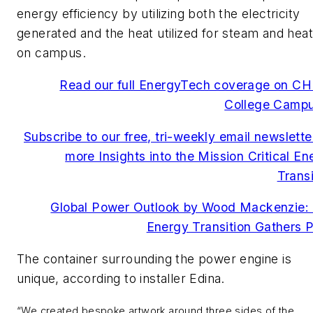
energy efficiency by utilizing both the electricity
generated and the heat utilized for steam and heat
on campus.
Read our full EnergyTech coverage on CH
College Camp
Subscribe to our free, tri-weekly email newsletter
more Insights into the Mission Critical En
Transi
Global Power Outlook by Wood Mackenzie:
Energy Transition Gathers 
The container surrounding the power engine is
unique, according to installer Edina.
“We created bespoke artwork around three sides of the