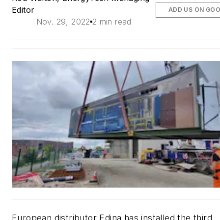
Editor
ADD US ON GO
Nov. 29, 2022
2 min read
European distributor Edina has installed the third