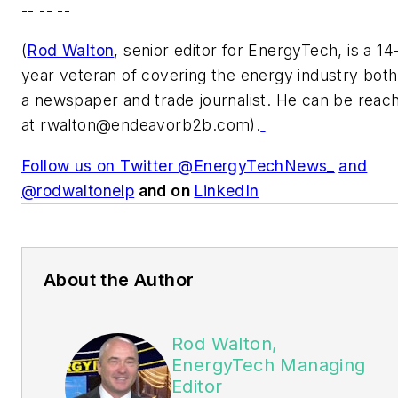
-- -- --
(
Rod Walton
, senior editor for EnergyTech, is a 14
year veteran of covering the energy industry both
a newspaper and trade journalist. He can be reac
at
rwalton@endeavorb2b.com
).
Follow us on Twitter @EnergyTechNews_
and
@rodwaltonelp
and on
LinkedIn
About the Author
Rod Walton,
EnergyTech Managing
Editor