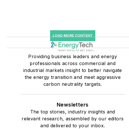
starting July 1, 2023
Many large-scale energy
users such as Fortune 500
companies, and mission-
LOAD MORE CONTENT
critical users such as
military bases, universities,
Providing business leaders and energy
healthcare facilities, public
professionals across commercial and
safety and data centers,
industrial markets insight to better navigate
shifting their energy
the energy transition and meet aggressive
priorities to reach net-zero
carbon neutrality targets.
carbon goals within the
coming decades. These
Newsletters
include plans for renewable
The top stories, industry insights and
energy power purchase
relevant research, assembled by our editors
agreements, but also on-
and delivered to your inbox.