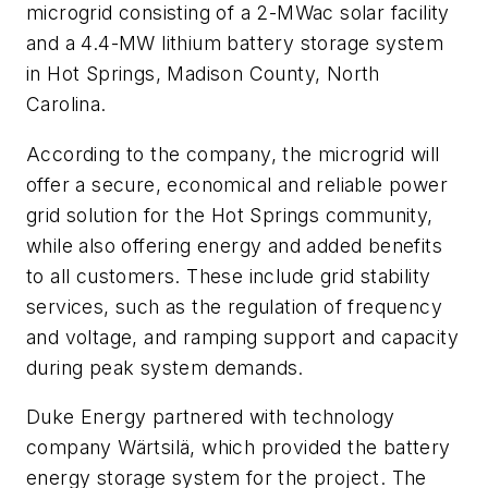
microgrid consisting of a 2-MWac solar facility
and a 4.4-MW lithium battery storage system
in Hot Springs, Madison County, North
Carolina.
According to the company, the microgrid will
offer a secure, economical and reliable power
grid solution for the Hot Springs community,
while also offering energy and added benefits
to all customers. These include grid stability
services, such as the regulation of frequency
and voltage, and ramping support and capacity
during peak system demands.
Duke Energy partnered with technology
company Wärtsilä, which provided the battery
energy storage system for the project. The