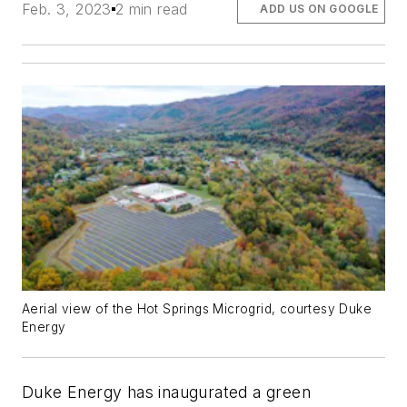
Feb. 3, 2023
2 min read
ADD US ON GOOGLE
Aerial view of the Hot Springs Microgrid, courtesy Duke
Energy
Duke Energy has inaugurated a green