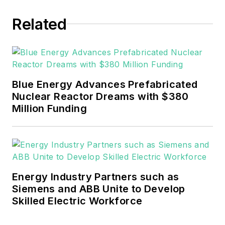
Related
Blue Energy Advances Prefabricated
Nuclear Reactor Dreams with $380
Million Funding
Energy Industry Partners such as
Siemens and ABB Unite to Develop
Skilled Electric Workforce