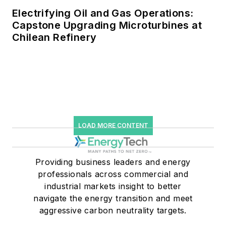
Electrifying Oil and Gas Operations:
Capstone Upgrading Microturbines at
Chilean Refinery
LOAD MORE CONTENT
Providing business leaders and energy
professionals across commercial and
industrial markets insight to better
navigate the energy transition and meet
aggressive carbon neutrality targets.