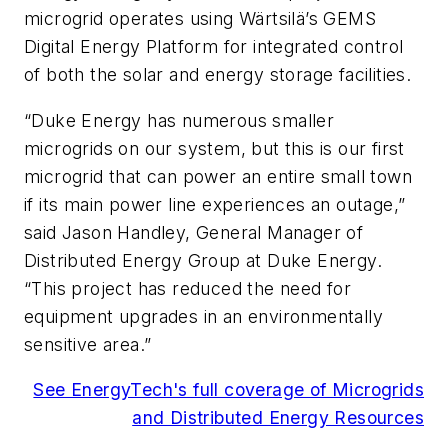
microgrid operates using Wärtsilä’s GEMS
Digital Energy Platform for integrated control
of both the solar and energy storage facilities.
“Duke Energy has numerous smaller
microgrids on our system, but this is our first
microgrid that can power an entire small town
if its main power line experiences an outage,”
said Jason Handley, General Manager of
Distributed Energy Group at Duke Energy.
“This project has reduced the need for
equipment upgrades in an environmentally
sensitive area.”
See EnergyTech's full coverage of Microgrids
and Distributed Energy Resources