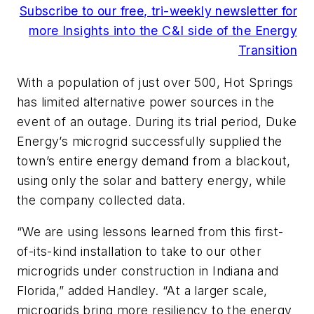
Subscribe to our free, tri-weekly newsletter for
more Insights into the C&I side of the Energy
Transition
With a population of just over 500, Hot Springs
has limited alternative power sources in the
event of an outage. During its trial period, Duke
Energy’s microgrid successfully supplied the
town’s entire energy demand from a blackout,
using only the solar and battery energy, while
the company collected data.
“We are using lessons learned from this first-
of-its-kind installation to take to our other
microgrids under construction in Indiana and
Florida,” added Handley. “At a larger scale,
microgrids bring more resiliency to the energy