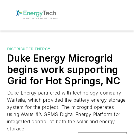
DISTRIBUTED ENERGY
Duke Energy Microgrid
begins work supporting
Grid for Hot Springs, NC
Duke Energy partnered with technology company
Wärtsilä, which provided the battery energy storage
system for the project. The microgrid operates
using Wärtsilä’s GEMS Digital Energy Platform for
integrated control of both the solar and energy
storage