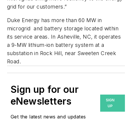
grid for our customers.”
Duke Energy has more than 60 MW in
microgrid and battery storage located within
its service areas. In Asheville, NC, it operates
a 9-MW lithium-ion battery system at a
substation in Rock Hill, near Sweeten Creek
Road.
Sign up for our
eNewsletters
SIGN
UP
Get the latest news and updates