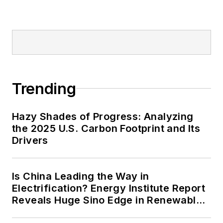
Trending
Hazy Shades of Progress: Analyzing
the 2025 U.S. Carbon Footprint and Its
Drivers
Is China Leading the Way in
Electrification? Energy Institute Report
Reveals Huge Sino Edge in Renewables
and Falling Carbon Intensity