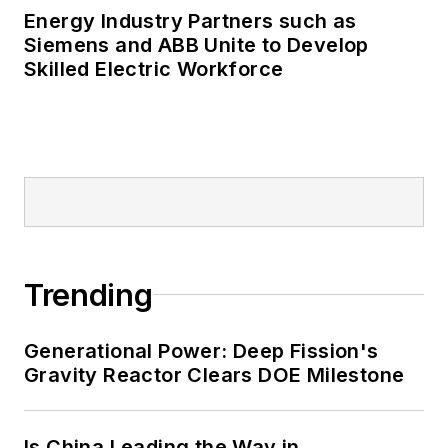
Energy Industry Partners such as
Many large-scale energy users
Siemens and ABB Unite to Develop
Skilled Electric Workforce
such as Fortune 500 companies,
and mission-critical users such as
military bases, universities,
healthcare facilities, public safety
and data centers, shifting their
energy priorities to reach net-zero
carbon goals within the coming
decades. These include plans for
Trending
renewable energy power purchase
agreements, but also on-site
resiliency projects such as
Generational Power: Deep Fission's
Gravity Reactor Clears DOE Milestone
microgrids, combined heat and
power, rooftop solar, energy
storage, digitalization and building
Is China Leading the Way in