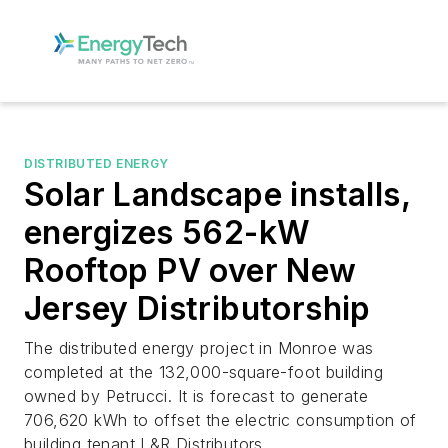
DISTRIBUTED ENERGY
Solar Landscape installs,
energizes 562-kW
Rooftop PV over New
Jersey Distributorship
The distributed energy project in Monroe was
completed at the 132,000-square-foot building
owned by Petrucci. It is forecast to generate
706,620 kWh to offset the electric consumption of
building tenant L&R Distributors