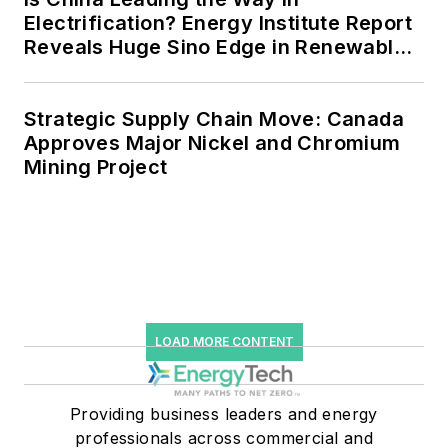
efficiency upgrades.
Electrification? Energy Institute Report
Reveals Huge Sino Edge in Renewables
and Falling Carbon Intensity
Strategic Supply Chain Move: Canada
Approves Major Nickel and Chromium
Mining Project
LOAD MORE CONTENT
Providing business leaders and energy
professionals across commercial and