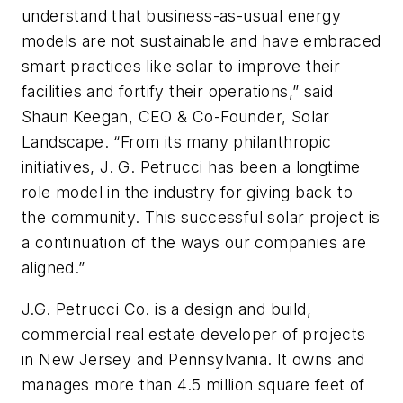
understand that business-as-usual energy
models are not sustainable and have embraced
smart practices like solar to improve their
facilities and fortify their operations,” said
Shaun Keegan, CEO & Co-Founder, Solar
Landscape. “From its many philanthropic
initiatives, J. G. Petrucci has been a longtime
role model in the industry for giving back to
the community. This successful solar project is
a continuation of the ways our companies are
aligned.”
J.G. Petrucci Co. is a design and build,
commercial real estate developer of projects
in New Jersey and Pennsylvania. It owns and
manages more than 4.5 million square feet of