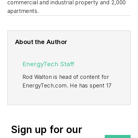
commercial and industrial property and 2,000
apartments.
About the Author
EnergyTech Staff
Rod Walton is head of content for
EnergyTech.com. He has spent 17
years covering the energy industry
as a newspaper and trade
journalist.
Walton formerly was energy writer
Sign up for our
and business editor at the Tulsa