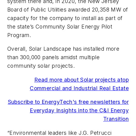
system there and, in 2020, the New Jersey
Board of Public Utilities awarded 20,358 MW of
capacity for the company to install as part of
the state’s Community Solar Energy Pilot
Program.
Overall, Solar Landscape has installed more
than 300,000 panels amidst multiple
community solar projects.
Read more about Solar projects atop
Commercial and Industrial Real Estate
Subscribe to EnergyTech's free newsletters for
Everyday Insights into the C&I Energy
Transition
“Environmental leaders like J.G. Petrucci