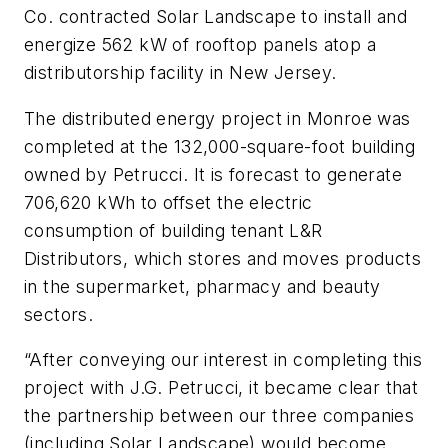
Co. contracted Solar Landscape to install and
energize 562 kW of rooftop panels atop a
distributorship facility in New Jersey.
The distributed energy project in Monroe was
completed at the 132,000-square-foot building
owned by Petrucci. It is forecast to generate
706,620 kWh to offset the electric
consumption of building tenant L&R
Distributors, which stores and moves products
in the supermarket, pharmacy and beauty
sectors.
“After conveying our interest in completing this
project with J.G. Petrucci, it became clear that
the partnership between our three companies
(including Solar Landscape) would become