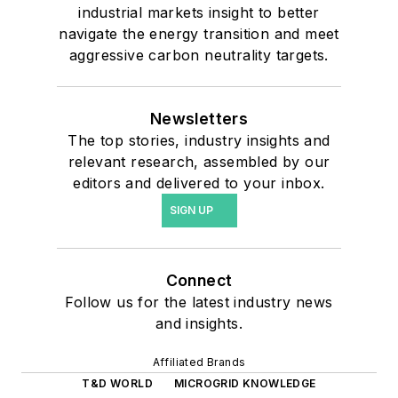
industrial markets insight to better
navigate the energy transition and meet
aggressive carbon neutrality targets.
Newsletters
The top stories, industry insights and
relevant research, assembled by our
editors and delivered to your inbox.
SIGN UP
Connect
Follow us for the latest industry news
and insights.
Affiliated Brands
T&D WORLD
MICROGRID KNOWLEDGE