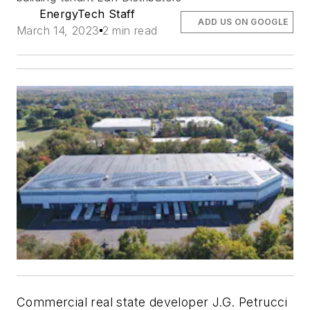
EnergyTech Staff
ADD US ON GOOGLE
March 14, 2023
2 min read
Commercial real state developer J.G. Petrucci