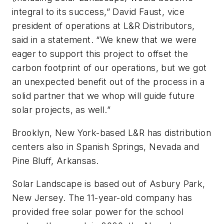
integral to its success,” David Faust, vice
president of operations at L&R Distributors,
said in a statement. “We knew that we were
eager to support this project to offset the
carbon footprint of our operations, but we got
an unexpected benefit out of the process in a
solid partner that we whop will guide future
solar projects, as well.”
Brooklyn, New York-based L&R has distribution
centers also in Spanish Springs, Nevada and
Pine Bluff, Arkansas.
Solar Landscape is based out of Asbury Park,
New Jersey. The 11-year-old company has
provided free solar power for the school