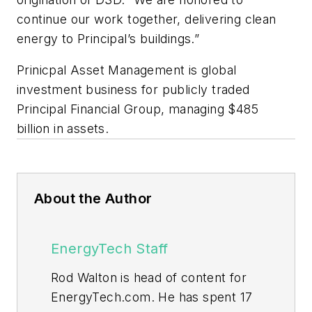
continue our work together, delivering clean
energy to Principal’s buildings.”
Prinicpal Asset Management is global
investment business for publicly traded
Principal Financial Group, managing $485
billion in assets.
About the Author
EnergyTech Staff
Rod Walton is head of content for
EnergyTech.com. He has spent 17