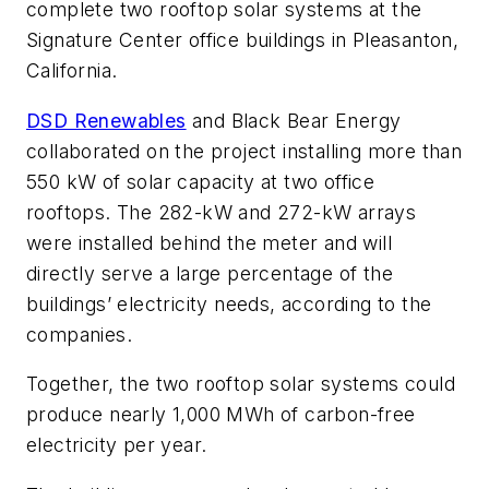
complete two rooftop solar systems at the
Signature Center office buildings in Pleasanton,
California.
DSD Renewables
and Black Bear Energy
collaborated on the project installing more than
550 kW of solar capacity at two office
rooftops. The 282-kW and 272-kW arrays
were installed behind the meter and will
directly serve a large percentage of the
buildings’ electricity needs, according to the
companies.
Together, the two rooftop solar systems could
produce nearly 1,000 MWh of carbon-free
electricity per year.