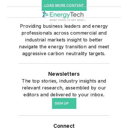
LOAD MORE CONTENT
Providing business leaders and energy
professionals across commercial and
industrial markets insight to better
navigate the energy transition and meet
aggressive carbon neutrality targets.
Newsletters
The top stories, industry insights and
relevant research, assembled by our
editors and delivered to your inbox.
SIGN UP
Connect