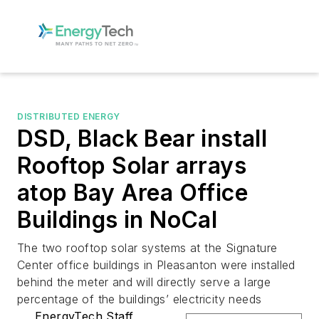
DISTRIBUTED ENERGY
DSD, Black Bear install
Rooftop Solar arrays
atop Bay Area Office
Buildings in NoCal
The two rooftop solar systems at the Signature
Center office buildings in Pleasanton were installed
behind the meter and will directly serve a large
percentage of the buildings’ electricity needs
EnergyTech Staff