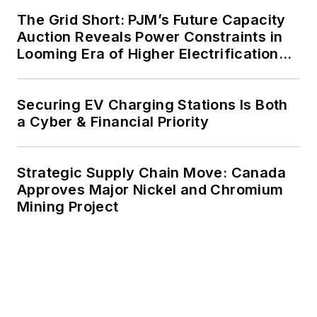
agreements, but also on-site
The Grid Short: PJM’s Future Capacity
resiliency projects such as
Auction Reveals Power Constraints in
Looming Era of Higher Electrification
microgrids, combined heat and
Load
power, rooftop solar, energy
storage, digitalization and building
Securing EV Charging Stations Is Both
efficiency upgrades.
a Cyber & Financial Priority
Strategic Supply Chain Move: Canada
Approves Major Nickel and Chromium
Mining Project