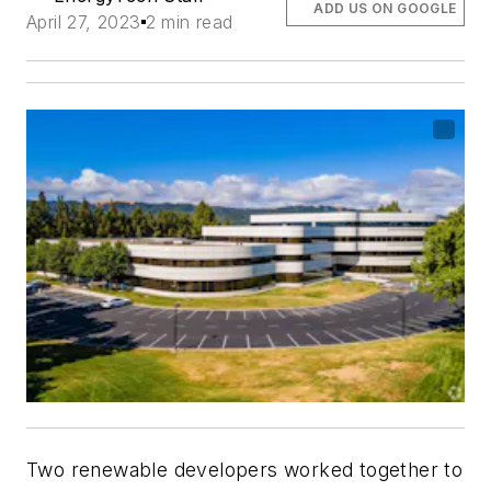
ADD US ON GOOGLE
April 27, 2023
2 min read
Two renewable developers worked together to