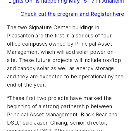
Lights On! is happening May 16-17 in Anaheim
Check out the program and Register here
The two Signature Center buildings in
Pleasanton are the first in a serious of four
office campuses owned by Principal Asset
Management which will add solar power on-
site. These future projects will include rooftop
and canopy solar as well as energy storage
and they are expected to be operational by the
end of the year.
“These first two projects have marked the
beginning of a strong partnership between
Principal Asset Management, Black Bear and
DSD,” said Jason Chiang, senior director,
origination of DSD. “We are honored to