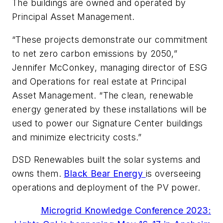
The buildings are owned and operated by
Principal Asset Management.
“These projects demonstrate our commitment
to net zero carbon emissions by 2050,”
Jennifer McConkey, managing director of ESG
and Operations for real estate at Principal
Asset Management. “The clean, renewable
energy generated by these installations will be
used to power our Signature Center buildings
and minimize electricity costs.”
DSD Renewables built the solar systems and
owns them.
Black Bear Energy
is overseeing
operations and deployment of the PV power.
Microgrid Knowledge Conference 2023: