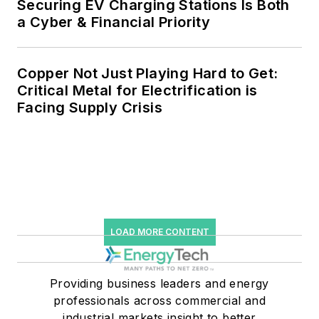
Securing EV Charging Stations Is Both
a Cyber & Financial Priority
Copper Not Just Playing Hard to Get:
Critical Metal for Electrification is
Facing Supply Crisis
LOAD MORE CONTENT
Providing business leaders and energy
professionals across commercial and
industrial markets insight to better