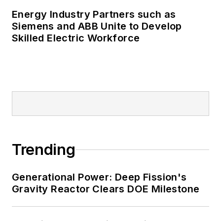
Energy Industry Partners such as
Siemens and ABB Unite to Develop
Skilled Electric Workforce
Trending
Generational Power: Deep Fission's
Gravity Reactor Clears DOE Milestone