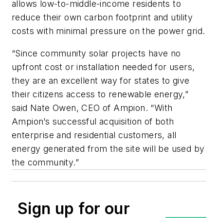
allows low-to-middle-income residents to
reduce their own carbon footprint and utility
costs with minimal pressure on the power grid.
“Since community solar projects have no
upfront cost or installation needed for users,
they are an excellent way for states to give
their citizens access to renewable energy,”
said Nate Owen, CEO of Ampion. “With
Ampion’s successful acquisition of both
enterprise and residential customers, all
energy generated from the site will be used by
the community.”
Sign up for our