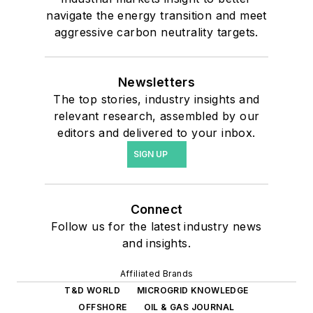
navigate the energy transition and meet
aggressive carbon neutrality targets.
Newsletters
The top stories, industry insights and
relevant research, assembled by our
editors and delivered to your inbox.
SIGN UP
Connect
Follow us for the latest industry news
and insights.
Affiliated Brands
T&D WORLD
MICROGRID KNOWLEDGE
OFFSHORE
OIL & GAS JOURNAL