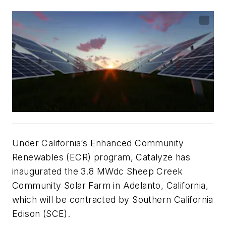
Under California’s Enhanced Community
Renewables (ECR) program, Catalyze has
inaugurated the 3.8 MWdc Sheep Creek
Community Solar Farm in Adelanto, California,
which will be contracted by Southern California
Edison (SCE).