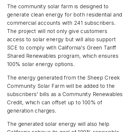
The community solar farm is designed to
generate clean energy for both residential and
commercial accounts with 241 subscribers.
The project will not only give customers
access to solar energy but will also support
SCE to comply with California's Green Tariff
Shared Renewables program, which ensures
100% solar energy options.
The energy generated from the Sheep Creek
Community Solar Farm will be added to the
subscribers’ bills as a Community Renewables
Credit, which can offset up to 100% of
generation charges.
The generated solar energy will also help