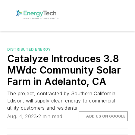
DISTRIBUTED ENERGY
Catalyze Introduces 3.8
MWdc Community Solar
Farm in Adelanto, CA
The project, contracted by Southern California
Edison, will supply clean energy to commercial
utility customers and residents
Aug. 4, 2023
2 min read
ADD US ON GOOGLE