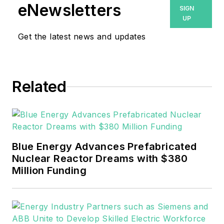
eNewsletters
SIGN
UP
Get the latest news and updates
Related
Blue Energy Advances Prefabricated
Nuclear Reactor Dreams with $380
Million Funding