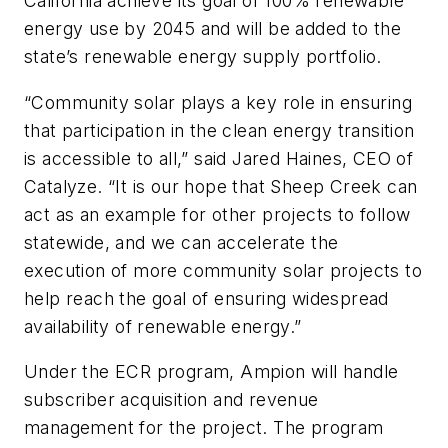
California achieve its goal of 100% renewable
energy use by 2045 and will be added to the
state’s renewable energy supply portfolio.
“Community solar plays a key role in ensuring
that participation in the clean energy transition
is accessible to all,” said Jared Haines, CEO of
Catalyze. “It is our hope that Sheep Creek can
act as an example for other projects to follow
statewide, and we can accelerate the
execution of more community solar projects to
help reach the goal of ensuring widespread
availability of renewable energy.”
Under the ECR program, Ampion will handle
subscriber acquisition and revenue
management for the project. The program