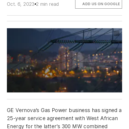
Oct. 6, 2023
2 min read
ADD US ON GOOGLE
GE Vernova’s Gas Power business has signed a
25-year service agreement with West African
Energy for the latter’s 300 MW combined