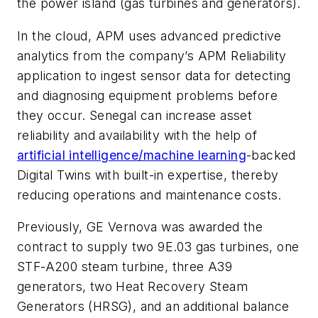
the power island (gas turbines and generators).
In the cloud, APM uses advanced predictive
analytics from the company’s APM Reliability
application to ingest sensor data for detecting
and diagnosing equipment problems before
they occur. Senegal can increase asset
reliability and availability with the help of
artificial intelligence/machine learning
-backed
Digital Twins with built-in expertise, thereby
reducing operations and maintenance costs.
Previously, GE Vernova was awarded the
contract to supply two 9E.03 gas turbines, one
STF-A200 steam turbine, three A39
generators, two Heat Recovery Steam
Generators (HRSG), and an additional balance