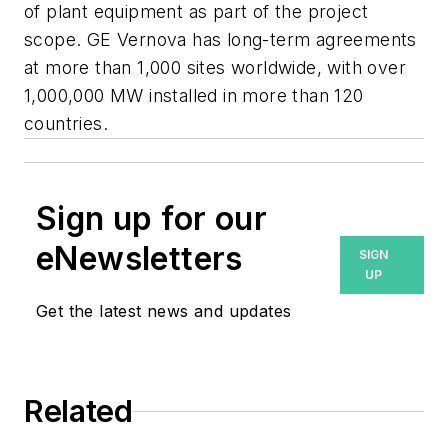
of plant equipment as part of the project
scope. GE Vernova has long-term agreements
at more than 1,000 sites worldwide, with over
1,000,000 MW installed in more than 120
countries.
Sign up for our
eNewsletters
SIGN
UP
Get the latest news and updates
Related