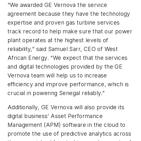
“We awarded GE Vernova the service
agreement because they have the technology
expertise and proven gas turbine services
track record to help make sure that our power
plant operates at the highest levels of
reliability,” said Samuel Sarr, CEO of West
African Energy. “We expect that the services
and digital technologies provided by the GE
Vernova team will help us to increase
efficiency and improve performance, which is
crucial in powering Senegal reliably.”
Additionally, GE Vernova will also provide its
digital business’ Asset Performance
Management (APM) software in the cloud to
promote the use of predictive analytics across