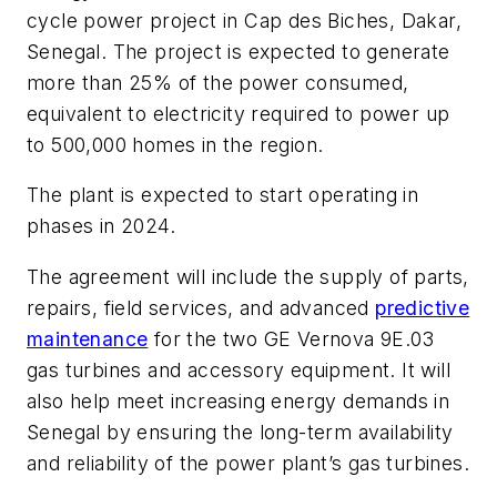
cycle power project in Cap des Biches, Dakar,
Senegal. The project is expected to generate
more than 25% of the power consumed,
equivalent to electricity required to power up
to 500,000 homes in the region.
The plant is expected to start operating in
phases in 2024.
The agreement will include the supply of parts,
repairs, field services, and advanced
predictive
maintenance
for the two GE Vernova 9E.03
gas turbines and accessory equipment. It will
also help meet increasing energy demands in
Senegal by ensuring the long-term availability
and reliability of the power plant’s gas turbines.