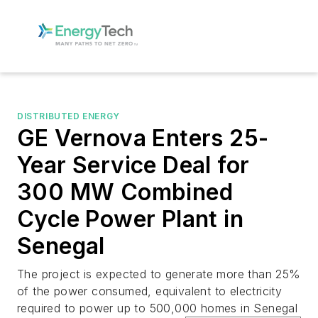
DISTRIBUTED ENERGY
GE Vernova Enters 25-
Year Service Deal for
300 MW Combined
Cycle Power Plant in
Senegal
The project is expected to generate more than 25%
of the power consumed, equivalent to electricity
required to power up to 500,000 homes in Senegal