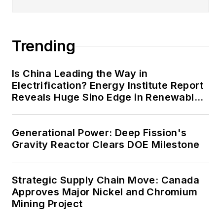
Trending
Is China Leading the Way in
Electrification? Energy Institute Report
Reveals Huge Sino Edge in Renewables
and Falling Carbon Intensity
Generational Power: Deep Fission's
Gravity Reactor Clears DOE Milestone
Strategic Supply Chain Move: Canada
Approves Major Nickel and Chromium
Mining Project