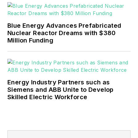
Blue Energy Advances Prefabricated
Nuclear Reactor Dreams with $380
Million Funding
Energy Industry Partners such as
Siemens and ABB Unite to Develop
Skilled Electric Workforce