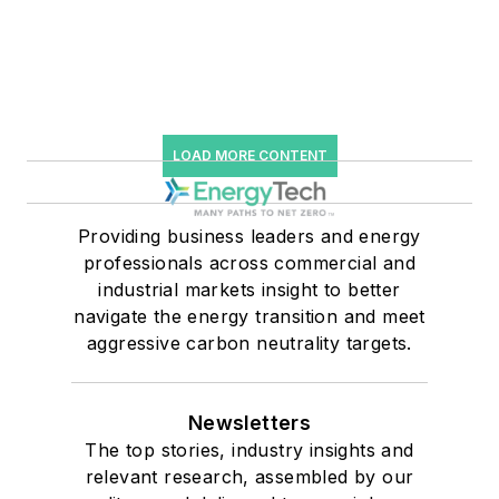
LOAD MORE CONTENT
Providing business leaders and energy
professionals across commercial and
industrial markets insight to better
navigate the energy transition and meet
aggressive carbon neutrality targets.
Newsletters
The top stories, industry insights and
relevant research, assembled by our