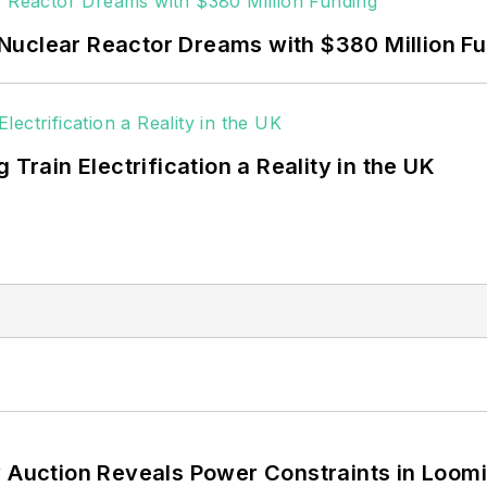
Nuclear Reactor Dreams with $380 Million F
 Train Electrification a Reality in the UK
 Auction Reveals Power Constraints in Loomin