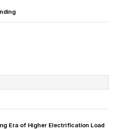
unding
g Era of Higher Electrification Load