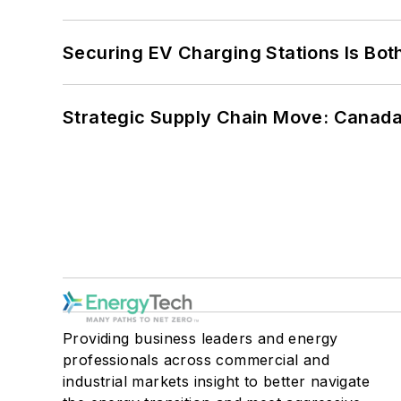
Securing EV Charging Stations Is Both
Strategic Supply Chain Move: Canada
Providing business leaders and energy
professionals across commercial and
industrial markets insight to better navigate