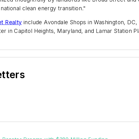
ational clean energy transition."
et Realty
include Avondale Shops in Washington, DC, 
ter in Capitol Heights, Maryland, and Lamar Station P
etters