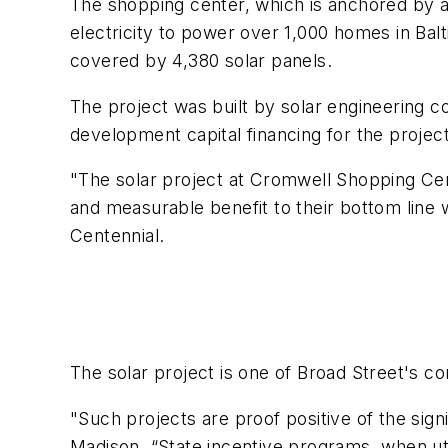
The shopping center, which is anchored by 
electricity to power over 1,000 homes in Bal
covered by 4,380 solar panels.
The project was built by solar engineering
development capital financing for the projec
"The solar project at Cromwell Shopping Ce
and measurable benefit to their bottom line w
Centennial.
The solar project is one of Broad Street's 
"Such projects are proof positive of the sign
Madison. “State incentive programs, when uti