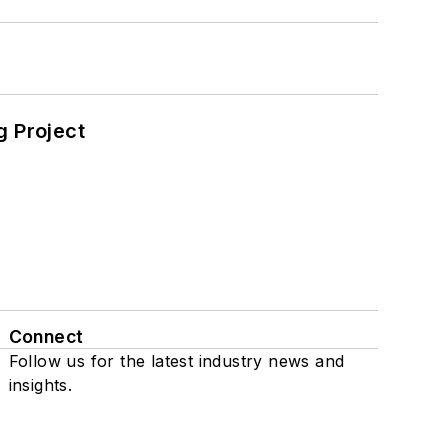
 Project
Connect
Follow us for the latest industry news and
insights.