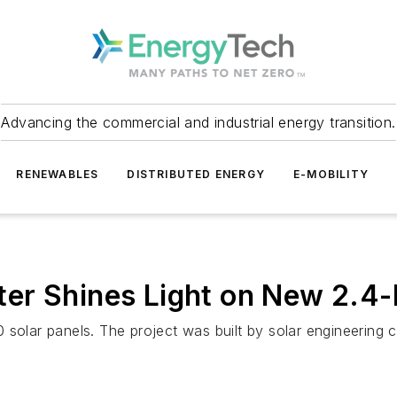
Advancing the commercial and industrial energy transition.
RENEWABLES
DISTRIBUTED ENERGY
E-MOBILITY
er Shines Light on New 2.4
 solar panels. The project was built by solar engineering