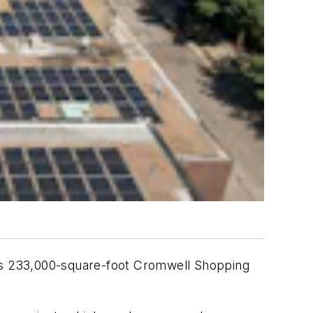
its 233,000-square-foot Cromwell Shopping