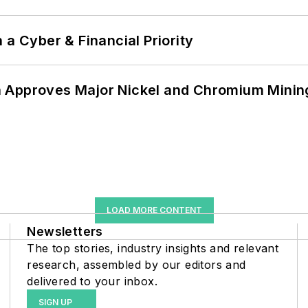
 a Cyber & Financial Priority
 Approves Major Nickel and Chromium Mining
LOAD MORE CONTENT
Newsletters
The top stories, industry insights and relevant
research, assembled by our editors and
delivered to your inbox.
SIGN UP