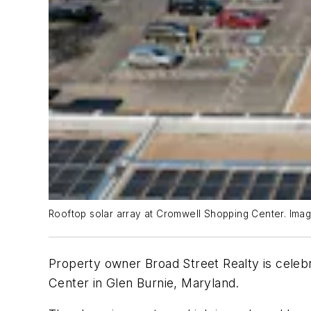
Rooftop solar array at Cromwell Shopping Center. Imag
Property owner Broad Street Realty is celeb
Center in Glen Burnie, Maryland.