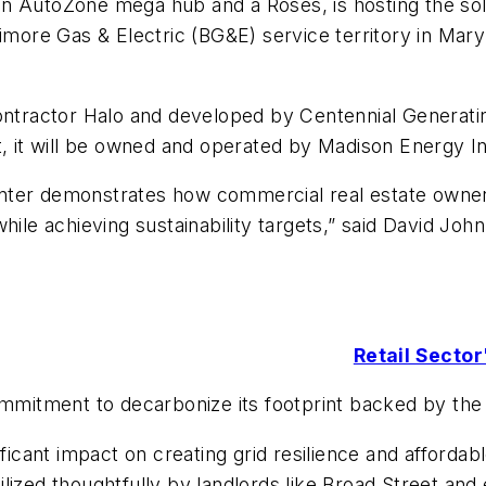
an AutoZone mega hub and a Roses, is hosting the so
timore Gas & Electric (BG&E) service territory in Mary
 contractor Halo and developed by Centennial Genera
t, it will be owned and operated by Madison Energy In
nter demonstrates how commercial real estate owners
hile achieving sustainability targets,” said David Joh
Retail Secto
commitment to decarbonize its footprint backed by th
ificant impact on creating grid resilience and afforda
lized thoughtfully by landlords like Broad Street and