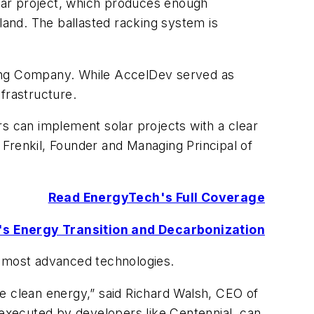
lar project, which produces enough
land. The ballasted racking system is
ting Company. While AccelDev served as
frastructure.
 can implement solar projects with a clear
n Frenkil, Founder and Managing Principal of
Read EnergyTech's Full Coverage
r's Energy Transition and Decarbonization
e most advanced technologies.
ble clean energy,” said Richard Walsh, CEO of
 executed by developers like Centennial, can