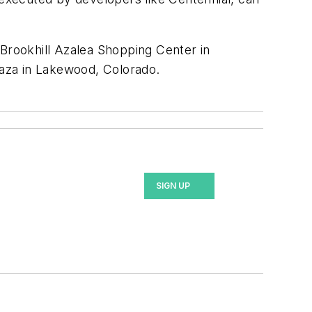
Brookhill Azalea Shopping Center in
laza in Lakewood, Colorado.
SIGN UP