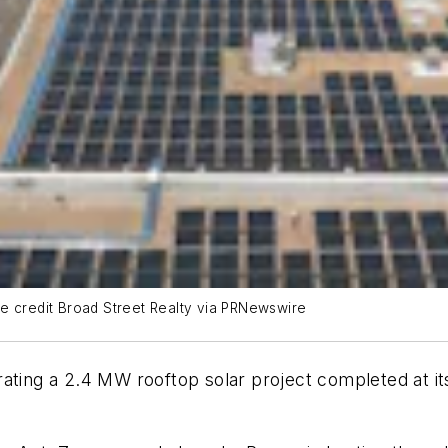
e credit Broad Street Realty via PRNewswire
rating a 2.4 MW rooftop solar project completed at 