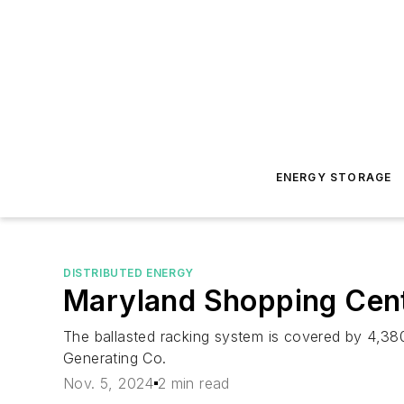
ENERGY STORAGE
DISTRIBUTED ENERGY
Maryland Shopping Cent
The ballasted racking system is covered by 4,380
Generating Co.
Nov. 5, 2024
2 min read