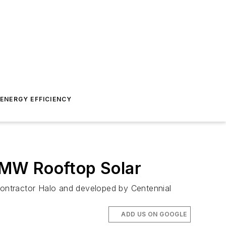
ENERGY EFFICIENCY
-MW Rooftop Solar
 contractor Halo and developed by Centennial
ADD US ON GOOGLE