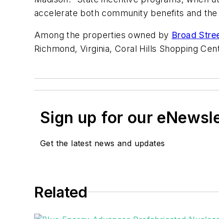
accelerate both community benefits and the n
Among the properties owned by
Broad Stre
Richmond, Virginia, Coral Hills Shopping Cen
Sign up for our eNewsl
Get the latest news and updates
Related