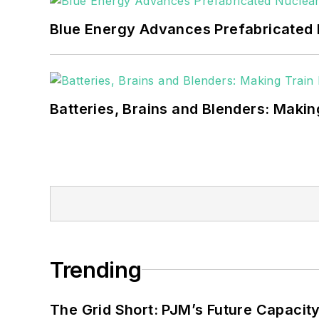
Blue Energy Advances Prefabricated 
Batteries, Brains and Blenders: Making
Trending
The Grid Short: PJM’s Future Capacity