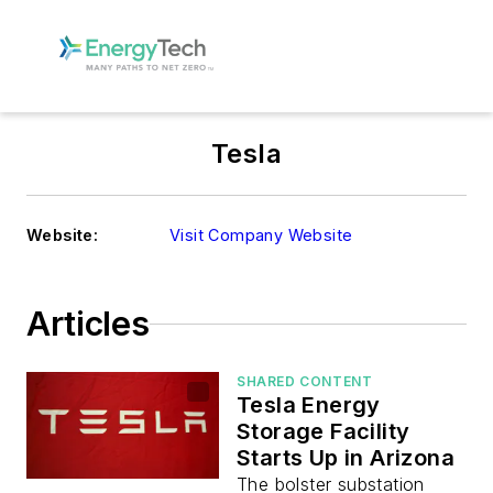
Tesla
Website:
Visit Company Website
Articles
SHARED CONTENT
Tesla Energy
Storage Facility
Starts Up in Arizona
The bolster substation