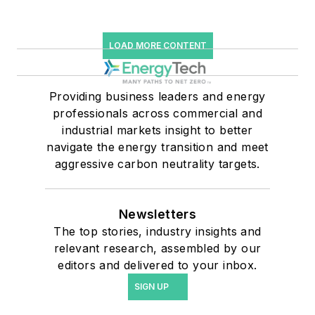
LOAD MORE CONTENT
Providing business leaders and energy
professionals across commercial and
industrial markets insight to better
navigate the energy transition and meet
aggressive carbon neutrality targets.
Newsletters
The top stories, industry insights and
relevant research, assembled by our
editors and delivered to your inbox.
SIGN UP