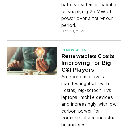
battery system is capable
of supplying 25 MW of
power over a four-hour
period.
Oct. 18, 2021
RENEWABLES
Renewables Costs
Improving for Big
C&I Players
An economic law is
manifesting itself with
Teslas, big-screen TVs,
laptops, mobile devices -
and increasingly with low-
carbon power for
commercial and industrial
businesses.