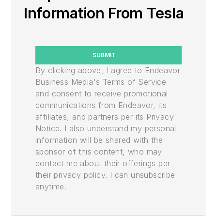
Information From Tesla
SUBMIT
By clicking above, I agree to Endeavor
Business Media's Terms of Service
and consent to receive promotional
communications from Endeavor, its
affiliates, and partners per its Privacy
Notice. I also understand my personal
information will be shared with the
sponsor of this content, who may
contact me about their offerings per
their privacy policy. I can unsubscribe
anytime.