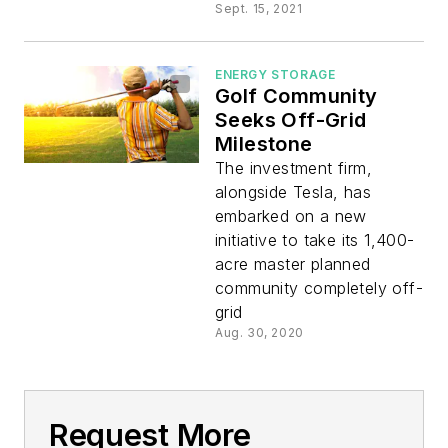
Sept. 15, 2021
ENERGY STORAGE
Golf Community
Seeks Off-Grid
Milestone
The investment firm,
alongside Tesla, has
embarked on a new
initiative to take its 1,400-
acre master planned
community completely off-
grid
Aug. 30, 2020
Request More