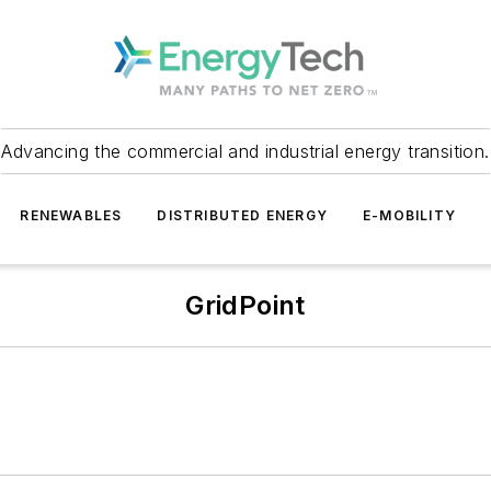
Advancing the commercial and industrial energy transition.
RENEWABLES
DISTRIBUTED ENERGY
E-MOBILITY
GridPoint