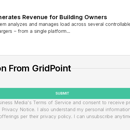
erates Revenue for Building Owners
em analyzes and manages load across several controllable
rgers – from a single platform...
n From GridPoint
SUBMIT
usiness Media's Terms of Service and consent to receive 
its Privacy Notice. I also understand my personal informatio
ferings per their privacy policy. I can unsubscribe anytim