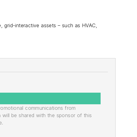
, grid-interactive assets – such as HVAC,
promotional communications from
n will be shared with the sponsor of this
e.