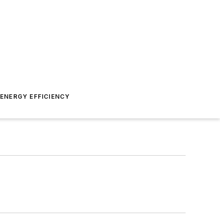
ENERGY EFFICIENCY