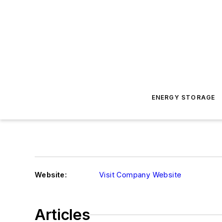
ENERGY STORAGE
Website:
Visit Company Website
Articles