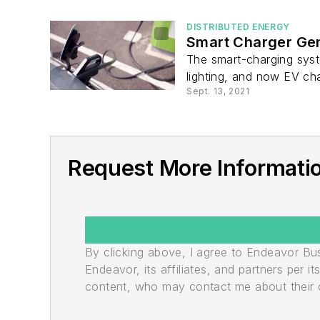
DISTRIBUTED ENERGY
Smart Charger Gen
The smart-charging syst
lighting, and now EV cha
Sept. 13, 2021
Request More Informatio
By clicking above, I agree to Endeavor B
Endeavor, its affiliates, and partners per 
content, who may contact me about their of