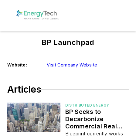
BP Launchpad
Website:
Visit Company Website
Articles
DISTRIBUTED ENERGY
BP Seeks to
Decarbonize
Commercial Real
Estate
Blueprint currently works