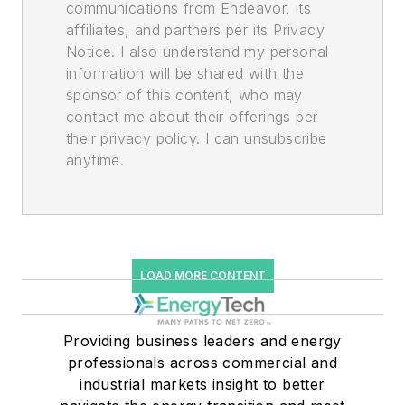
communications from Endeavor, its
affiliates, and partners per its Privacy
Notice. I also understand my personal
information will be shared with the
sponsor of this content, who may
contact me about their offerings per
their privacy policy. I can unsubscribe
anytime.
LOAD MORE CONTENT
Providing business leaders and energy
professionals across commercial and
industrial markets insight to better