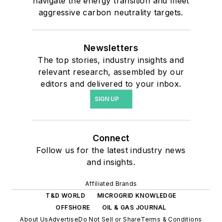
navigate the energy transition and meet
aggressive carbon neutrality targets.
Newsletters
The top stories, industry insights and
relevant research, assembled by our
editors and delivered to your inbox.
SIGN UP
Connect
Follow us for the latest industry news
and insights.
Affiliated Brands
T&D WORLD
MICROGRID KNOWLEDGE
OFFSHORE
OIL & GAS JOURNAL
About Us
Advertise
Do Not Sell or Share
Terms & Conditions