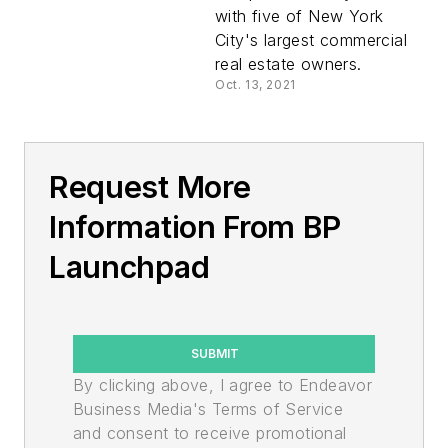
with five of New York
City's largest commercial
real estate owners.
Oct. 13, 2021
Request More
Information From BP
Launchpad
SUBMIT
By clicking above, I agree to Endeavor
Business Media's Terms of Service
and consent to receive promotional