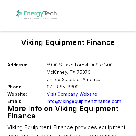
Viking Equipment Finance
Address:
5900 S Lake Forest Dr Ste 300
McKinney
,
TX 75070
United States of America
Phone:
972-885-8899
Website:
Visit Company Website
Email:
info@vikingequipmentfinance.com
More Info on Viking Equipment
Finance
Viking Equipment Finance provides equipment
financing for small to mid-sized companies