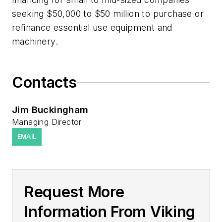
seeking $50,000 to $50 million to purchase or
refinance essential use equipment and
machinery.
Contacts
Jim Buckingham
Managing Director
EMAIL
Request More
Information From Viking