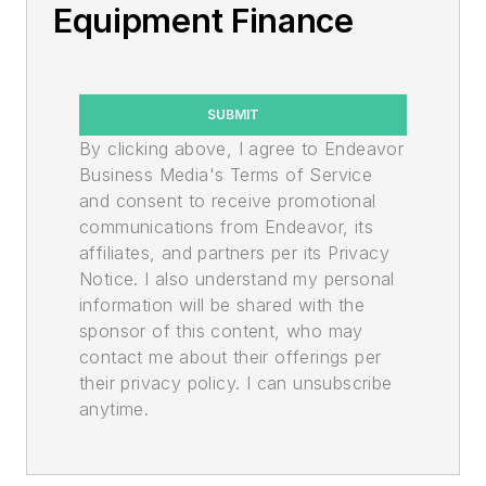
Equipment Finance
SUBMIT
By clicking above, I agree to Endeavor
Business Media's Terms of Service
and consent to receive promotional
communications from Endeavor, its
affiliates, and partners per its Privacy
Notice. I also understand my personal
information will be shared with the
sponsor of this content, who may
contact me about their offerings per
their privacy policy. I can unsubscribe
anytime.