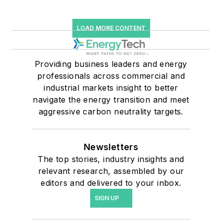
LOAD MORE CONTENT
Providing business leaders and energy
professionals across commercial and
industrial markets insight to better
navigate the energy transition and meet
aggressive carbon neutrality targets.
Newsletters
The top stories, industry insights and
relevant research, assembled by our
editors and delivered to your inbox.
SIGN UP