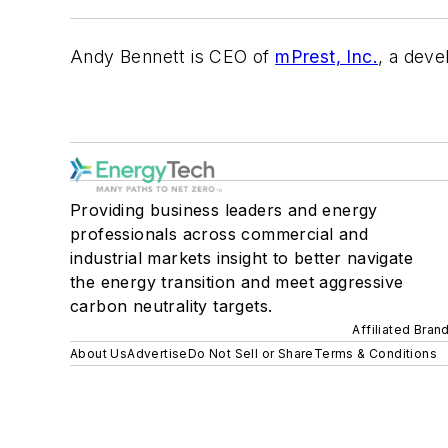
Andy Bennett is CEO of
mPrest, Inc.
, a deve
Providing business leaders and energy
professionals across commercial and
industrial markets insight to better navigate
the energy transition and meet aggressive
carbon neutrality targets.
Affiliated Bran
About Us
Advertise
Do Not Sell or Share
Terms & Conditions