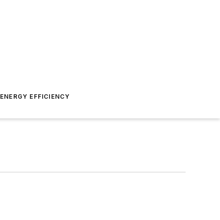
ENERGY EFFICIENCY