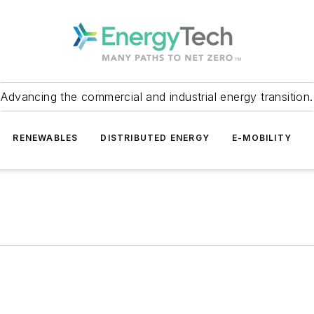
Advancing the commercial and industrial energy transition.
RENEWABLES
DISTRIBUTED ENERGY
E-MOBILITY