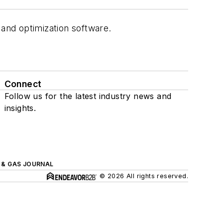
 and optimization software.
Connect
Follow us for the latest industry news and
insights.
L & GAS JOURNAL
© 2026 All rights reserved.