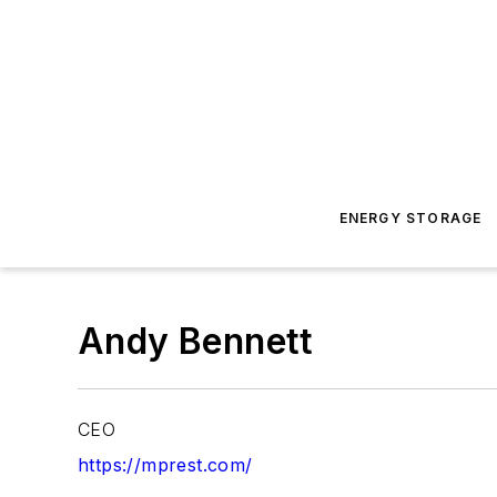
ENERGY STORAGE
Andy Bennett
CEO
https://mprest.com/