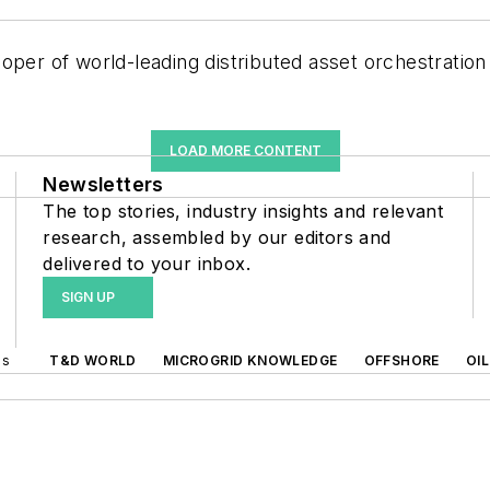
loper of world-leading distributed asset orchestration
LOAD MORE CONTENT
Newsletters
The top stories, industry insights and relevant
research, assembled by our editors and
delivered to your inbox.
SIGN UP
ds
T&D WORLD
MICROGRID KNOWLEDGE
OFFSHORE
OI