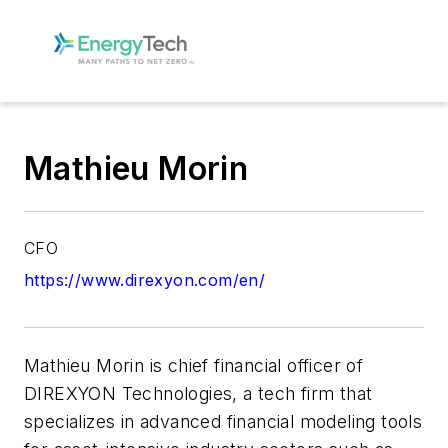
Mathieu Morin
CFO
https://www.direxyon.com/en/
Mathieu Morin is chief financial officer of
DIREXYON Technologies, a tech firm that
specializes in advanced financial modeling tools