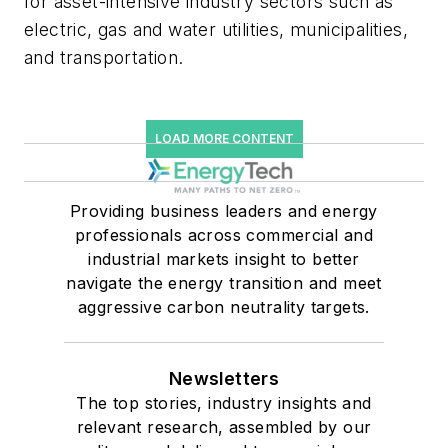
for asset-intensive industry sectors such as
electric, gas and water utilities, municipalities,
and transportation.
LOAD MORE CONTENT
Providing business leaders and energy
professionals across commercial and
industrial markets insight to better
navigate the energy transition and meet
aggressive carbon neutrality targets.
Newsletters
The top stories, industry insights and
relevant research, assembled by our