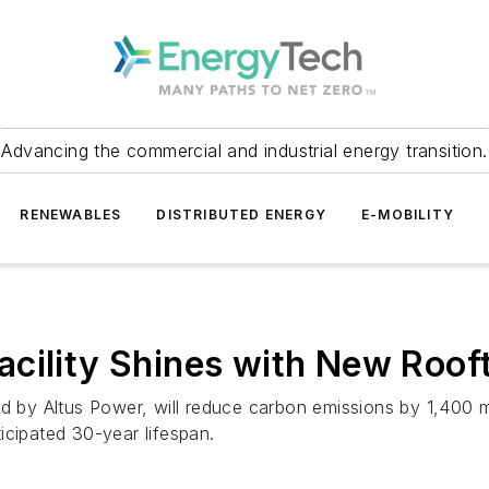
Advancing the commercial and industrial energy transition.
RENEWABLES
DISTRIBUTED ENERGY
E-MOBILITY
cility Shines with New Roof
ed by Altus Power, will reduce carbon emissions by 1,400 
icipated 30-year lifespan.