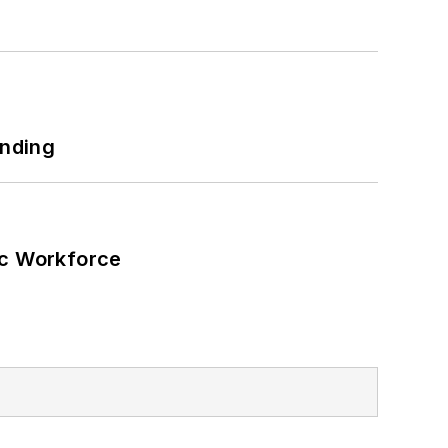
unding
ic Workforce