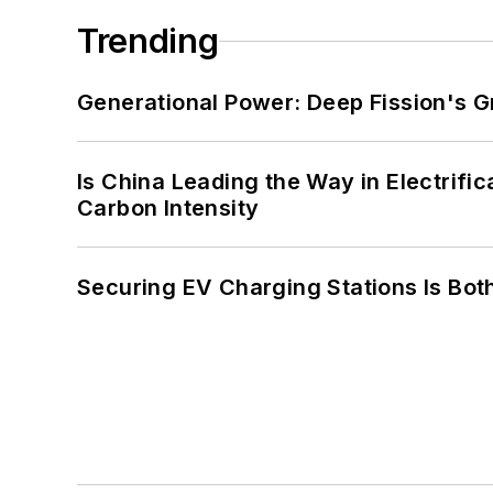
Trending
Generational Power: Deep Fission's G
Is China Leading the Way in Electrifi
Carbon Intensity
Securing EV Charging Stations Is Both