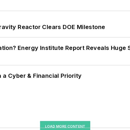
ravity Reactor Clears DOE Milestone
cation? Energy Institute Report Reveals Huge
 a Cyber & Financial Priority
LOAD MORE CONTENT