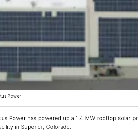
Altus Power
s Power has powered up a 1.4 MW rooftop solar projec
cility in Superior, Colorado.