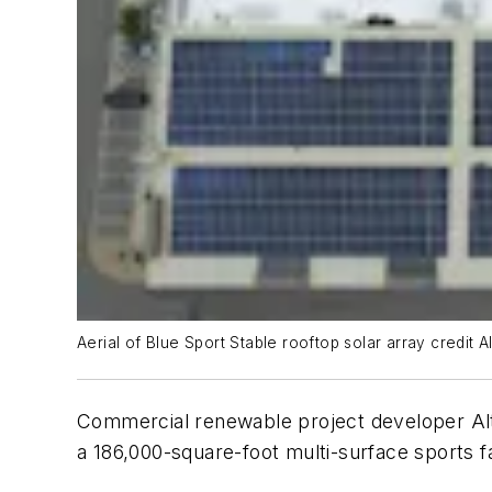
Aerial of Blue Sport Stable rooftop solar array credit 
Commercial renewable project developer Altu
a 186,000-square-foot multi-surface sports fa