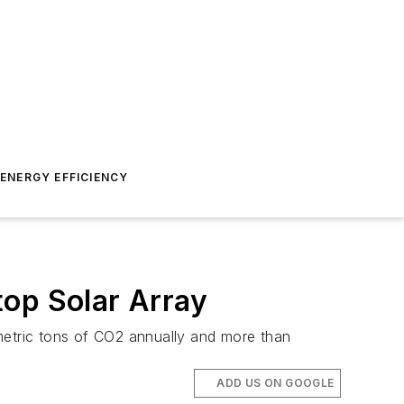
ENERGY EFFICIENCY
top Solar Array
metric tons of CO2 annually and more than
ADD US ON GOOGLE