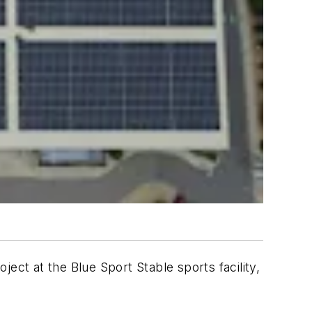
t at the Blue Sport Stable sports facility,