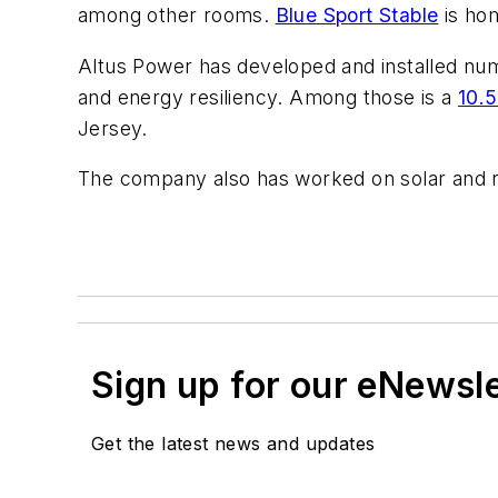
among other rooms.
Blue Sport Stable
is hom
Altus Power has developed and installed num
and energy resiliency. Among those is a
10.5
Jersey.
The company also has worked on solar and r
Sign up for our eNewsl
Get the latest news and updates