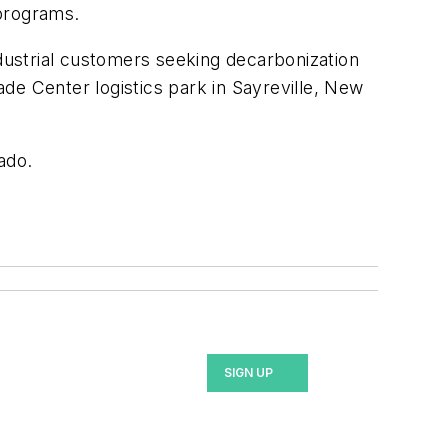
 programs.
ustrial customers seeking decarbonization
de Center logistics park in Sayreville, New
ado.
SIGN UP