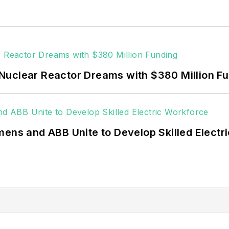
Nuclear Reactor Dreams with $380 Million F
mens and ABB Unite to Develop Skilled Electr