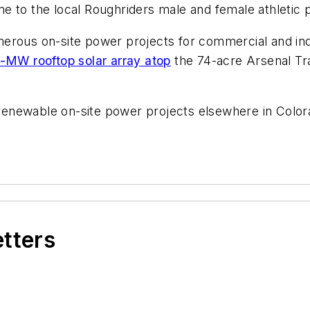
e to the local Roughriders male and female athletic
erous on-site power projects for commercial and ind
-MW rooftop solar array atop
the 74-acre Arsenal Tra
enewable on-site power projects elsewhere in Color
etters