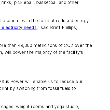
 rinks, pickleball, basketball and other
ocal economies in the form of reduced energy
 electricity needs
,” said Brett Phillips,
more than 49,000 metric tons of CO2 over the
will power the majority of the facility’s
 Altus Power will enable us to reduce our
int by switching from fossil fuels to
g cages, weight rooms and yoga studio,