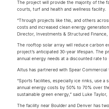
The project will provide the majority of the f
courts, turf and health and wellness facility.
“Through projects like this, and others acros
costs and increased clean energy generation
Director, Investments & Structured Finance,
The rooftop solar array will reduce carbon 
project’s anticipated 30-year lifespan. The p
annual energy needs at a discounted rate to 
Altus has partnered with Spear Commercial t
“Sports facilities, especially ice rinks, use
annual energy costs by 50% to 70% over the n
sustainable green energy,” said Luke Taylor
The facility near Boulder and Denver has two