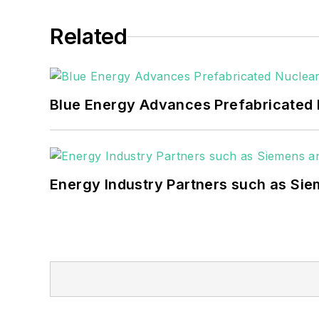
Related
Blue Energy Advances Prefabricated 
Energy Industry Partners such as Sie