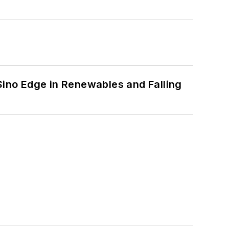
 Sino Edge in Renewables and Falling