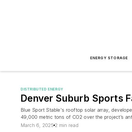
ENERGY STORAGE
DISTRIBUTED ENERGY
Denver Suburb Sports Fa
Blue Sport Stable's rooftop solar array, develop
49,000 metric tons of CO2 over the project’s ant
March 6, 2025
2 min read