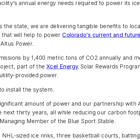
acility’s annual energy needs required to power its ice
s the state, we are delivering tangible benefits to l
 that will help to power
Colorado’s current and future
 Altus Power.
emissions by 1,400 metric tons of CO2 annually and 
roject, part of the
Xcel Energy
Solar Rewards Program, 
utility-provided power.
o install the system.
 a significant amount of power and our partnership with
ext thirty years, all while reducing our carbon footpr
, Managing Member of the Blue Sport Stable.
 NHL-sized ice rinks, three basketball courts, battin