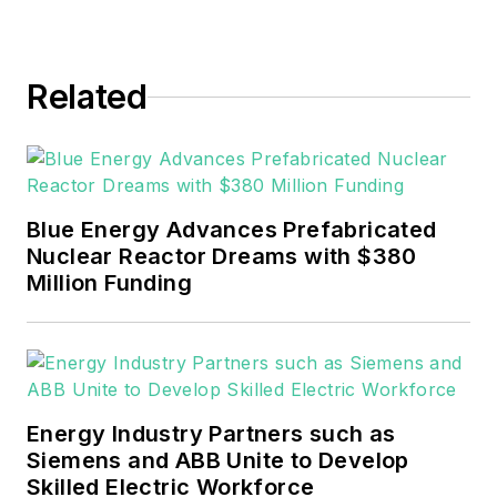
Related
Blue Energy Advances Prefabricated
Nuclear Reactor Dreams with $380
Million Funding
Energy Industry Partners such as
Siemens and ABB Unite to Develop
Skilled Electric Workforce