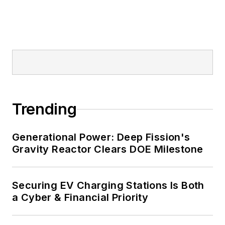
Trending
Generational Power: Deep Fission's
Gravity Reactor Clears DOE Milestone
Securing EV Charging Stations Is Both
a Cyber & Financial Priority