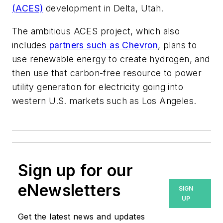
(ACES)
development in Delta, Utah.
The ambitious ACES project, which also
includes
partners such as Chevron
, plans to
use renewable energy to create hydrogen, and
then use that carbon-free resource to power
utility generation for electricity going into
western U.S. markets such as Los Angeles.
Sign up for our
eNewsletters
SIGN
UP
Get the latest news and updates