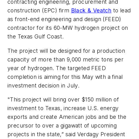
contracting engineering, procurement and
construction (EPC) firm
Black & Veatch
to lead
as front-end engineering and design (FEED)
contractor for its 60-MW hydrogen project on
the Texas Gulf Coast.
The project will be designed for a production
capacity of more than 9,000 metric tons per
year of hydrogen. The targeted FEED
completion is aiming for this May with a final
investment decision in July.
"This project will bring over $150 million of
investment to Texas, increase U.S. energy
exports and create American jobs and be the
precursor to over a gigawatt of upcoming
projects in the state,” said Verdagy President