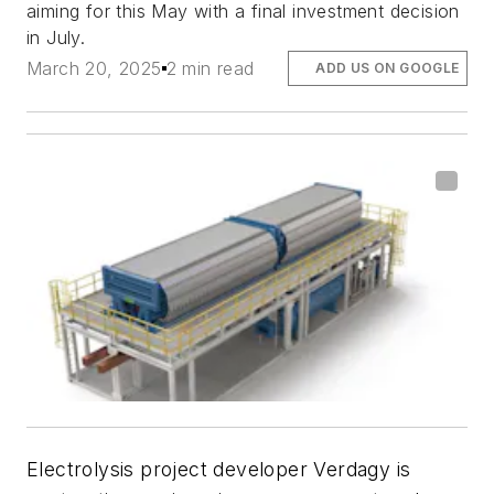
aiming for this May with a final investment decision
in July.
March 20, 2025
2 min read
ADD US ON GOOGLE
Electrolysis project developer Verdagy is