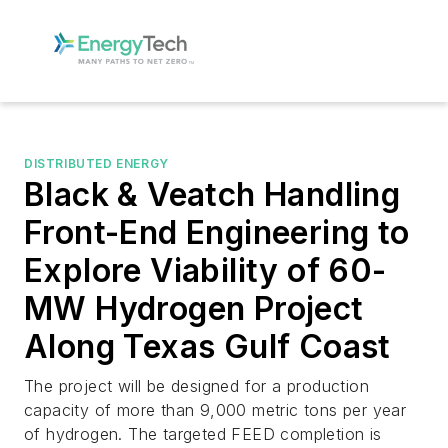
DISTRIBUTED ENERGY
Black & Veatch Handling
Front-End Engineering to
Explore Viability of 60-
MW Hydrogen Project
Along Texas Gulf Coast
The project will be designed for a production
capacity of more than 9,000 metric tons per year
of hydrogen. The targeted FEED completion is