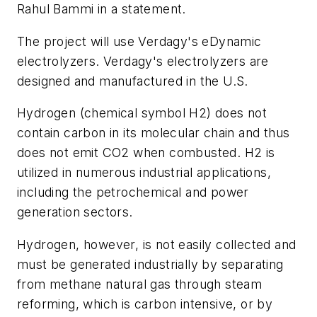
Rahul Bammi in a statement.
The project will use Verdagy's eDynamic
electrolyzers. Verdagy's electrolyzers are
designed and manufactured in the U.S.
Hydrogen (chemical symbol H2) does not
contain carbon in its molecular chain and thus
does not emit CO2 when combusted. H2 is
utilized in numerous industrial applications,
including the petrochemical and power
generation sectors.
Hydrogen, however, is not easily collected and
must be generated industrially by separating
from methane natural gas through steam
reforming, which is carbon intensive, or by