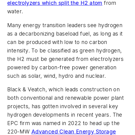
electrolyzers which split the H2 atom
from
water.
Many energy transition leaders see hydrogen
as a decarbonizing baseload fuel, as long as it
can be produced with low to no carbon
intensity. To be classified as green hydrogen,
the H2 must be generated from electrolyzers
powered by carbon-free power generation
such as solar, wind, hydro and nuclear.
Black & Veatch, which leads construction on
both conventional and renewable power plant
projects, has gotten involved in several key
hydrogen developments in recent years. The
EPC firm was named in 2022 to head up the
220-MW
Advanced Clean Energy Storage