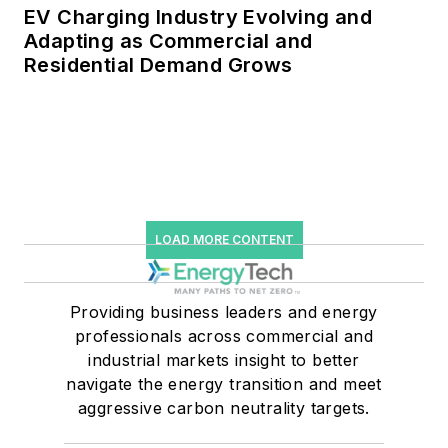
EV Charging Industry Evolving and
Adapting as Commercial and
Residential Demand Grows
LOAD MORE CONTENT
Providing business leaders and energy
professionals across commercial and
industrial markets insight to better
navigate the energy transition and meet
aggressive carbon neutrality targets.