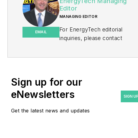
EnergyTech Managing
Editor
MANAGING EDITOR
For EnergyTech editorial
EMAIL
inquiries, please contact
Managing Editor Rod Walton
at
rwalton@endeavorb2b.com
.
Rod Walton has spent 17
Sign up for our
years covering the energy
eNewsletters
industry as a newspaper
SIGN U
and trade journalist. He
Get the latest news and updates
formerly was energy writer
and business editor at the
Tulsa World. Later, he spent