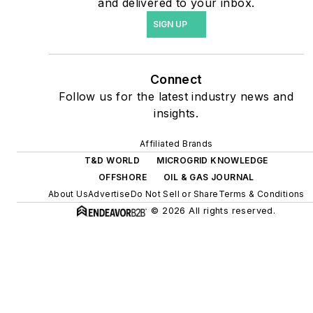
and delivered to your inbox.
agreements, but also on-
SIGN UP
site resiliency projects such
as microgrids, combined
heat and power, rooftop
Connect
solar, energy storage,
Follow us for the latest industry news and
digitalization and building
insights.
efficiency upgrades.
Affiliated Brands
T&D WORLD
MICROGRID KNOWLEDGE
OFFSHORE
OIL & GAS JOURNAL
About Us
Advertise
Do Not Sell or Share
Terms & Conditions
© 2026 All rights reserved.