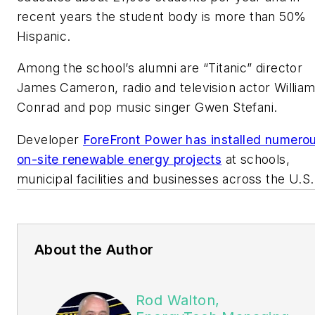
recent years the student body is more than 50%
Hispanic.
Among the school’s alumni are “Titanic” director
James Cameron, radio and television actor Willia
Conrad and pop music singer Gwen Stefani.
Developer
ForeFront Power has installed numero
on-site renewable energy projects
at schools,
municipal facilities and businesses across the U.S.
About the Author
Rod Walton,