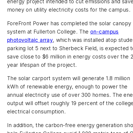
energy project intended to cut emissions and sav
money on utility electricity costs for the campus.
ForeFront Power has completed the solar canopy
system at Fullerton College. The
on-campus
photovoltaic array
, which was installed atop stude
parking lot 5 next to Sherbeck Field, is expected t
save close to $6 million in energy costs over the 
year lifespan of the project.
The solar carport system will generate 1.8 million
kWh of renewable energy, enough to power the
annual electricity use of over 300 homes. The en
output will offset roughly 19 percent of the college
electrical consumption.
In addition, the carbon-free energy generation sh