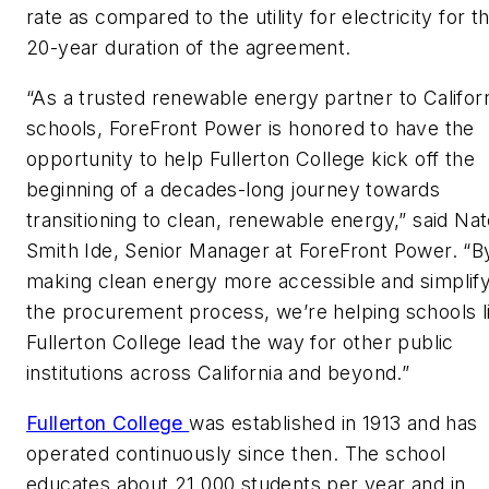
rate as compared to the utility for electricity for t
20-year duration of the agreement.
“As a trusted renewable energy partner to Califor
schools, ForeFront Power is honored to have the
opportunity to help Fullerton College kick off the
beginning of a decades-long journey towards
transitioning to clean, renewable energy,” said Na
Smith Ide, Senior Manager at ForeFront Power. “B
making clean energy more accessible and simplify
the procurement process, we’re helping schools l
Fullerton College lead the way for other public
institutions across California and beyond.”
Fullerton College
was established in 1913 and has
operated continuously since then. The school
educates about 21,000 students per year and in