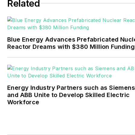
six years covering the
Related
electricity power sector for
Pennwell and Clarion
Events. He joined Endeavor
and EnergyTech in
Blue Energy Advances Prefabricated Nucl
November 2021.
Reactor Dreams with $380 Million Funding
Walton earned his
Bachelors degree in
journalism from the
University of Oklahoma. His
Energy Industry Partners such as Siemens
career stops include the
and ABB Unite to Develop Skilled Electric
Moore American,
Workforce
Bartlesville Examiner-
Enterprise, Wagoner
Tribune and Tulsa World.