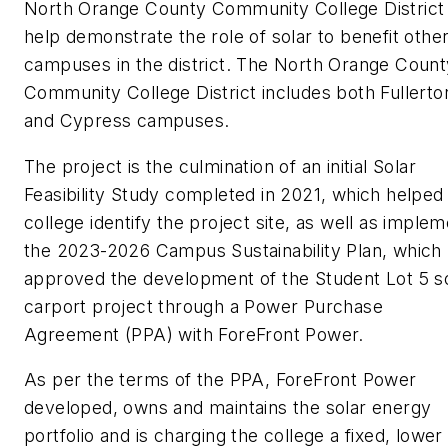
North Orange County Community College District
help demonstrate the role of solar to benefit othe
campuses in the district. The North Orange Count
Community College District includes both Fullerto
and Cypress campuses.
The project is the culmination of an initial Solar
Feasibility Study completed in 2021, which helped
college identify the project site, as well as imple
the 2023-2026 Campus Sustainability Plan, which
approved the development of the Student Lot 5 s
carport project through a Power Purchase
Agreement (PPA) with ForeFront Power.
As per the terms of the PPA, ForeFront Power
developed, owns and maintains the solar energy
portfolio and is charging the college a fixed, lower