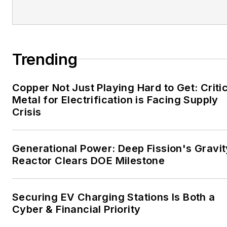
EnergyTech is focused on
the mission critical and
large-scale energy users
and their sustainability and
Trending
resiliency goals. These
include the commercial and
Copper Not Just Playing Hard to Get: Criti
industrial sectors, as well as
Metal for Electrification is Facing Supply
the military, universities,
Crisis
data centers and
microgrids. The C&I sectors
together account for close
Generational Power: Deep Fission's Gravit
Reactor Clears DOE Milestone
to 30 percent of
greenhouse gas emissions
in the U.S.
Securing EV Charging Stations Is Both a
Cyber & Financial Priority
He was named Managing
Editor for Microgrid