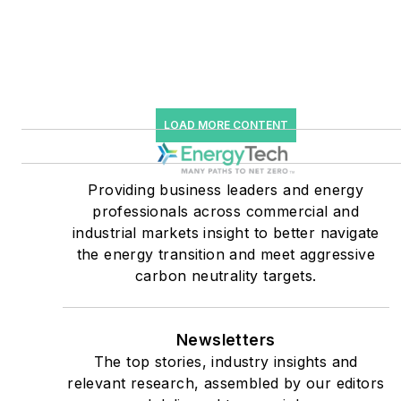
Knowledge and EnergyTech
starting July 1, 2023
Many large-scale energy
users such as Fortune 500
LOAD MORE CONTENT
companies, and mission-
critical users such as
military bases, universities,
Providing business leaders and energy
professionals across commercial and
healthcare facilities, public
industrial markets insight to better navigate
safety and data centers,
the energy transition and meet aggressive
shifting their energy
carbon neutrality targets.
priorities to reach net-zero
carbon goals within the
coming decades. These
Newsletters
The top stories, industry insights and
include plans for renewable
relevant research, assembled by our editors
energy power purchase