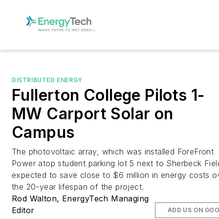
DISTRIBUTED ENERGY
Fullerton College Pilots 1-
MW Carport Solar on
Campus
The photovoltaic array, which was installed ForeFront
Power atop student parking lot 5 next to Sherbeck Field
expected to save close to $6 million in energy costs o
the 20-year lifespan of the project.
Rod Walton, EnergyTech Managing
Editor
ADD US ON GO