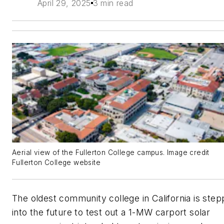
April 29, 2025
3 min read
Aerial view of the Fullerton College campus. Image credit
Fullerton College website
The oldest community college in California is step
into the future to test out a 1-MW carport solar