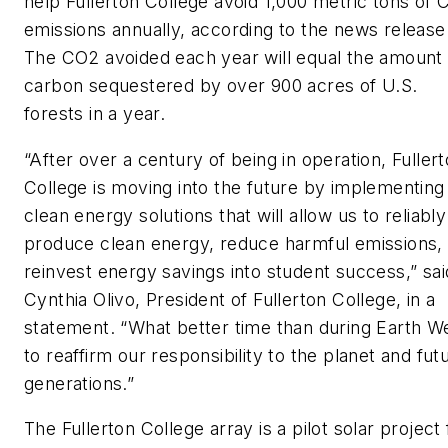
help Fullerton College avoid 1,000 metric tons of
emissions annually, according to the news release
The CO2 avoided each year will equal the amount 
carbon sequestered by over 900 acres of U.S.
forests in a year.
“After over a century of being in operation, Fuller
College is moving into the future by implementing
clean energy solutions that will allow us to reliably
produce clean energy, reduce harmful emissions,
reinvest energy savings into student success,” sai
Cynthia Olivo, President of Fullerton College, in a
statement. “What better time than during Earth W
to reaffirm our responsibility to the planet and fut
generations.”
The Fullerton College array is a pilot solar project 