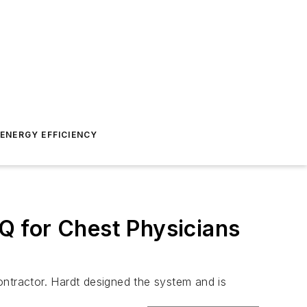
ENERGY EFFICIENCY
HQ for Chest Physicians
ontractor. Hardt designed the system and is