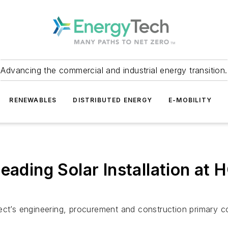
Advancing the commercial and industrial energy transition.
RENEWABLES
DISTRIBUTED ENERGY
E-MOBILITY
eading Solar Installation at 
ect’s engineering, procurement and construction primary c