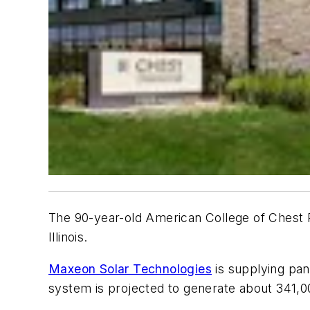
The 90-year-old American College of Chest Ph
Illinois.
Maxeon Solar Technologies
is supplying pan
system is projected to generate about 341,00