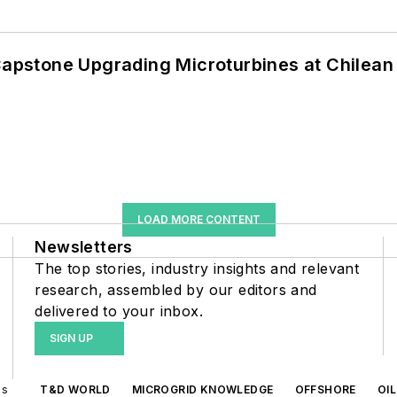
 Capstone Upgrading Microturbines at Chilean
LOAD MORE CONTENT
Newsletters
The top stories, industry insights and relevant
research, assembled by our editors and
delivered to your inbox.
SIGN UP
ds
T&D WORLD
MICROGRID KNOWLEDGE
OFFSHORE
OI