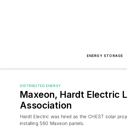
ENERGY STORAGE
DISTRIBUTED ENERGY
Maxeon, Hardt Electric L
Association
Hardt Electric was hired as the CHEST solar proj
installing 560 Maxeon panels.