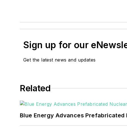
Sign up for our eNewsl
Get the latest news and updates
Related
Blue Energy Advances Prefabricated 