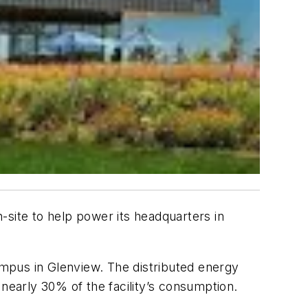
-site to help power its headquarters in
ampus in Glenview. The distributed energy
 nearly 30% of the facility’s consumption.