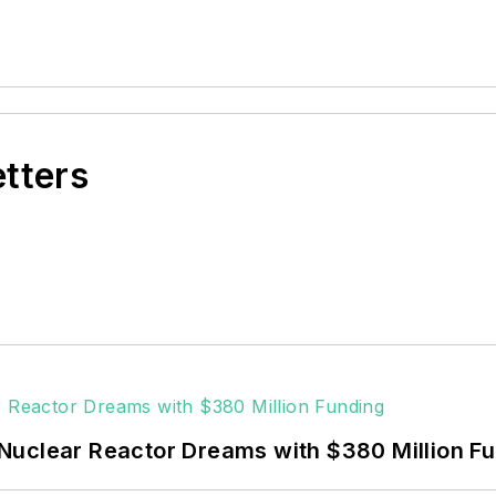
etters
Nuclear Reactor Dreams with $380 Million F