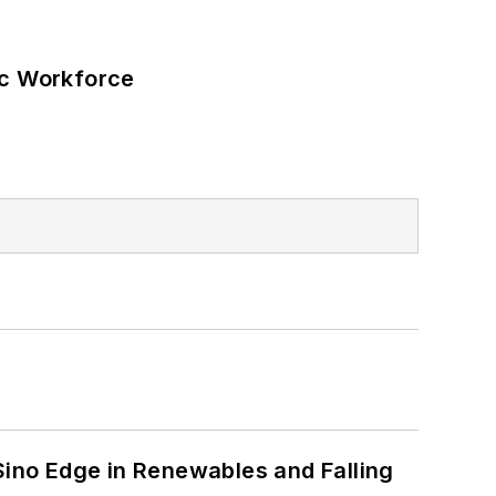
ic Workforce
s
 Sino Edge in Renewables and Falling