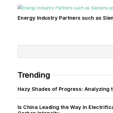
Energy Industry Partners such as Sie
Trending
Hazy Shades of Progress: Analyzing th
Is China Leading the Way in Electrifi