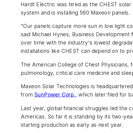
Hardt Electric was hired as the CHEST solar
system and is installing 560 Maxeon panels.
"Our panels capture more sun in low light co
said Michael Hynes, Business Development M
over time with the industry's lowest degrada
installations like CHEST can depend on to p
The American College of Chest Physicians, fo
pulmonology, critical care medicine and sle
Maxeon Solar Technologies is headquartered i
from
SunPower Corp.
, which later filed for
Last year, global financial struggles led th
Americas. So far it is standing by its two-y
starting production as early as next year.