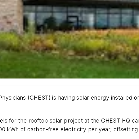
ysicians (CHEST) is having solar energy installed on
els for the rooftop solar project at the CHEST HQ c
0 kWh of carbon-free electricity per year, offsetting