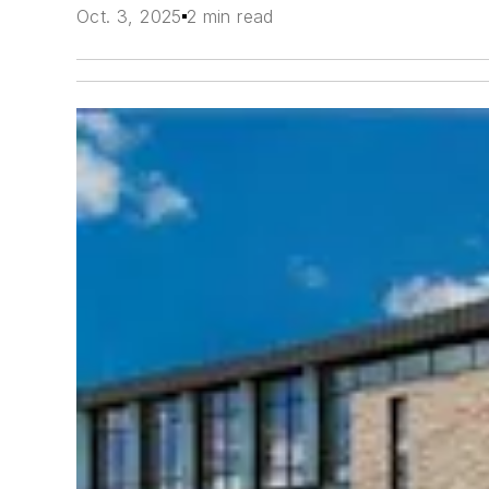
Oct. 3, 2025
2 min read