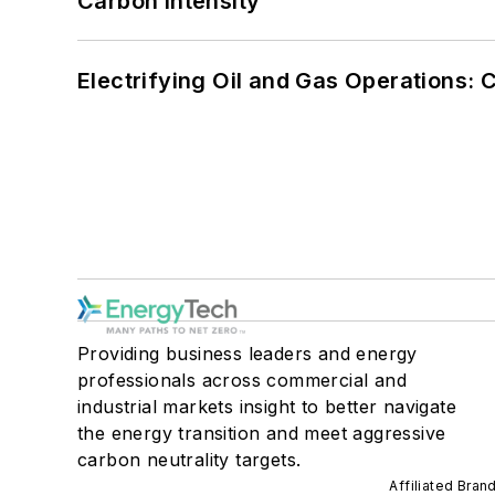
Carbon Intensity
Electrifying Oil and Gas Operations:
Providing business leaders and energy
professionals across commercial and
industrial markets insight to better navigate
the energy transition and meet aggressive
carbon neutrality targets.
Affiliated Bran