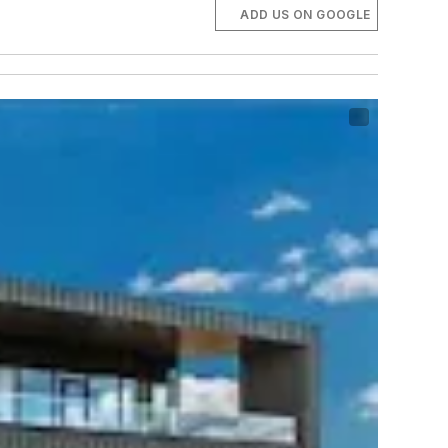
ADD US ON GOOGLE