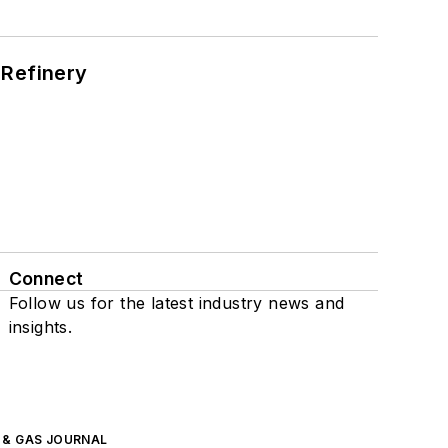
 Refinery
Connect
Follow us for the latest industry news and
insights.
L & GAS JOURNAL