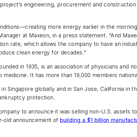
 project’s engineering, procurement and construction
nditions—creating more energy earlier in the morning,
anager at Maxeon, in a press statement. “And Maxeo
tion rate, which allows the company to have an indus
roduce clean energy for decades."
unded in 1935, is an association of physicians and no
ep medicine. It has more than 19,000 members nation
n Singapore globally and in San Jose, California in th
 bankruptcy protection.
e company to announce it was selling non-U.S. assets t
ear-old announcement of
building a $1 billion manufact