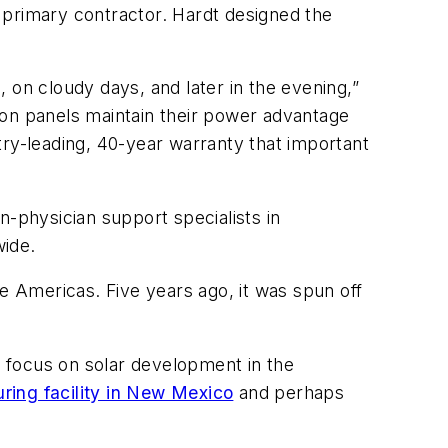
 primary contractor. Hardt designed the
 on cloudy days, and later in the evening,”
n panels maintain their power advantage
try-leading, 40-year warranty that important
n-physician support specialists in
wide.
e Americas. Five years ago, it was spun off
o focus on solar development in the
uring facility in New Mexico
and perhaps