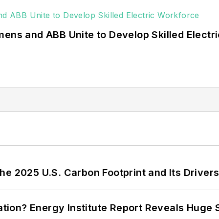
mens and ABB Unite to Develop Skilled Electr
e 2025 U.S. Carbon Footprint and Its Driver
cation? Energy Institute Report Reveals Huge