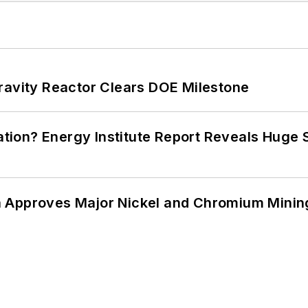
ravity Reactor Clears DOE Milestone
cation? Energy Institute Report Reveals Huge
 Approves Major Nickel and Chromium Mining