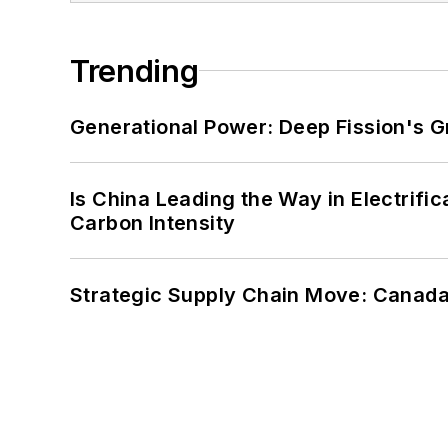
Trending
Generational Power: Deep Fission's G
Is China Leading the Way in Electrifi
Carbon Intensity
Strategic Supply Chain Move: Canada