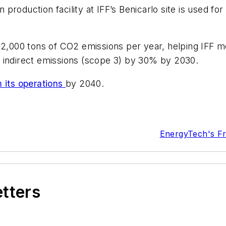
roduction facility at IFF’s Benicarlo site is used fo
2,000 tons of CO2 emissions per year, helping IFF meet
 indirect emissions (scope 3) by 30% by 2030.
m its operations
by 2040.
EnergyTech's F
etters