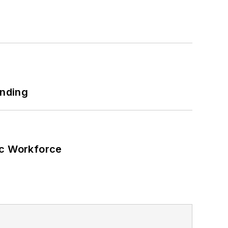
unding
ic Workforce