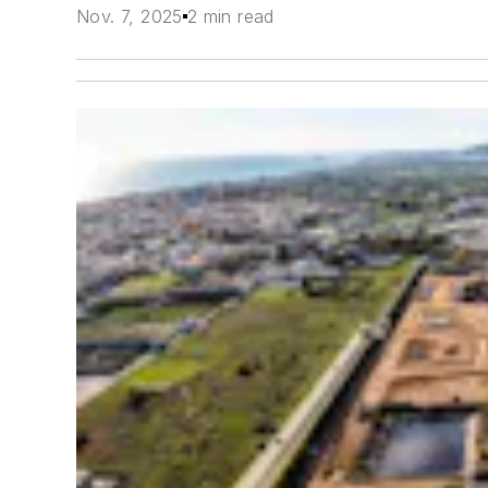
Nov. 7, 2025
2 min read