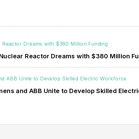
Nuclear Reactor Dreams with $380 Million F
mens and ABB Unite to Develop Skilled Electr