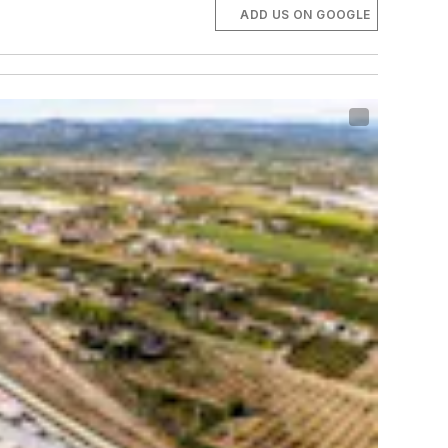
ADD US ON GOOGLE