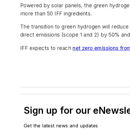
Powered by solar panels, the green hydrogen p
more than 50 IFF ingredients.
The transition to green hydrogen will reduce 
direct emissions (scope 1 and 2) by 50% and
IFF expects to reach
net zero emissions fro
Sign up for our eNewsl
Get the latest news and updates