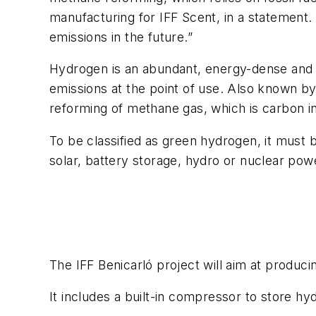
manufacturing for IFF Scent, in a statement. 
emissions in the future.”
Hydrogen is an abundant, energy-dense and l
emissions at the point of use. Also known by
reforming of methane gas, which is carbon i
To be classified as green hydrogen, it must
solar, battery storage, hydro or nuclear pow
The IFF Benicarló project will aim at produci
It includes a built-in compressor to store hy