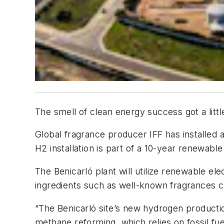
The smell of clean energy success got a lit
Global fragrance producer IFF has installed 
H2 installation is part of a 10-year renewab
The Benicarló plant will utilize renewable el
ingredients such as well-known fragrances c
“The Benicarló site’s new hydrogen productio
methane reforming, which relies on fossil fue