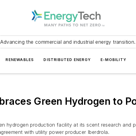
Advancing the commercial and industrial energy transition.
RENEWABLES
DISTRIBUTED ENERGY
E-MOBILITY
Embraces Green Hydrogen to P
en hydrogen production facility at its scent research and pr
greement with utility power producer Iberdrola.