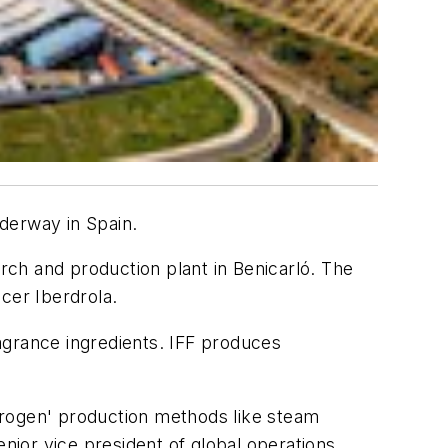
derway in Spain.
arch and production plant in Benicarló. The
cer Iberdrola.
ragrance ingredients. IFF produces
ydrogen' production methods like steam
enior vice president of global operations