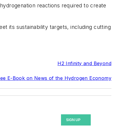
r hydrogenation reactions required to create
 its sustainability targets, including cutting
H2 Infinity and Beyond
ree E-Book on News of the Hydrogen Economy
SIGN UP