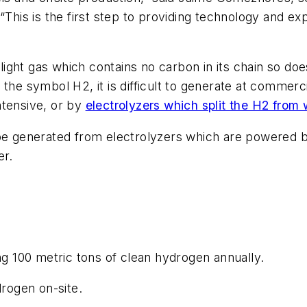
“This is the first step to providing technology and e
ight gas which contains no carbon in its chain so do
 the symbol H2, it is difficult to generate at commer
ntensive, or by
electrolyzers which split the H2 from 
 be generated from electrolyzers which are powered 
er.
ng 100 metric tons of clean hydrogen annually.
drogen on-site.