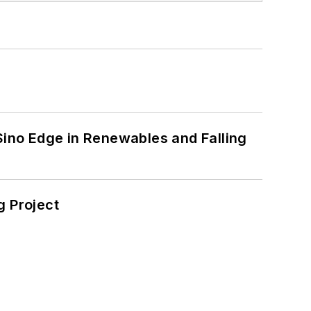
 Sino Edge in Renewables and Falling
 Project