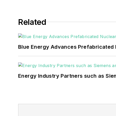
Related
Blue Energy Advances Prefabricated 
Energy Industry Partners such as Sie