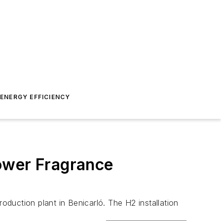
ENERGY EFFICIENCY
ower Fragrance
oduction plant in Benicarló. The H2 installation