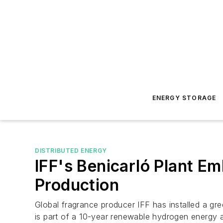
ENERGY STORAGE
DISTRIBUTED ENERGY
IFF's Benicarló Plant 
Production
Global fragrance producer IFF has installed a gre
is part of a 10-year renewable hydrogen energy a