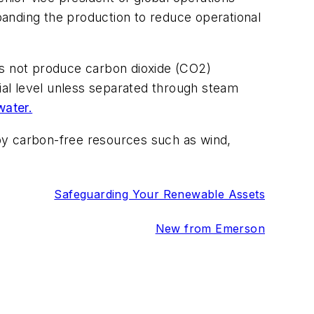
xpanding the production to reduce operational
es not produce carbon dioxide (CO2)
cial level unless separated through steam
water.
by carbon-free resources such as wind,
Safeguarding Your Renewable Assets
New from Emerson