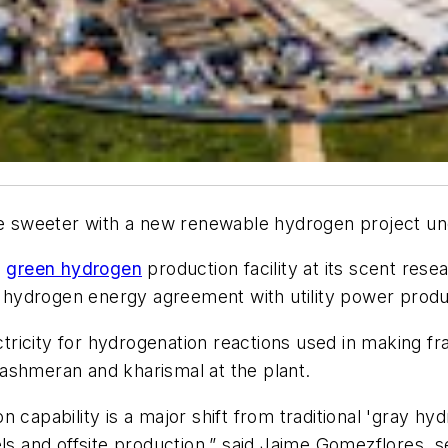
tle sweeter with a new renewable hydrogen project un
a
green hydrogen
production facility at its scent rese
le hydrogen energy agreement with utility power produ
ectricity for hydrogenation reactions used in making f
ashmeran and kharismal at the plant.
n capability is a major shift from traditional 'gray h
ls and offsite production,” said Jaime Gomezflores, s