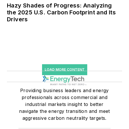
Hazy Shades of Progress: Analyzing
the 2025 U.S. Carbon Footprint and Its
Drivers
LOAD MORE CONTENT
Providing business leaders and energy
professionals across commercial and
industrial markets insight to better
navigate the energy transition and meet
aggressive carbon neutrality targets.