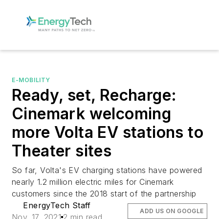
E-MOBILITY
Ready, set, Recharge:
Cinemark welcoming
more Volta EV stations to
Theater sites
So far, Volta's EV charging stations have powered
nearly 1.2 million electric miles for Cinemark
customers since the 2018 start of the partnership
EnergyTech Staff
ADD US ON GOOGLE
Nov. 17, 2021
2 min read