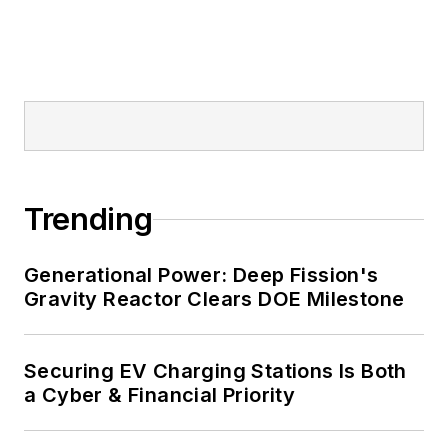
and mission-critical users such as
military bases, universities,
healthcare facilities, public safety
and data centers, shifting their
energy priorities to reach net-zero
carbon goals within the coming
decades. These include plans for
Trending
renewable energy power purchase
agreements, but also on-site
resiliency projects such as
Generational Power: Deep Fission's
Gravity Reactor Clears DOE Milestone
microgrids, combined heat and
power, rooftop solar, energy
storage, digitalization and building
Securing EV Charging Stations Is Both
efficiency upgrades.
a Cyber & Financial Priority