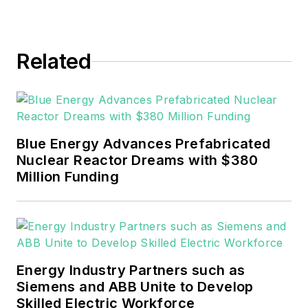
Events. He joined Endeavor and
EnergyTech in November 2021.
Related
He can be reached at
rwalton@endeavorb2b.com
.
EnergyTech is focused on the
mission critical and large-scale
Blue Energy Advances Prefabricated
energy users and their
Nuclear Reactor Dreams with $380
sustainability and resiliency goals.
Million Funding
These include the commercial and
industrial sectors, as well as the
military, universities, data centers
and microgrids.
Energy Industry Partners such as
Many large-scale energy users
Siemens and ABB Unite to Develop
Skilled Electric Workforce
such as Fortune 500 companies,