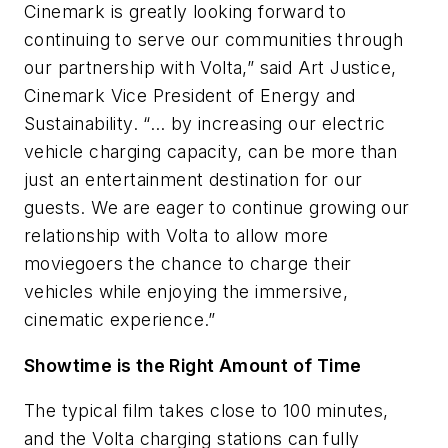
Cinemark is greatly looking forward to
continuing to serve our communities through
our partnership with Volta,” said Art Justice,
Cinemark Vice President of Energy and
Sustainability. “… by increasing our electric
vehicle charging capacity, can be more than
just an entertainment destination for our
guests. We are eager to continue growing our
relationship with Volta to allow more
moviegoers the chance to charge their
vehicles while enjoying the immersive,
cinematic experience.”
Showtime is the Right Amount of Time
The typical film takes close to 100 minutes,
and the Volta charging stations can fully