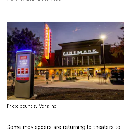
Photo courtesy Volta Inc.
Some moviegoers are returning to theaters to