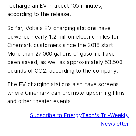
recharge an EV in about 105 minutes,
according to the release.
So far, Volta's EV charging stations have
powered nearly 1.2 million electric miles for
Cinemark customers since the 2018 start.
More than 27,000 gallons of gasoline have
been saved, as well as approximately 53,500
pounds of CO2, according to the company.
The EV charging stations also have screens
where Cinemark can promote upcoming films
and other theater events.
Subscribe to EnergyTech's Tri-Weekly
Newsletter