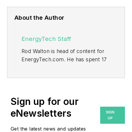
About the Author
EnergyTech Staff
Rod Walton is head of content for
EnergyTech.com. He has spent 17
years covering the energy industry
as a newspaper and trade
journalist.
Walton formerly was energy writer
Sign up for our
and business editor at the Tulsa
eNewsletters
SIGN
World. Later, he spent six years
UP
covering the electricity power
Get the latest news and updates
sector for Pennwell and Clarion