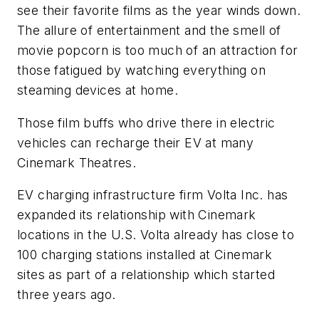
see their favorite films as the year winds down.
The allure of entertainment and the smell of
movie popcorn is too much of an attraction for
those fatigued by watching everything on
steaming devices at home.
Those film buffs who drive there in electric
vehicles can recharge their EV at many
Cinemark Theatres.
EV charging infrastructure firm Volta Inc. has
expanded its relationship with Cinemark
locations in the U.S. Volta already has close to
100 charging stations installed at Cinemark
sites as part of a relationship which started
three years ago.