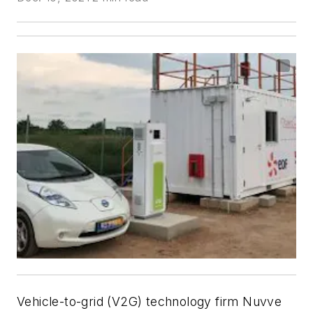
Vehicle-to-grid (V2G) technology firm Nuvve