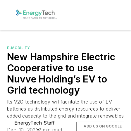
E-MOBILITY
New Hampshire Electric
Cooperative to use
Nuvve Holding’s EV to
Grid technology
Its V2G technology will facilitate the use of EV
batteries as distributed energy resources to deliver
added capacity to the grid and integrate renewables
EnergyTech Staff
ADD US ON GOOGLE
Dec. 10, 2021
2 min read