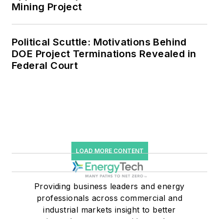
efficiency upgrades.
Mining Project
Political Scuttle: Motivations Behind
DOE Project Terminations Revealed in
Federal Court
LOAD MORE CONTENT
Providing business leaders and energy
professionals across commercial and
industrial markets insight to better