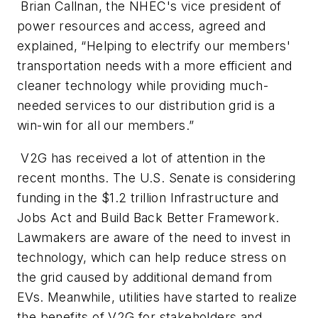
Brian Callnan, the NHEC's vice president of
power resources and access, agreed and
explained, “Helping to electrify our members'
transportation needs with a more efficient and
cleaner technology while providing much-
needed services to our distribution grid is a
win-win for all our members.”
V2G has received a lot of attention in the
recent months. The U.S. Senate is considering
funding in the $1.2 trillion Infrastructure and
Jobs Act and Build Back Better Framework.
Lawmakers are aware of the need to invest in
technology, which can help reduce stress on
the grid caused by additional demand from
EVs. Meanwhile, utilities have started to realize
the benefits of V2G for stakeholders and