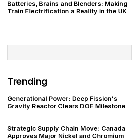
Batteries, Brains and Blenders: Making
Many large-scale energy users
Train Electrification a Reality in the UK
such as Fortune 500 companies,
and mission-critical users such as
military bases, universities,
healthcare facilities, public safety
and data centers, shifting their
energy priorities to reach net-zero
carbon goals within the coming
Trending
decades. These include plans for
renewable energy power purchase
agreements, but also on-site
Generational Power: Deep Fission's
resiliency projects such as
Gravity Reactor Clears DOE Milestone
microgrids, combined heat and
power, rooftop solar, energy
Strategic Supply Chain Move: Canada
storage, digitalization and building
Approves Major Nickel and Chromium