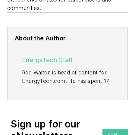
communities.
About the Author
EnergyTech Staff
Rod Walton is head of content for
EnergyTech.com. He has spent 17
years covering the energy industry
as a newspaper and trade
journalist.
Walton formerly was energy writer
Sign up for our
and business editor at the Tulsa
SIGN