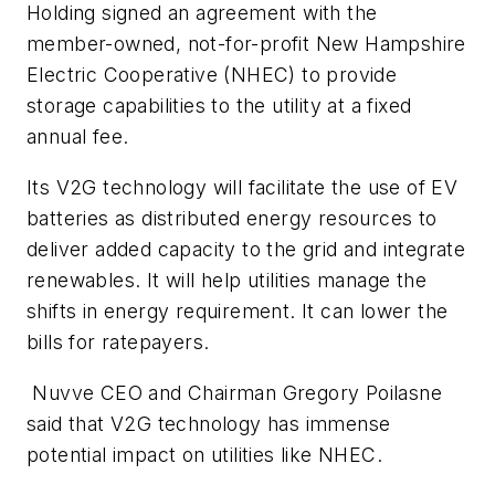
Holding signed an agreement with the
member-owned, not-for-profit New Hampshire
Electric Cooperative (NHEC) to provide
storage capabilities to the utility at a fixed
annual fee.
Its V2G technology will facilitate the use of EV
batteries as distributed energy resources to
deliver added capacity to the grid and integrate
renewables. It will help utilities manage the
shifts in energy requirement. It can lower the
bills for ratepayers.
Nuvve CEO and Chairman Gregory Poilasne
said that V2G technology has immense
potential impact on utilities like NHEC.