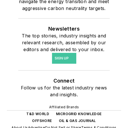
navigate the energy transition and meet
aggressive carbon neutrality targets.
Newsletters
The top stories, industry insights and
relevant research, assembled by our
editors and delivered to your inbox.
SIGN UP
Connect
Follow us for the latest industry news
and insights.
Affiliated Brands
T&D WORLD
MICROGRID KNOWLEDGE
OFFSHORE
OIL & GAS JOURNAL
About Us
Advertise
Do Not Sell or Share
Terms & Conditions