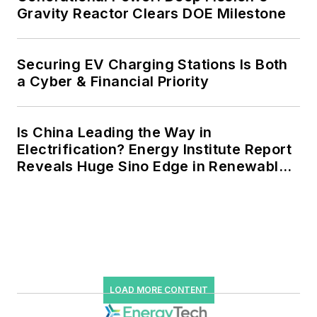
Gravity Reactor Clears DOE Milestone
Securing EV Charging Stations Is Both
a Cyber & Financial Priority
Is China Leading the Way in
Electrification? Energy Institute Report
Reveals Huge Sino Edge in Renewables
and Falling Carbon Intensity
LOAD MORE CONTENT