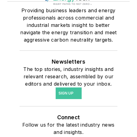
Providing business leaders and energy
professionals across commercial and
industrial markets insight to better
navigate the energy transition and meet
aggressive carbon neutrality targets.
Newsletters
The top stories, industry insights and
relevant research, assembled by our
editors and delivered to your inbox.
SIGN UP
Connect
Follow us for the latest industry news
and insights.