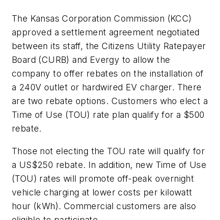
The Kansas Corporation Commission (KCC)
approved a settlement agreement negotiated
between its staff, the Citizens Utility Ratepayer
Board (CURB) and Evergy to allow the
company to offer rebates on the installation of
a 240V outlet or hardwired EV charger. There
are two rebate options. Customers who elect a
Time of Use (TOU) rate plan qualify for a $500
rebate.
Those not electing the TOU rate will qualify for
a US$250 rebate. In addition, new Time of Use
(TOU) rates will promote off-peak overnight
vehicle charging at lower costs per kilowatt
hour (kWh). Commercial customers are also
eligible to participate.