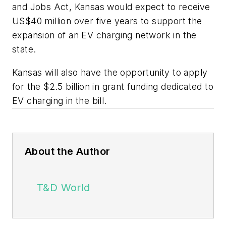
and Jobs Act, Kansas would expect to receive
US$40 million over five years to support the
expansion of an EV charging network in the
state.
Kansas will also have the opportunity to apply
for the $2.5 billion in grant funding dedicated to
EV charging in the bill.
About the Author
T&D World