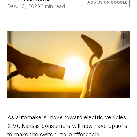
ADD US ON GOOGLE
Dec. 10, 2021
2 min read
As automakers move toward electric vehicles
(EV), Kansas consumers will now have options
to make the switch more affordable.