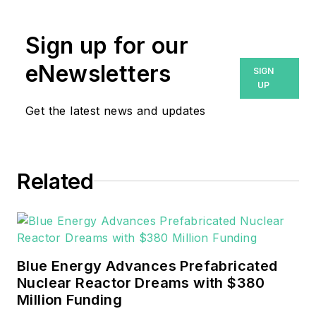
Sign up for our
eNewsletters
SIGN
UP
Get the latest news and updates
Related
Blue Energy Advances Prefabricated
Nuclear Reactor Dreams with $380
Million Funding