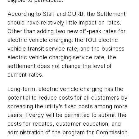
According to Staff and CURB, the Settlement
should have relatively little impact on rates.
Other than adding two new off-peak rates for
electric vehicle charging: the TOU electric
vehicle transit service rate; and the business
electric vehicle charging service rate, the
settlement does not change the level of
current rates.
Long-term, electric vehicle charging has the
potential to reduce costs for all customers by
spreading the utility’s fixed costs among more
users. Evergy will be permitted to submit the
costs for rebates, customer education, and
administration of the program for Commission