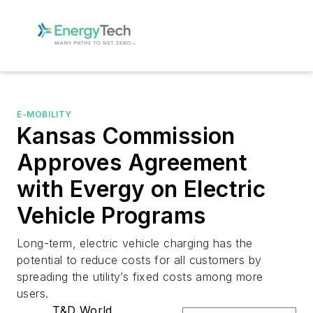
E-MOBILITY
Kansas Commission
Approves Agreement
with Evergy on Electric
Vehicle Programs
Long-term, electric vehicle charging has the
potential to reduce costs for all customers by
spreading the utility’s fixed costs among more
users.
T&D World