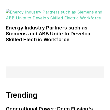
Energy Industry Partners such as
Siemens and ABB Unite to Develop
Skilled Electric Workforce
Trending
Generational Power: Deep Fission's