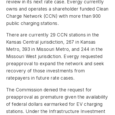
review in its next rate case. Evergy currently
owns and operates a shareholder funded Clean
Charge Network (CCN) with more than 900
public charging stations.
There are currently 29 CCN stations in the
Kansas Central jurisdiction, 267 in Kansas
Metro, 393 in Missouri Metro, and 244 in the
Missouri West jurisdiction. Evergy requested
preapproval to expand the network and seek
recovery of those investments from
ratepayers in future rate cases.
The Commission denied the request for
preapproval as premature given the availability
of federal dollars earmarked for EV charging
stations. Under the Infrastructure Investment