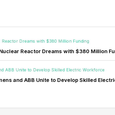
ctors, as well as the military, universities, data cent
Fortune 500 companies, and mission-critical users suc
 data centers, shifting their energy priorities to reach
or renewable energy power purchase agreements, but 
 rooftop solar, energy storage, digitalization and bu
Nuclear Reactor Dreams with $380 Million F
mens and ABB Unite to Develop Skilled Electr