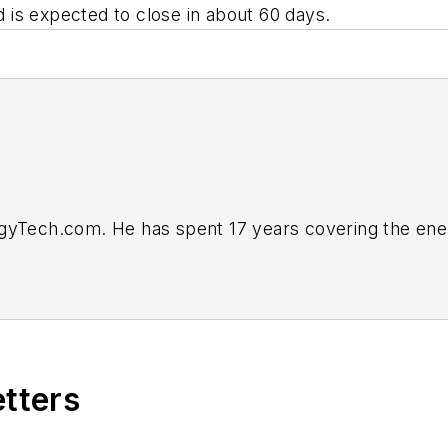
nd is expected to close in about 60 days.
rgyTech.com. He has spent 17 years covering the ene
business editor at the Tulsa World. Later, he spent s
ts. He joined Endeavor and EnergyTech in November 
vorb2b.com
.
etters
itical and large-scale energy users and their sustaina