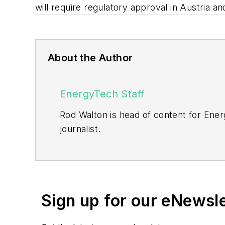
will require regulatory approval in Austria a
About the Author
EnergyTech Staff
Rod Walton is head of content for Ene
journalist.
Walton formerly was energy writer and 
sector for Pennwell and Clarion Even
He can be reached at
rwalton@endea
Sign up for our eNewsl
EnergyTech is focused on the mission cr