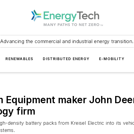
Advancing the commercial and industrial energy transition.
RENEWABLES
DISTRIBUTED ENERGY
E-MOBILITY
m Equipment maker John Deer
ogy firm
igh-density battery packs from Kreisel Electric into its ve
ystems.