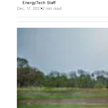
EnergyTech Staff
Dec. 17, 2021
2 min read