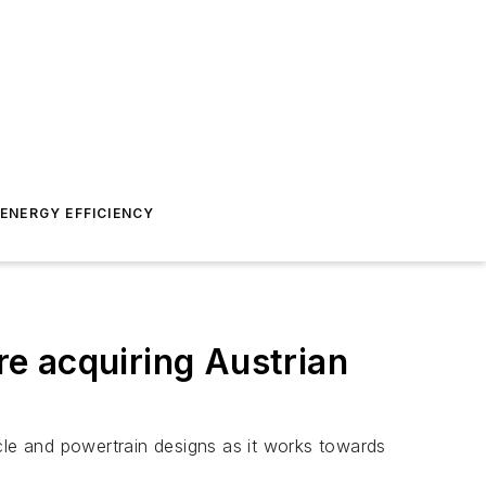
ENERGY EFFICIENCY
e acquiring Austrian
hicle and powertrain designs as it works towards