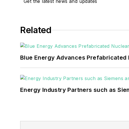
include the commercial and industrial se
Get the latest news and updates
Many large-scale energy users such as 
healthcare facilities, public safety and
Related
coming decades. These include plans f
as microgrids, combined heat and power,
Blue Energy Advances Prefabricated 
Energy Industry Partners such as Sie