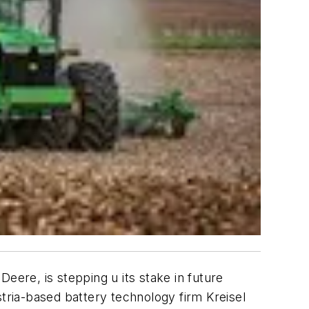
ere, is stepping u its stake in future
stria-based battery technology firm Kreisel