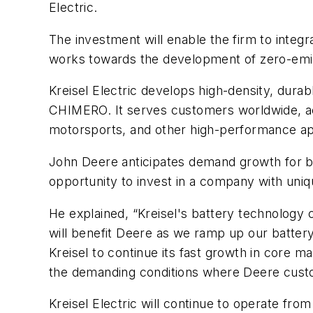
Electric.
The investment will enable the firm to integr
works towards the development of zero-emi
Kreisel Electric develops high-density, durab
CHIMERO. It serves customers worldwide, acr
motorsports, and other high-performance app
John Deere anticipates demand growth for ba
opportunity to invest in a company with uni
He explained, “Kreisel's battery technology 
will benefit Deere as we ramp up our battery-
Kreisel to continue its fast growth in core m
the demanding conditions where Deere cust
Kreisel Electric will continue to operate from