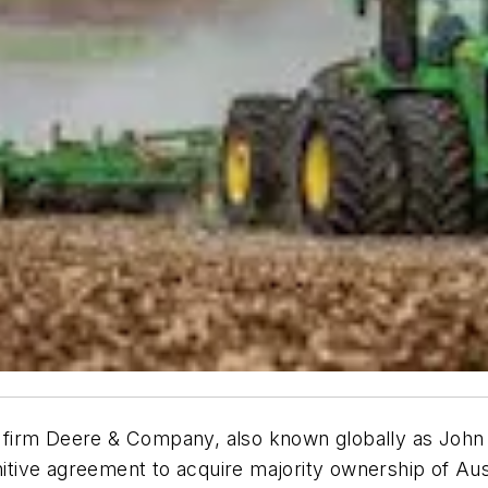
irm Deere & Company, also known globally as John De
initive agreement to acquire majority ownership of Au