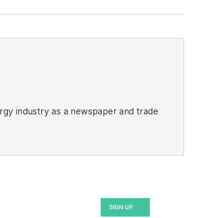
rgy industry as a newspaper and trade
ix years covering the electricity power
2021.
bility and resiliency goals. These
SIGN UP