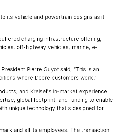
to its vehicle and powertrain designs as it
uffered charging infrastructure offering,
cles, off-highway vehicles, marine, e-
resident Pierre Guyot said, “This is an
nditions where Deere customers work.”
roducts, and Kreisel's in-market experience
rtise, global footprint, and funding to enable
with unique technology that's designed for
ademark and all its employees. The transaction