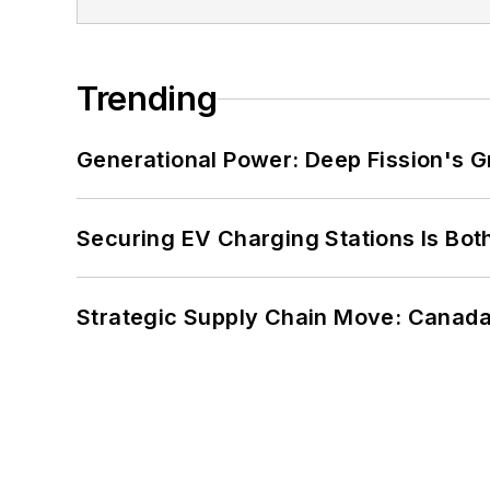
Trending
Generational Power: Deep Fission's G
Securing EV Charging Stations Is Both
Strategic Supply Chain Move: Canada