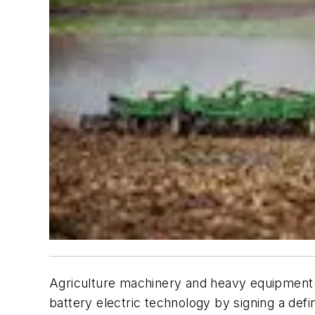
Agriculture machinery and heavy equipment f
battery electric technology by signing a def