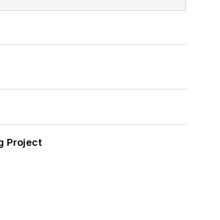
 Project