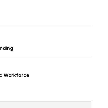
ers and microgrids.
h as military bases, universities,
 net-zero carbon goals within the
also on-site resiliency projects such
ilding efficiency upgrades.
unding
ic Workforce