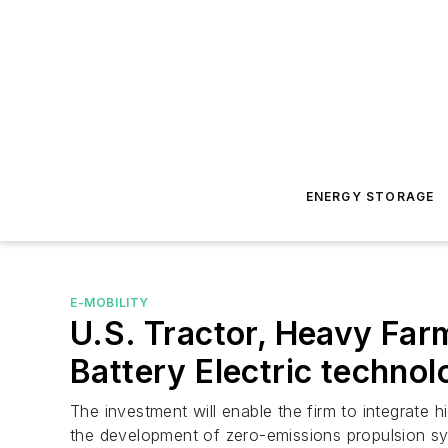
ENERGY STORAGE
E-MOBILITY
U.S. Tractor, Heavy Far
Battery Electric technol
The investment will enable the firm to integrate h
the development of zero-emissions propulsion s