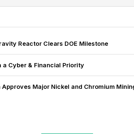
ravity Reactor Clears DOE Milestone
 a Cyber & Financial Priority
 Approves Major Nickel and Chromium Mining