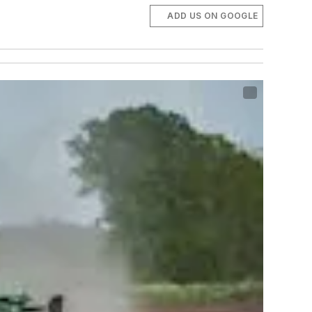
ADD US ON GOOGLE