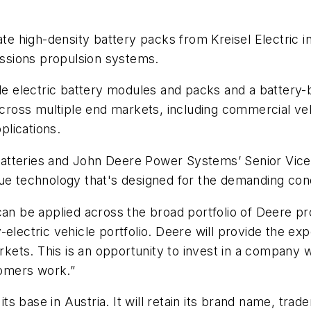
ate high-density battery packs from Kreisel Electric in
ssions propulsion systems.
le electric battery modules and packs and a battery-b
oss multiple end markets, including commercial vehi
lications.
tteries and John Deere Power Systems’ Senior Vice P
que technology that's designed for the demanding co
can be applied across the broad portfolio of Deere p
electric vehicle portfolio. Deere will provide the expe
arkets. This is an opportunity to invest in a company 
omers work.”
 its base in Austria. It will retain its brand name, tr