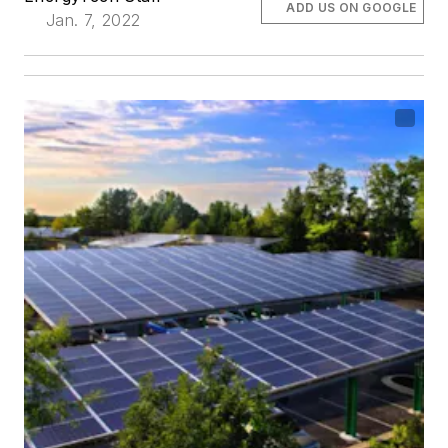
ADD US ON GOOGLE
Jan. 7, 2022