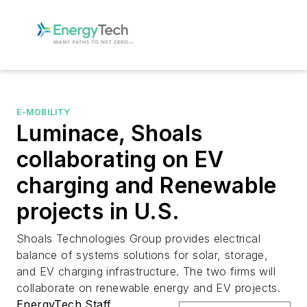
E-MOBILITY
Luminace, Shoals
collaborating on EV
charging and Renewable
projects in U.S.
Shoals Technologies Group provides electrical
balance of systems solutions for solar, storage,
and EV charging infrastructure. The two firms will
collaborate on renewable energy and EV projects.
EnergyTech Staff