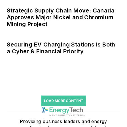
storage, digitalization and building
Strategic Supply Chain Move: Canada
efficiency upgrades.
Approves Major Nickel and Chromium
Mining Project
Securing EV Charging Stations Is Both
a Cyber & Financial Priority
LOAD MORE CONTENT
Providing business leaders and energy