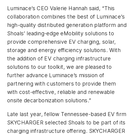
Luminace’s CEO Valerie Hannah said, “This
collaboration combines the best of Luminace’s
high-quality distributed generation platform and
Shoals’ leading-edge eMobility solutions to
provide comprehensive EV charging, solar,
storage and energy efficiency solutions. With
the addition of EV charging infrastructure
solutions to our toolkit, we are pleased to
further advance Luminace’s mission of
partnering with customers to provide them
with cost-effective, reliable and renewable
onsite decarbonization solutions.”
Late last year, fellow Tennessee-based EV firm
SKYCHARGER selected Shoals to be part of its
charging infrastructure offering. SKYCHARGER