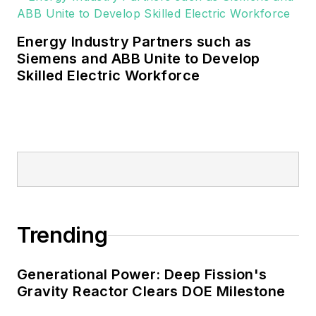
military, universities, data centers
and microgrids.
Energy Industry Partners such as
Many large-scale energy users
Siemens and ABB Unite to Develop
Skilled Electric Workforce
such as Fortune 500 companies,
and mission-critical users such as
military bases, universities,
healthcare facilities, public safety
and data centers, shifting their
energy priorities to reach net-zero
carbon goals within the coming
decades. These include plans for
Trending
renewable energy power purchase
agreements, but also on-site
resiliency projects such as
Generational Power: Deep Fission's
Gravity Reactor Clears DOE Milestone
microgrids, combined heat and
power, rooftop solar, energy