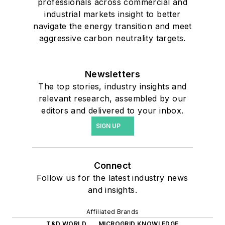
professionals across commercial and
industrial markets insight to better
navigate the energy transition and meet
aggressive carbon neutrality targets.
Newsletters
The top stories, industry insights and
relevant research, assembled by our
editors and delivered to your inbox.
SIGN UP
Connect
Follow us for the latest industry news
and insights.
Affiliated Brands
T&D WORLD
MICROGRID KNOWLEDGE