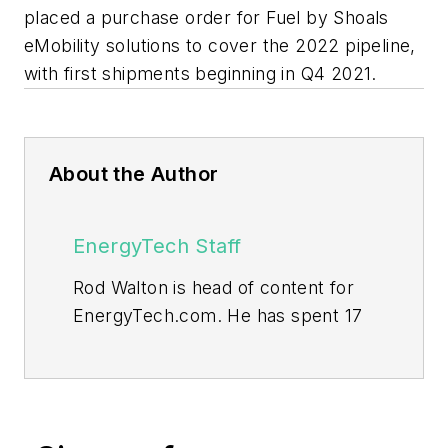
placed a purchase order for Fuel by Shoals
eMobility solutions to cover the 2022 pipeline,
with first shipments beginning in Q4 2021.
About the Author
EnergyTech Staff
Rod Walton is head of content for
EnergyTech.com. He has spent 17
years covering the energy industry
as a newspaper and trade
journalist.
Walton formerly was energy writer