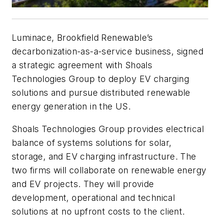
Luminace, Brookfield Renewable’s
decarbonization-as-a-service business, signed
a strategic agreement with Shoals
Technologies Group to deploy EV charging
solutions and pursue distributed renewable
energy generation in the US.
Shoals Technologies Group provides electrical
balance of systems solutions for solar,
storage, and EV charging infrastructure. The
two firms will collaborate on renewable energy
and EV projects. They will provide
development, operational and technical
solutions at no upfront costs to the client.