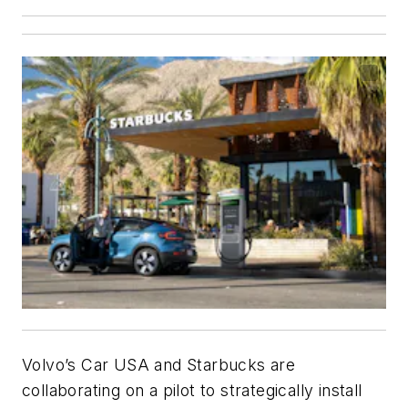
Volvo’s Car USA and Starbucks are
collaborating on a pilot to strategically install