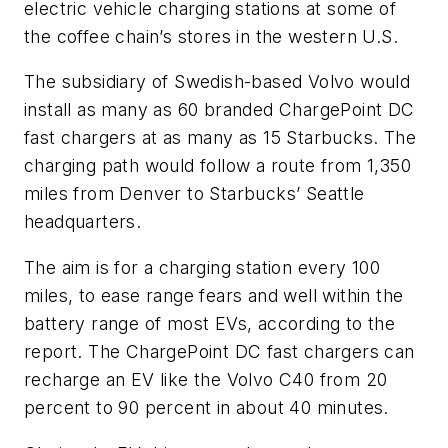
electric vehicle charging stations at some of
the coffee chain’s stores in the western U.S.
The subsidiary of Swedish-based Volvo would
install as many as 60 branded ChargePoint DC
fast chargers at as many as 15 Starbucks. The
charging path would follow a route from 1,350
miles from Denver to Starbucks’ Seattle
headquarters.
The aim is for a charging station every 100
miles, to ease range fears and well within the
battery range of most EVs, according to the
report. The ChargePoint DC fast chargers can
recharge an EV like the Volvo C40 from 20
percent to 90 percent in about 40 minutes.