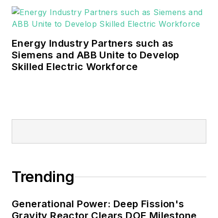
industrial sectors, as well as the
military, universities, data centers
and microgrids.
Energy Industry Partners such as
Many large-scale energy users
Siemens and ABB Unite to Develop
Skilled Electric Workforce
such as Fortune 500 companies,
and mission-critical users such as
military bases, universities,
healthcare facilities, public safety
and data centers, shifting their
energy priorities to reach net-zero
carbon goals within the coming
decades. These include plans for
Trending
renewable energy power purchase
agreements, but also on-site
resiliency projects such as
Generational Power: Deep Fission's
Gravity Reactor Clears DOE Milestone
microgrids, combined heat and