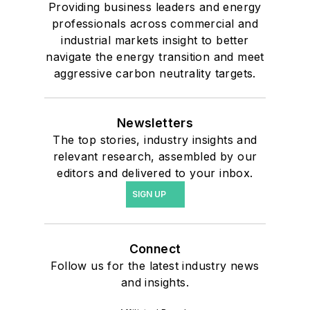
Providing business leaders and energy
professionals across commercial and
industrial markets insight to better
navigate the energy transition and meet
aggressive carbon neutrality targets.
Newsletters
The top stories, industry insights and
relevant research, assembled by our
editors and delivered to your inbox.
SIGN UP
Connect
Follow us for the latest industry news
and insights.