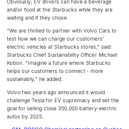
Obviously, EV drivers can have a beverage
and/or food at the Starbucks while they are
waiting and if they chose.
"We are thrilled to partner with Volvo Cars to
test how we can charge our customers’
electric vehicles at Starbucks stores," said
Starbucks Chief Sustainability Officer Michael
Kobori. "Imagine a future where Starbucks
helps our customers to connect - more
sustainably," he added.
Volvo two years ago announced it would
challenge Tesla for EV supremacy and set the
goal for selling close 350,000 battery-electric
autos by 2025.