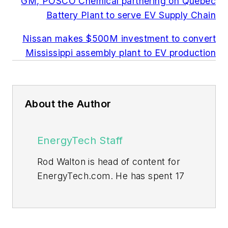
GM, POSCO Chemical partnering on Quebec
Battery Plant to serve EV Supply Chain
Nissan makes $500M investment to convert
Mississippi assembly plant to EV production
About the Author
EnergyTech Staff
Rod Walton is head of content for
EnergyTech.com. He has spent 17
years covering the energy industry
as a newspaper and trade
journalist.