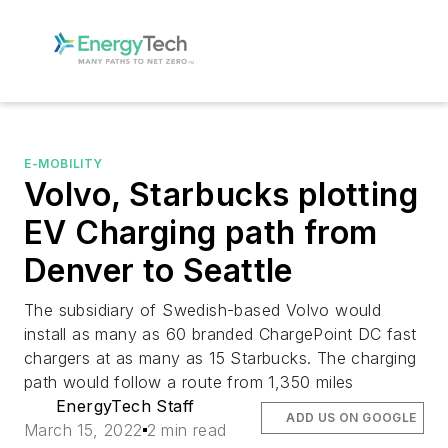
E-MOBILITY
Volvo, Starbucks plotting
EV Charging path from
Denver to Seattle
The subsidiary of Swedish-based Volvo would
install as many as 60 branded ChargePoint DC fast
chargers at as many as 15 Starbucks. The charging
path would follow a route from 1,350 miles
EnergyTech Staff
ADD US ON GOOGLE
March 15, 2022
2 min read