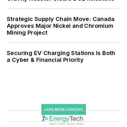
power, rooftop solar, energy
storage, digitalization and building
Strategic Supply Chain Move: Canada
efficiency upgrades.
Approves Major Nickel and Chromium
Mining Project
Securing EV Charging Stations Is Both
a Cyber & Financial Priority
LOAD MORE CONTENT